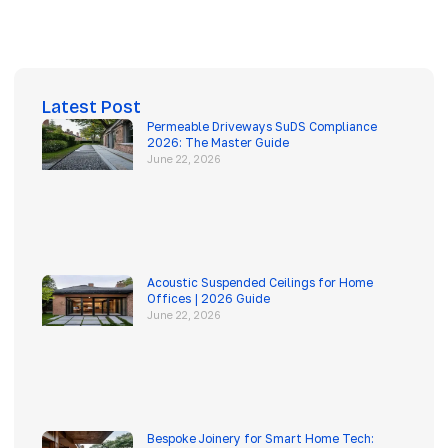
Latest Post
Permeable Driveways SuDS Compliance
2026: The Master Guide
June 22, 2026
Acoustic Suspended Ceilings for Home
Offices | 2026 Guide
June 22, 2026
Bespoke Joinery for Smart Home Tech: