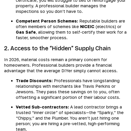
certificate, you will struggle to sell or remortgage your
property. A professional builder manages the
inspections so you don’t have to.
Competent Person Schemes:
Reputable builders are
often members of schemes like
NICEIC
(electrics) or
Gas Safe
, allowing them to self-certify their work for a
faster, smoother process.
2. Access to the “Hidden” Supply Chain
In 2026, material costs remain a primary concern for
homeowners. Professional builders provide a financial
advantage that the average DIYer simply cannot access.
Trade Discounts:
Professionals have longstanding
relationships with merchants like Travis Perkins or
Jewsons. They pass these savings on to you, often
offsetting a significant portion of their labour costs.
Vetted Sub-contractors:
A lead contractor brings a
trusted “inner circle” of specialists—the “Sparky,” the
“Chippy,” and the Plumber. You aren’t just hiring one
person; you are hiring a pre-vetted, high-performing
team.