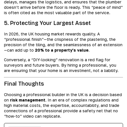
delays, manages the logistics, and ensures that the plumber
doesn’t arrive before the floor is ready. This “peace of mind”
is often cited as the most valuable part of the service.
5. Protecting Your Largest Asset
In 2026, the UK housing market rewards quality. A
“professional finish”—the crispness of the plastering, the
precision of the tiling, and the seamlessness of an extension
—can add up to
20% to a property’s value
.
Conversely, a “DIY-looking” renovation is a red flag for
surveyors and future buyers. By hiring a professional, you
are ensuring that your home is an investment, not a liability.
Final Thoughts
Choosing a professional builder in the UK is a decision based
on
risk management
. In an era of complex regulations and
high material costs, the expertise, accountability, and trade
connections of a professional provide a safety net that no
“how-to” video can replicate.