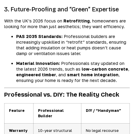
3. Future-Proofing and “Green” Expertise
With the UK’s 2026 focus on
Retrofitting
, homeowners are
looking for more than just aesthetics; they want efficiency.
PAS 2035 Standards:
Professional builders are
increasingly upskilled in “retrofit” standards, ensuring
that adding insulation or heat pumps doesn’t cause
damp or ventilation issues later.
Material Innovation:
Professionals stay updated on
the latest 2026 trends, such as
low-carbon concrete
,
engineered timber
, and
smart home integration
,
ensuring your home is ready for the next decade.
Professional vs. DIY: The Reality Check
Feature
Professional
DIY / “Handyman”
Builder
Warranty
10-year structural
No legal recourse