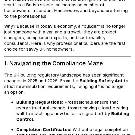
spirit” is a British staple, an increasing number of
homeowners in London, Manchester, and beyond are turning
to the professionals.
Why? Because in today’s economy, a “builder” is no longer
just someone with a van and a trowel—they are project
managers, compliance experts, and sustainability
consultants. Here is why professional builders are the first
choice for savvy UK homeowners.
1. Navigating the Compliance Maze
The UK building regulatory landscape has seen significant
changes in 2025 and 2026. From the
Building Safety Act
to
strict new insulation requirements, “winging it” is no longer
an option.
Building Regulations:
Professionals ensure that
every structural change, from removing a load-bearing
wall to installing a new boiler, is signed off by
Building
Control
.
Completion Certificates:
Without a legal completion