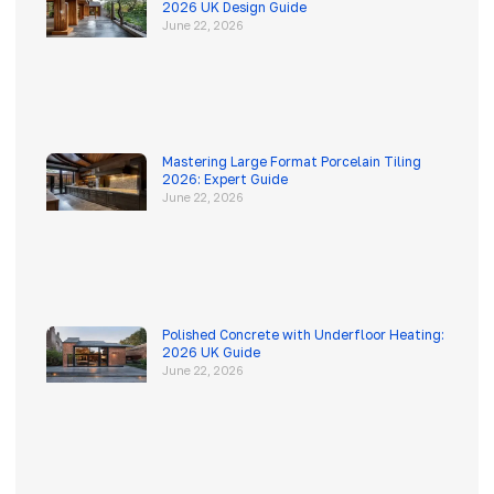
2026 UK Design Guide
June 22, 2026
Mastering Large Format Porcelain Tiling
2026: Expert Guide
June 22, 2026
Polished Concrete with Underfloor Heating:
2026 UK Guide
June 22, 2026