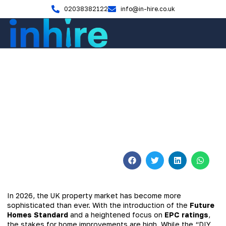
02038382122
info@in-hire.co.uk
Home Renovation
Why Homeowners Across the
UK Choose Professional
Builders
January 19, 2026
No Comments
In 2026, the UK property market has become more
sophisticated than ever. With the introduction of the
Future
Homes Standard
and a heightened focus on
EPC ratings
,
the stakes for home improvements are high. While the “DIY