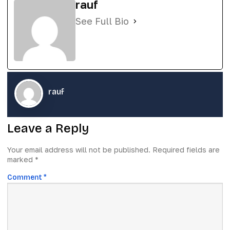
rauf
See Full Bio
rauf
Leave a Reply
Your email address will not be published.
Required fields are
marked
*
Comment
*