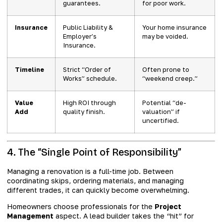
guarantees.
for poor work.
Insurance
Public Liability &
Your home insurance
Employer’s
may be voided.
Insurance.
Timeline
Strict “Order of
Often prone to
Works” schedule.
“weekend creep.”
Value
High ROI through
Potential “de-
Add
quality finish.
valuation” if
uncertified.
4. The “Single Point of Responsibility”
Managing a renovation is a full-time job. Between
coordinating skips, ordering materials, and managing
different trades, it can quickly become overwhelming.
Homeowners choose professionals for the
Project
Management
aspect. A lead builder takes the “hit” for