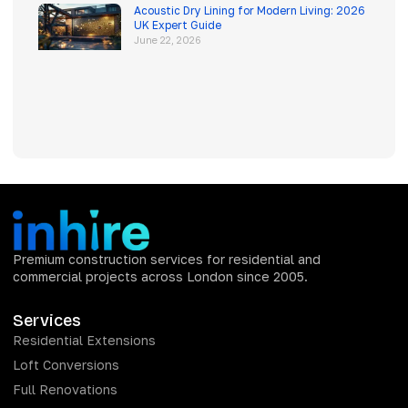
Acoustic Dry Lining for Modern Living: 2026
UK Expert Guide
June 22, 2026
Premium construction services for residential and
commercial projects across London since 2005.
Services
Residential Extensions
Loft Conversions
Full Renovations