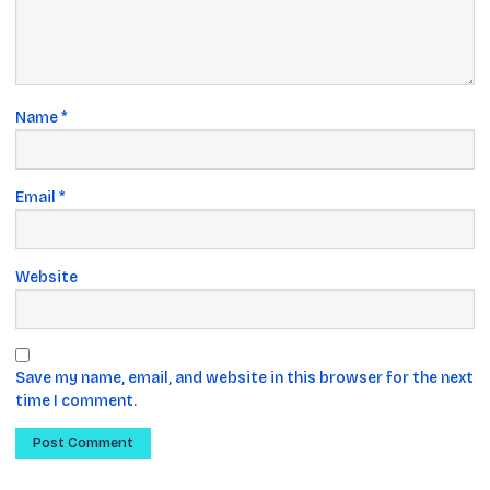
Name
*
Email
*
Website
Save my name, email, and website in this browser for the next
time I comment.