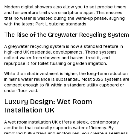
Modern digital showers also allow you to set precise timers
and temperature limits via smartphone apps. This ensures
that no water is wasted during the warm-up phase, aligning
with the latest Part L building standards.
The Rise of the Greywater Recycling System
A greywater recycling system is now a standard feature in
high-end UK residential developments. These systems
collect water from showers and basins, treat it, and
repurpose it for toilet flushing or garden irrigation.
While the initial investment is higher, the long-term reduction
in mains water reliance is substantial. Most 2026 systems are
compact enough to fit within a standard utility cupboard or
under-floor void.
Luxury Design: Wet Room
Installation UK
A wet room installation UK offers a sleek, contemporary
aesthetic that naturally supports water efficiency. By
removing bulky trays and enclosures, you create a seamless