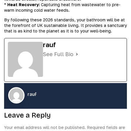
*
Heat Recovery:
Capturing heat from wastewater to pre-
warm incoming cold water feeds.
By following these 2026 standards, your bathroom will be at
the forefront of UK sustainable living. It provides a sanctuary
that is as kind to the planet as it is to your well-being.
rauf
See Full Bio
rauf
Leave a Reply
Your email address will not be published.
Required fields are