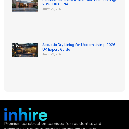
2026 UK Guide
June 22, 2026
Acoustic Dry Lining for Modern Living: 2026
UK Expert Guide
June 22, 2026
Premium construction services for residential and
commercial projects across London since 2005.