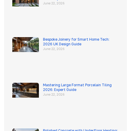
June 22, 2026
Bespoke Joinery for Smart Home Tech:
2026 UK Design Guide
June 22, 2026
Mastering Large Format Porcelain Tiling
2026: Expert Guide
June 22, 2026
Polished Concrete with Underfloor Heating: