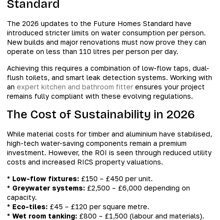
Standard
The 2026 updates to the Future Homes Standard have
introduced stricter limits on water consumption per person.
New builds and major renovations must now prove they can
operate on less than 110 litres per person per day.
Achieving this requires a combination of low-flow taps, dual-
flush toilets, and smart leak detection systems. Working with
an
expert kitchen and bathroom fitter
ensures your project
remains fully compliant with these evolving regulations.
The Cost of Sustainability in 2026
While material costs for timber and aluminium have stabilised,
high-tech water-saving components remain a premium
investment. However, the ROI is seen through reduced utility
costs and increased RICS property valuations.
*
Low-flow fixtures:
£150 – £450 per unit.
*
Greywater systems:
£2,500 – £6,000 depending on
capacity.
*
Eco-tiles:
£45 – £120 per square metre.
*
Wet room tanking:
£800 – £1,500 (labour and materials).