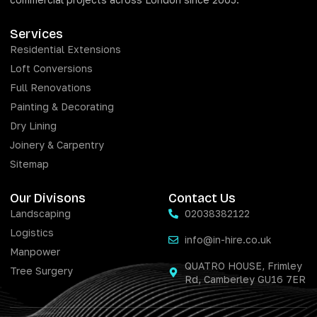
Services
Residential Extensions
Loft Conversions
Full Renovations
Painting & Decorating
Dry Lining
Joinery & Carpentry
Sitemap
Our Divisons
Contact Us
Landscaping
02038382122
Logistics
info@in-hire.co.uk
Manpower
QUATRO HOUSE, Frimley
Tree Surgery
Rd, Camberley GU16 7ER