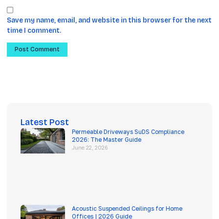
Save my name, email, and website in this browser for the next
time I comment.
Latest Post
Permeable Driveways SuDS Compliance
2026: The Master Guide
June 22, 2026
Acoustic Suspended Ceilings for Home
Offices | 2026 Guide