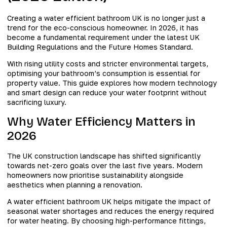
Creating a water efficient bathroom UK is no longer just a
trend for the eco-conscious homeowner. In 2026, it has
become a fundamental requirement under the latest UK
Building Regulations and the Future Homes Standard.
With rising utility costs and stricter environmental targets,
optimising your bathroom’s consumption is essential for
property value. This guide explores how modern technology
and smart design can reduce your water footprint without
sacrificing luxury.
Why Water Efficiency Matters in
2026
The UK construction landscape has shifted significantly
towards net-zero goals over the last five years. Modern
homeowners now prioritise sustainability alongside
aesthetics when planning a renovation.
A water efficient bathroom UK helps mitigate the impact of
seasonal water shortages and reduces the energy required
for water heating. By choosing high-performance fittings,