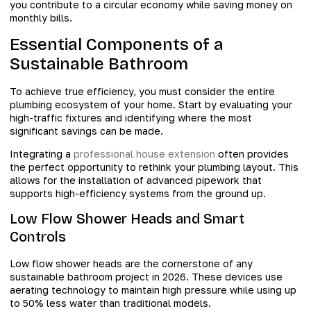
you contribute to a circular economy while saving money on
monthly bills.
Essential Components of a
Sustainable Bathroom
To achieve true efficiency, you must consider the entire
plumbing ecosystem of your home. Start by evaluating your
high-traffic fixtures and identifying where the most
significant savings can be made.
Integrating a
professional house extension
often provides
the perfect opportunity to rethink your plumbing layout. This
allows for the installation of advanced pipework that
supports high-efficiency systems from the ground up.
Low Flow Shower Heads and Smart
Controls
Low flow shower heads are the cornerstone of any
sustainable bathroom project in 2026. These devices use
aerating technology to maintain high pressure while using up
to 50% less water than traditional models.