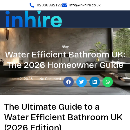
02038382122
info@in-hire.co.uk
Blog
Water Efficient Bathroom UK:
The 2026 Homeowner Guide
June 2, 2026
No Comments
The Ultimate Guide to a
Water Efficient Bathroom UK
(2026 Edition)