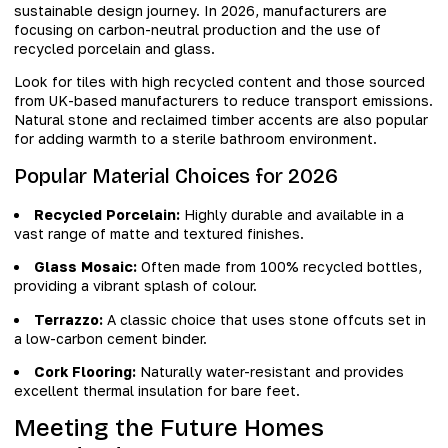
sustainable design journey. In 2026, manufacturers are
focusing on carbon-neutral production and the use of
recycled porcelain and glass.
Look for tiles with high recycled content and those sourced
from UK-based manufacturers to reduce transport emissions.
Natural stone and reclaimed timber accents are also popular
for adding warmth to a sterile bathroom environment.
Popular Material Choices for 2026
Recycled Porcelain:
Highly durable and available in a
vast range of matte and textured finishes.
Glass Mosaic:
Often made from 100% recycled bottles,
providing a vibrant splash of colour.
Terrazzo:
A classic choice that uses stone offcuts set in
a low-carbon cement binder.
Cork Flooring:
Naturally water-resistant and provides
excellent thermal insulation for bare feet.
Meeting the Future Homes