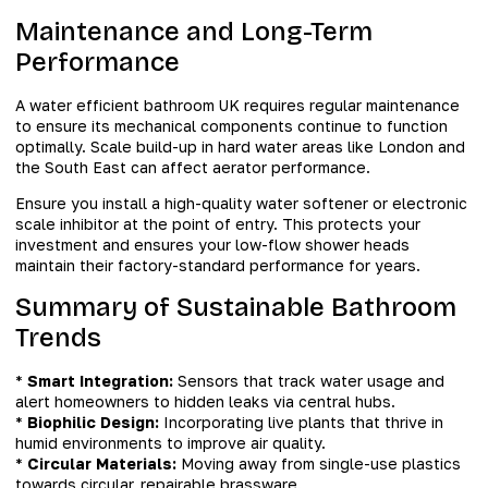
Maintenance and Long-Term
Performance
A water efficient bathroom UK requires regular maintenance
to ensure its mechanical components continue to function
optimally. Scale build-up in hard water areas like London and
the South East can affect aerator performance.
Ensure you install a high-quality water softener or electronic
scale inhibitor at the point of entry. This protects your
investment and ensures your low-flow shower heads
maintain their factory-standard performance for years.
Summary of Sustainable Bathroom
Trends
*
Smart Integration:
Sensors that track water usage and
alert homeowners to hidden leaks via central hubs.
*
Biophilic Design:
Incorporating live plants that thrive in
humid environments to improve air quality.
*
Circular Materials:
Moving away from single-use plastics
towards circular, repairable brassware.