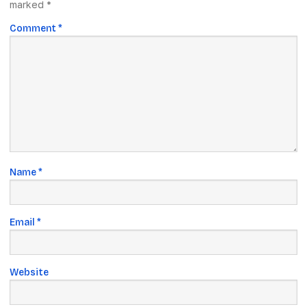
marked
*
Comment
*
Name
*
Email
*
Website