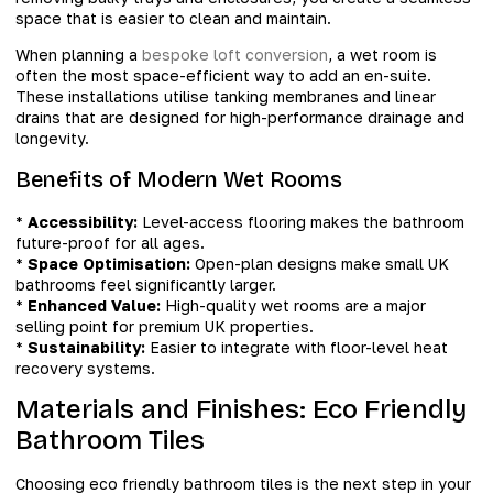
space that is easier to clean and maintain.
When planning a
bespoke loft conversion
, a wet room is
often the most space-efficient way to add an en-suite.
These installations utilise tanking membranes and linear
drains that are designed for high-performance drainage and
longevity.
Benefits of Modern Wet Rooms
*
Accessibility:
Level-access flooring makes the bathroom
future-proof for all ages.
*
Space Optimisation:
Open-plan designs make small UK
bathrooms feel significantly larger.
*
Enhanced Value:
High-quality wet rooms are a major
selling point for premium UK properties.
*
Sustainability:
Easier to integrate with floor-level heat
recovery systems.
Materials and Finishes: Eco Friendly
Bathroom Tiles
Choosing eco friendly bathroom tiles is the next step in your