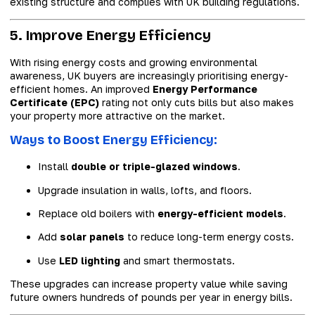
existing structure and complies with UK building regulations.
5. Improve Energy Efficiency
With rising energy costs and growing environmental
awareness, UK buyers are increasingly prioritising energy-
efficient homes. An improved
Energy Performance
Certificate (EPC)
rating not only cuts bills but also makes
your property more attractive on the market.
Ways to Boost Energy Efficiency:
Install
double or triple-glazed windows
.
Upgrade insulation in walls, lofts, and floors.
Replace old boilers with
energy-efficient models
.
Add
solar panels
to reduce long-term energy costs.
Use
LED lighting
and smart thermostats.
These upgrades can increase property value while saving
future owners hundreds of pounds per year in energy bills.