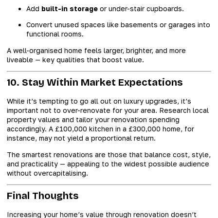
Add
built-in storage
or under-stair cupboards.
Convert unused spaces like basements or garages into
functional rooms.
A well-organised home feels larger, brighter, and more
liveable — key qualities that boost value.
10. Stay Within Market Expectations
While it’s tempting to go all out on luxury upgrades, it’s
important not to over-renovate for your area. Research local
property values and tailor your renovation spending
accordingly. A £100,000 kitchen in a £300,000 home, for
instance, may not yield a proportional return.
The smartest renovations are those that balance cost, style,
and practicality — appealing to the widest possible audience
without overcapitalising.
Final Thoughts
Increasing your home’s value through renovation doesn’t