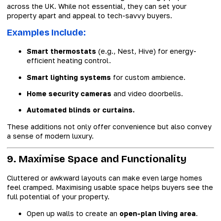
across the UK. While not essential, they can set your
property apart and appeal to tech-savvy buyers.
Examples Include:
Smart thermostats
(e.g., Nest, Hive) for energy-
efficient heating control.
Smart lighting systems
for custom ambience.
Home security cameras
and video doorbells.
Automated blinds or curtains.
These additions not only offer convenience but also convey
a sense of modern luxury.
9. Maximise Space and Functionality
Cluttered or awkward layouts can make even large homes
feel cramped. Maximising usable space helps buyers see the
full potential of your property.
Open up walls to create an
open-plan living area
.