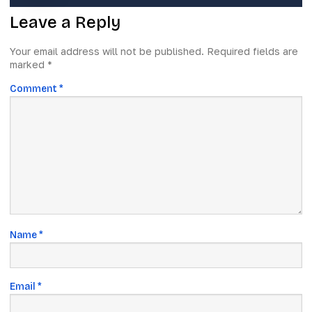
Leave a Reply
Your email address will not be published.
Required fields are
marked
*
Comment
*
Name
*
Email
*