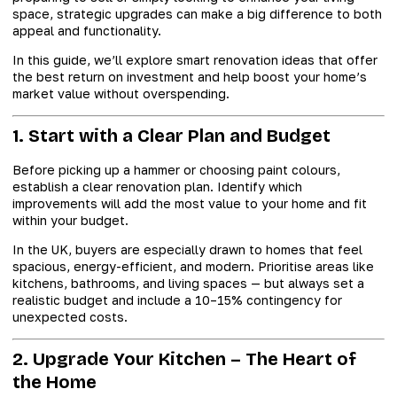
space, strategic upgrades can make a big difference to both
appeal and functionality.
In this guide, we’ll explore smart renovation ideas that offer
the best return on investment and help boost your home’s
market value without overspending.
1. Start with a Clear Plan and Budget
Before picking up a hammer or choosing paint colours,
establish a clear renovation plan. Identify which
improvements will add the most value to your home and fit
within your budget.
In the UK, buyers are especially drawn to homes that feel
spacious, energy-efficient, and modern. Prioritise areas like
kitchens, bathrooms, and living spaces — but always set a
realistic budget and include a 10–15% contingency for
unexpected costs.
2. Upgrade Your Kitchen – The Heart of
the Home