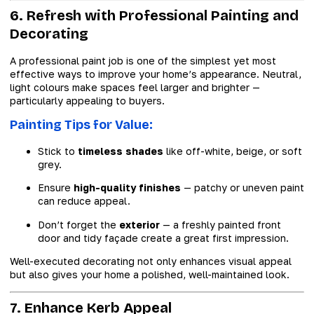
6. Refresh with Professional Painting and
Decorating
A professional paint job is one of the simplest yet most
effective ways to improve your home’s appearance. Neutral,
light colours make spaces feel larger and brighter —
particularly appealing to buyers.
Painting Tips for Value:
Stick to
timeless shades
like off-white, beige, or soft
grey.
Ensure
high-quality finishes
— patchy or uneven paint
can reduce appeal.
Don’t forget the
exterior
— a freshly painted front
door and tidy façade create a great first impression.
Well-executed decorating not only enhances visual appeal
but also gives your home a polished, well-maintained look.
7. Enhance Kerb Appeal