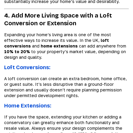
substantially increase your home’s value and desirability.
4. Add More Living Space with a Loft
Conversion or Extension
Expanding your home’s living area is one of the most
effective ways to increase its value. In the UK,
loft
conversions
and
home extensions
can add anywhere from
10% to 20%
to your property’s market value, depending on
design and quality.
Loft Conversions:
A loft conversion can create an extra bedroom, home office,
or guest suite. It’s less disruptive than a ground-floor
extension and usually doesn’t require planning permission
under permitted development rights.
Home Extensions:
If you have the space, extending your kitchen or adding a
conservatory can greatly enhance both functionality and
resale value. Always ensure your design complements the