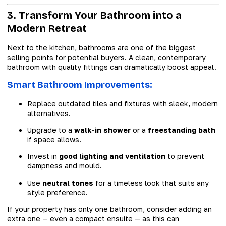
3. Transform Your Bathroom into a
Modern Retreat
Next to the kitchen, bathrooms are one of the biggest
selling points for potential buyers. A clean, contemporary
bathroom with quality fittings can dramatically boost appeal.
Smart Bathroom Improvements:
Replace outdated tiles and fixtures with sleek, modern
alternatives.
Upgrade to a
walk-in shower
or a
freestanding bath
if space allows.
Invest in
good lighting and ventilation
to prevent
dampness and mould.
Use
neutral tones
for a timeless look that suits any
style preference.
If your property has only one bathroom, consider adding an
extra one — even a compact ensuite — as this can