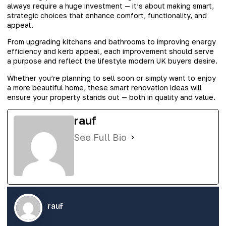
always require a huge investment — it’s about making smart,
strategic choices that enhance comfort, functionality, and
appeal.
From upgrading kitchens and bathrooms to improving energy
efficiency and kerb appeal, each improvement should serve
a purpose and reflect the lifestyle modern UK buyers desire.
Whether you’re planning to sell soon or simply want to enjoy
a more beautiful home, these smart renovation ideas will
ensure your property stands out — both in quality and value.
rauf
See Full Bio
rauf