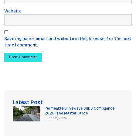
Website
Save my name, email, and website in this browser for the next
time I comment.
Latest Post
Permeable Driveways SuDS Compliance
2026: The Master Guide
June 22, 2026