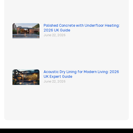
Polished Concrete with Underfloor Heating:
2026 UK Guide
June 22, 2026
Acoustic Dry Lining for Modern Living: 2026
UK Expert Guide
June 22, 2026