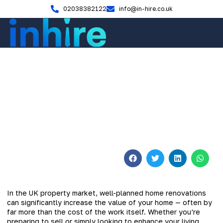
02038382122
info@in-hire.co.uk
Home Renovation
Smart Ways to Increase Your
Home’s Value Through
Renovation
November 5, 2025
No Comments
In the UK property market, well-planned home renovations
can significantly increase the value of your home — often by
far more than the cost of the work itself. Whether you’re
preparing to sell or simply looking to enhance your living