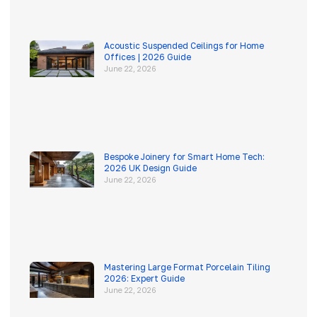
Acoustic Suspended Ceilings for Home
Offices | 2026 Guide
June 22, 2026
Bespoke Joinery for Smart Home Tech:
2026 UK Design Guide
June 22, 2026
Mastering Large Format Porcelain Tiling
2026: Expert Guide
June 22, 2026