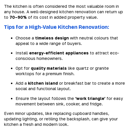
The kitchen is often considered the most valuable room in
any house. A well-designed kitchen renovation can return up
to
70–90%
of its cost in added property value.
Tips for a High-Value Kitchen Renovation:
Choose a
timeless design
with neutral colours that
appeal to a wide range of buyers.
Install
energy-efficient appliances
to attract eco-
conscious homeowners.
Opt for
quality materials
like quartz or granite
worktops for a premium finish.
Add a
kitchen island
or breakfast bar to create a more
social and functional layout.
Ensure the layout follows the
‘work triangle’
for easy
movement between sink, cooker, and fridge.
Even minor updates, like replacing cupboard handles,
updating lighting, or retiling the backsplash, can give your
kitchen a fresh and modern look.