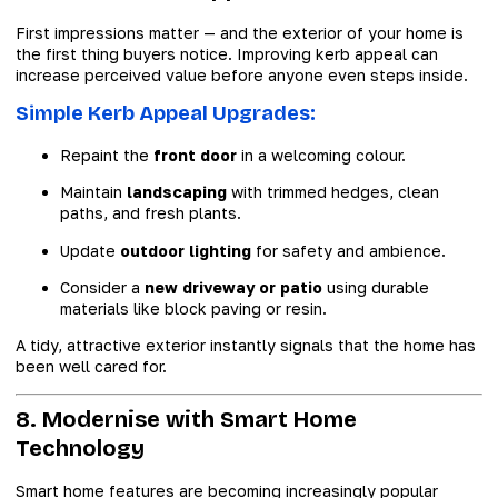
First impressions matter — and the exterior of your home is
the first thing buyers notice. Improving kerb appeal can
increase perceived value before anyone even steps inside.
Simple Kerb Appeal Upgrades:
Repaint the
front door
in a welcoming colour.
Maintain
landscaping
with trimmed hedges, clean
paths, and fresh plants.
Update
outdoor lighting
for safety and ambience.
Consider a
new driveway or patio
using durable
materials like block paving or resin.
A tidy, attractive exterior instantly signals that the home has
been well cared for.
8. Modernise with Smart Home
Technology
Smart home features are becoming increasingly popular