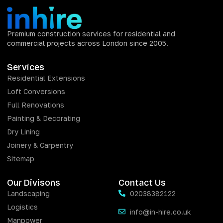
Premium construction services for residential and
commercial projects across London since 2005.
Services
Residential Extensions
Loft Conversions
Full Renovations
Painting & Decorating
Dry Lining
Joinery & Carpentry
Sitemap
Our Divisons
Contact Us
Landscaping
02038382122
Logistics
info@in-hire.co.uk
Manpower