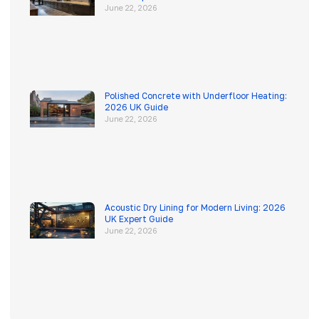
June 22, 2026
Polished Concrete with Underfloor Heating:
2026 UK Guide
June 22, 2026
Acoustic Dry Lining for Modern Living: 2026
UK Expert Guide
June 22, 2026