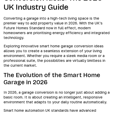
UK Industry Guide
Converting a garage into a high-tech living space is the
premier way to add property value in 2026. With the UK’s
Future Homes Standard now in full effect, modern
homeowners are prioritising energy efficiency and integrated
technology.
Exploring innovative smart home garage conversion ideas
allows you to create a seamless extension of your living
environment. Whether you require a sleek media room or a
professional suite, the possibilities are virtually limitless in
the current market.
The Evolution of the Smart Home
Garage in 2026
In 2026, a garage conversion is no longer just about adding a
basic room. It is about creating an intelligent, responsive
environment that adapts to your daily routine automatically.
Smart home automation UK standards have advanced