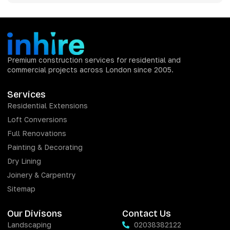
Premium construction services for residential and
commercial projects across London since 2005.
Services
Residential Extensions
Loft Conversions
Full Renovations
Painting & Decorating
Dry Lining
Joinery & Carpentry
Sitemap
Our Divisons
Contact Us
Landscaping
02038382122