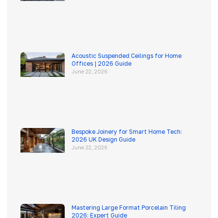
Acoustic Suspended Ceilings for Home
Offices | 2026 Guide
June 22, 2026
Bespoke Joinery for Smart Home Tech:
2026 UK Design Guide
June 22, 2026
Mastering Large Format Porcelain Tiling
2026: Expert Guide