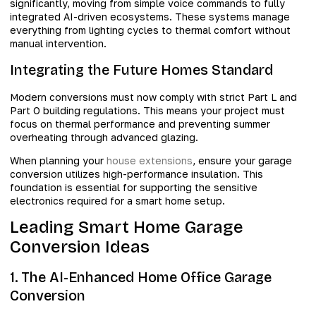
significantly, moving from simple voice commands to fully
integrated AI-driven ecosystems. These systems manage
everything from lighting cycles to thermal comfort without
manual intervention.
Integrating the Future Homes Standard
Modern conversions must now comply with strict Part L and
Part O building regulations. This means your project must
focus on thermal performance and preventing summer
overheating through advanced glazing.
When planning your
house extensions
, ensure your garage
conversion utilizes high-performance insulation. This
foundation is essential for supporting the sensitive
electronics required for a smart home setup.
Leading Smart Home Garage
Conversion Ideas
1. The AI-Enhanced Home Office Garage
Conversion