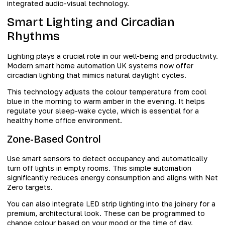
integrated audio-visual technology.
Smart Lighting and Circadian
Rhythms
Lighting plays a crucial role in our well-being and productivity.
Modern smart home automation UK systems now offer
circadian lighting that mimics natural daylight cycles.
This technology adjusts the colour temperature from cool
blue in the morning to warm amber in the evening. It helps
regulate your sleep-wake cycle, which is essential for a
healthy home office environment.
Zone-Based Control
Use smart sensors to detect occupancy and automatically
turn off lights in empty rooms. This simple automation
significantly reduces energy consumption and aligns with Net
Zero targets.
You can also integrate LED strip lighting into the joinery for a
premium, architectural look. These can be programmed to
change colour based on your mood or the time of day.