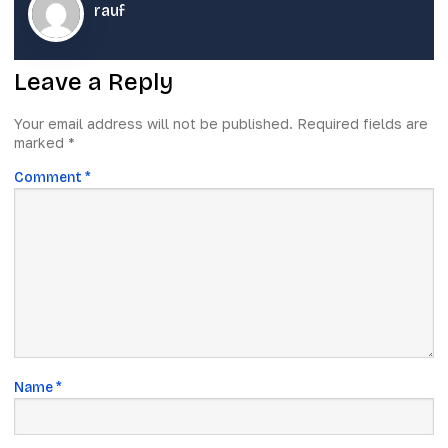
rauf
Leave a Reply
Your email address will not be published.
Required fields are
marked
*
Comment
*
Name
*