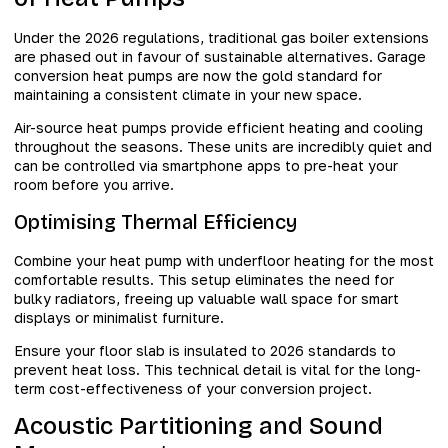
Under the 2026 regulations, traditional gas boiler extensions
are phased out in favour of sustainable alternatives. Garage
conversion heat pumps are now the gold standard for
maintaining a consistent climate in your new space.
Air-source heat pumps provide efficient heating and cooling
throughout the seasons. These units are incredibly quiet and
can be controlled via smartphone apps to pre-heat your
room before you arrive.
Optimising Thermal Efficiency
Combine your heat pump with underfloor heating for the most
comfortable results. This setup eliminates the need for
bulky radiators, freeing up valuable wall space for smart
displays or minimalist furniture.
Ensure your floor slab is insulated to 2026 standards to
prevent heat loss. This technical detail is vital for the long-
term cost-effectiveness of your conversion project.
Acoustic Partitioning and Sound