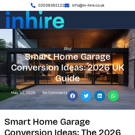
02038382122
info@in-hire.co.uk
Blog
Smart Home Garage
Conversion Ideas: 2026 UK
Guide
May 30, 2026
No Comments
Smart Home Garage
Conversion Ideas: The 2026