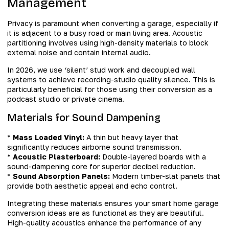
Management
Privacy is paramount when converting a garage, especially if
it is adjacent to a busy road or main living area. Acoustic
partitioning involves using high-density materials to block
external noise and contain internal audio.
In 2026, we use ‘silent’ stud work and decoupled wall
systems to achieve recording-studio quality silence. This is
particularly beneficial for those using their conversion as a
podcast studio or private cinema.
Materials for Sound Dampening
*
Mass Loaded Vinyl:
A thin but heavy layer that
significantly reduces airborne sound transmission.
*
Acoustic Plasterboard:
Double-layered boards with a
sound-dampening core for superior decibel reduction.
*
Sound Absorption Panels:
Modern timber-slat panels that
provide both aesthetic appeal and echo control.
Integrating these materials ensures your smart home garage
conversion ideas are as functional as they are beautiful.
High-quality acoustics enhance the performance of any