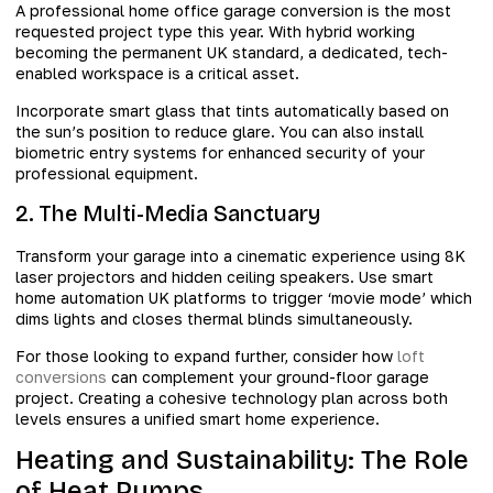
A professional home office garage conversion is the most
requested project type this year. With hybrid working
becoming the permanent UK standard, a dedicated, tech-
enabled workspace is a critical asset.
Incorporate smart glass that tints automatically based on
the sun’s position to reduce glare. You can also install
biometric entry systems for enhanced security of your
professional equipment.
2. The Multi-Media Sanctuary
Transform your garage into a cinematic experience using 8K
laser projectors and hidden ceiling speakers. Use smart
home automation UK platforms to trigger ‘movie mode’ which
dims lights and closes thermal blinds simultaneously.
For those looking to expand further, consider how
loft
conversions
can complement your ground-floor garage
project. Creating a cohesive technology plan across both
levels ensures a unified smart home experience.
Heating and Sustainability: The Role
of Heat Pumps