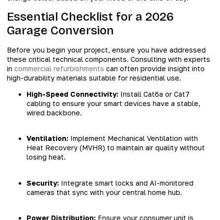
Essential Checklist for a 2026
Garage Conversion
Before you begin your project, ensure you have addressed
these critical technical components. Consulting with experts
in
commercial refurbishments
can often provide insight into
high-durability materials suitable for residential use.
High-Speed Connectivity:
Install Cat6a or Cat7
cabling to ensure your smart devices have a stable,
wired backbone.
Ventilation:
Implement Mechanical Ventilation with
Heat Recovery (MVHR) to maintain air quality without
losing heat.
Security:
Integrate smart locks and AI-monitored
cameras that sync with your central home hub.
Power Distribution:
Ensure your consumer unit is