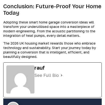
Conclusion: Future-Proof Your Home
Today
Adopting these smart home garage conversion ideas will
transform your underutilised space into a masterpiece of
modern engineering. From the acoustic partitioning to the
integration of heat pumps, every detail matters.
The 2026 UK housing market rewards those who embrace
technology and sustainability. Start your journey today by
planning a conversion that is intelligent, efficient, and
beautifully designed.
rauf
See Full Bio