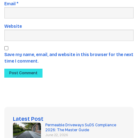
Email
*
Website
Save my name, email, and website in this browser for the next
time I comment.
Latest Post
Permeable Driveways SuDS Compliance
2026: The Master Guide
June 22, 2026