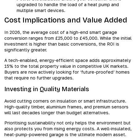
upgraded to handle the load of a heat pump and
multiple smart devices.
Cost Implications and Value Added
In 2026, the average cost of a high-end smart garage
conversion ranges from £25,000 to £45,000. While the initial
investment is higher than basic conversions, the ROI is
significantly greater.
A tech-enabled, energy-efficient space adds approximately
15% to the total property value in competitive UK markets.
Buyers are now actively looking for ‘future-proofed’ homes
that require no further upgrades.
Investing in Quality Materials
Avoid cutting corners on insulation or smart infrastructure.
High-quality timber, aluminium frames, and premium sensors
will last decades longer than budget alternatives.
Prioritising sustainability not only helps the environment but
also protects you from rising energy costs. A well-insulated,
heat-pump-powered garage is the ultimate modern asset.