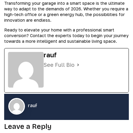
Transforming your garage into a smart space is the ultimate
way to adapt to the demands of 2026. Whether you require a
high-tech office or a green energy hub, the possibilities for
innovation are endless.
Ready to elevate your home with a professional smart
conversion? Contact the experts today to begin your journey
towards a more intelligent and sustainable living space.
rauf
See Full Bio
rauf
Leave a Reply