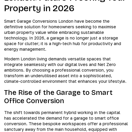
Property in 2026
Smart Garage Conversions London have become the
definitive solution for homeowners seeking to maximise
urban property value while embracing sustainable
technology. In 2026, a garage is no longer just a storage
space for clutter; it is a high-tech hub for productivity and
energy management.
Modern London living demands versatile spaces that
integrate seamlessly with our digital lives and Net Zero
ambitions. By choosing a professional conversion, you
transform an underutilised asset into a sophisticated,
climate-controlled environment that enhances your lifestyle.
The Rise of the Garage to Smart
Office Conversion
The shift towards permanent hybrid working in the capital
has accelerated the demand for a garage to smart office
conversion. These bespoke workspaces offer a professional
sanctuary away from the main household, equipped with