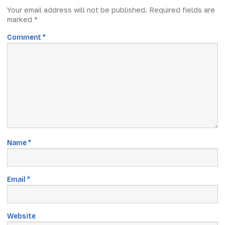
Your email address will not be published.
Required fields are
marked
*
Comment
*
Name
*
Email
*
Website