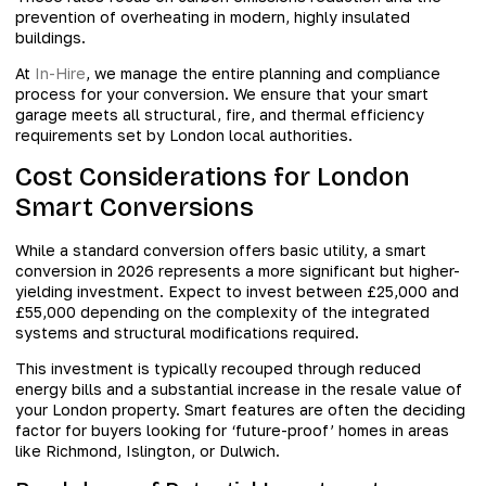
prevention of overheating in modern, highly insulated
buildings.
At
In-Hire
, we manage the entire planning and compliance
process for your conversion. We ensure that your smart
garage meets all structural, fire, and thermal efficiency
requirements set by London local authorities.
Cost Considerations for London
Smart Conversions
While a standard conversion offers basic utility, a smart
conversion in 2026 represents a more significant but higher-
yielding investment. Expect to invest between £25,000 and
£55,000 depending on the complexity of the integrated
systems and structural modifications required.
This investment is typically recouped through reduced
energy bills and a substantial increase in the resale value of
your London property. Smart features are often the deciding
factor for buyers looking for ‘future-proof’ homes in areas
like Richmond, Islington, or Dulwich.