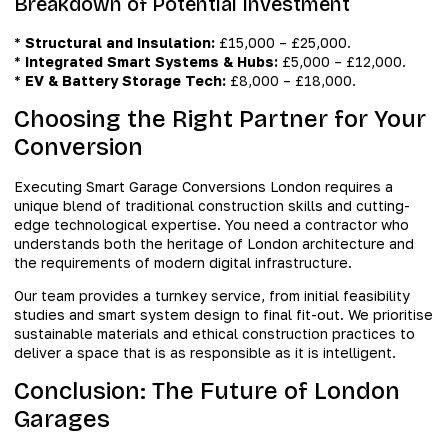
Breakdown of Potential Investment
*
Structural and Insulation:
£15,000 – £25,000.
*
Integrated Smart Systems & Hubs:
£5,000 – £12,000.
*
EV & Battery Storage Tech:
£8,000 – £18,000.
Choosing the Right Partner for Your
Conversion
Executing Smart Garage Conversions London requires a
unique blend of traditional construction skills and cutting-
edge technological expertise. You need a contractor who
understands both the heritage of London architecture and
the requirements of modern digital infrastructure.
Our team provides a turnkey service, from initial feasibility
studies and smart system design to final fit-out. We prioritise
sustainable materials and ethical construction practices to
deliver a space that is as responsible as it is intelligent.
Conclusion: The Future of London
Garages