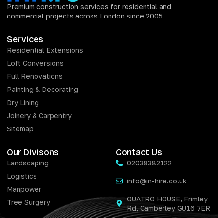
Premium construction services for residential and
commercial projects across London since 2005.
Services
Residential Extensions
Loft Conversions
Full Renovations
Painting & Decorating
Dry Lining
Joinery & Carpentry
Sitemap
Our Divisons
Contact Us
Landscaping
02038382122
Logistics
info@in-hire.co.uk
Manpower
QUATRO HOUSE, Frimley
Tree Surgery
Rd, Camberley GU16 7ER