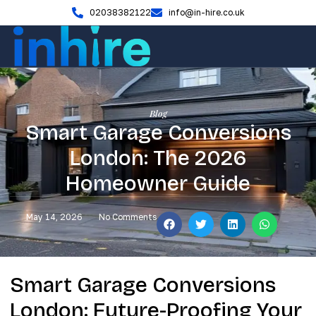
02038382122
info@in-hire.co.uk
Blog
Smart Garage Conversions
London: The 2026
Homeowner Guide
May 14, 2026
No Comments
Smart Garage Conversions
London: Future-Proofing Your