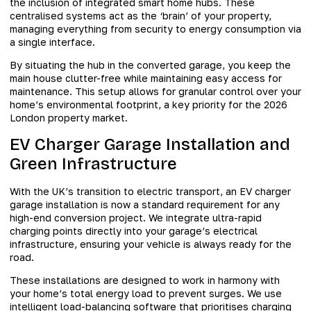
the inclusion of integrated smart home hubs. These
centralised systems act as the ‘brain’ of your property,
managing everything from security to energy consumption via
a single interface.
By situating the hub in the converted garage, you keep the
main house clutter-free while maintaining easy access for
maintenance. This setup allows for granular control over your
home’s environmental footprint, a key priority for the 2026
London property market.
EV Charger Garage Installation and
Green Infrastructure
With the UK’s transition to electric transport, an EV charger
garage installation is now a standard requirement for any
high-end conversion project. We integrate ultra-rapid
charging points directly into your garage’s electrical
infrastructure, ensuring your vehicle is always ready for the
road.
These installations are designed to work in harmony with
your home’s total energy load to prevent surges. We use
intelligent load-balancing software that prioritises charging