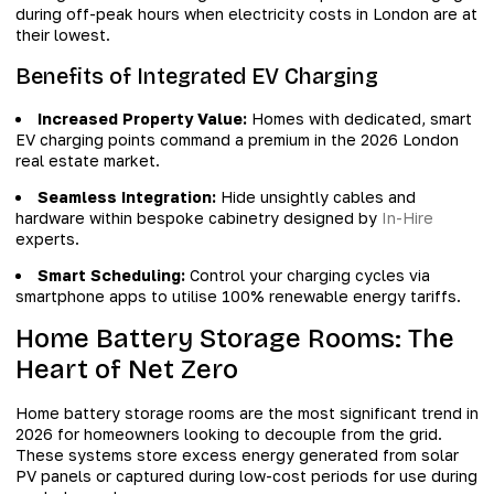
during off-peak hours when electricity costs in London are at
their lowest.
Benefits of Integrated EV Charging
Increased Property Value:
Homes with dedicated, smart
EV charging points command a premium in the 2026 London
real estate market.
Seamless Integration:
Hide unsightly cables and
hardware within bespoke cabinetry designed by
In-Hire
experts.
Smart Scheduling:
Control your charging cycles via
smartphone apps to utilise 100% renewable energy tariffs.
Home Battery Storage Rooms: The
Heart of Net Zero
Home battery storage rooms are the most significant trend in
2026 for homeowners looking to decouple from the grid.
These systems store excess energy generated from solar
PV panels or captured during low-cost periods for use during