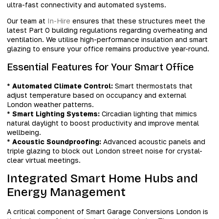
ultra-fast connectivity and automated systems.
Our team at
In-Hire
ensures that these structures meet the
latest Part O building regulations regarding overheating and
ventilation. We utilise high-performance insulation and smart
glazing to ensure your office remains productive year-round.
Essential Features for Your Smart Office
*
Automated Climate Control:
Smart thermostats that
adjust temperature based on occupancy and external
London weather patterns.
*
Smart Lighting Systems:
Circadian lighting that mimics
natural daylight to boost productivity and improve mental
wellbeing.
*
Acoustic Soundproofing:
Advanced acoustic panels and
triple glazing to block out London street noise for crystal-
clear virtual meetings.
Integrated Smart Home Hubs and
Energy Management
A critical component of Smart Garage Conversions London is