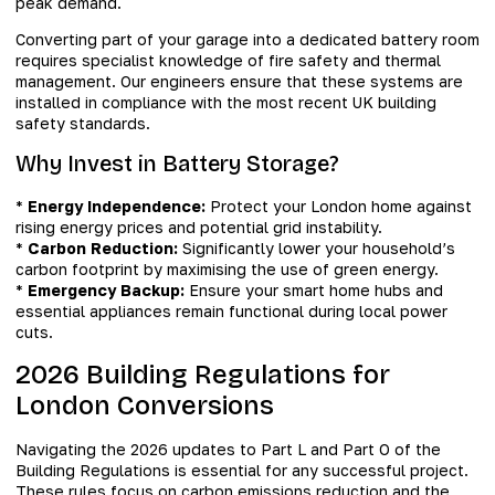
peak demand.
Converting part of your garage into a dedicated battery room
requires specialist knowledge of fire safety and thermal
management. Our engineers ensure that these systems are
installed in compliance with the most recent UK building
safety standards.
Why Invest in Battery Storage?
*
Energy Independence:
Protect your London home against
rising energy prices and potential grid instability.
*
Carbon Reduction:
Significantly lower your household’s
carbon footprint by maximising the use of green energy.
*
Emergency Backup:
Ensure your smart home hubs and
essential appliances remain functional during local power
cuts.
2026 Building Regulations for
London Conversions
Navigating the 2026 updates to Part L and Part O of the
Building Regulations is essential for any successful project.
These rules focus on carbon emissions reduction and the