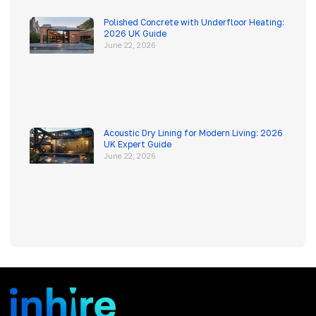
Polished Concrete with Underfloor Heating:
2026 UK Guide
June 22, 2026
Acoustic Dry Lining for Modern Living: 2026
UK Expert Guide
June 22, 2026