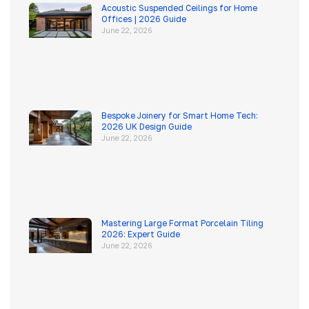
Acoustic Suspended Ceilings for Home
Offices | 2026 Guide
June 22, 2026
Bespoke Joinery for Smart Home Tech:
2026 UK Design Guide
June 22, 2026
Mastering Large Format Porcelain Tiling
2026: Expert Guide
June 22, 2026