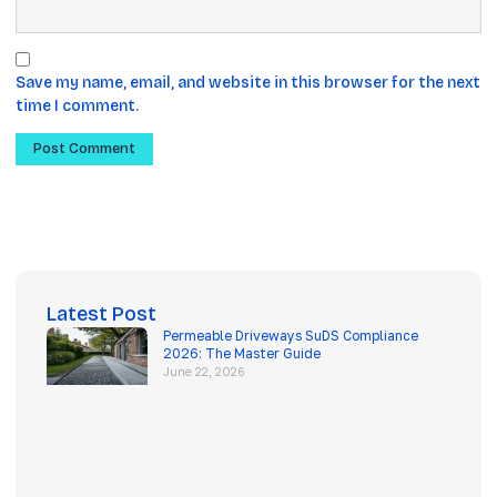
Save my name, email, and website in this browser for the next
time I comment.
Latest Post
Permeable Driveways SuDS Compliance
2026: The Master Guide
June 22, 2026