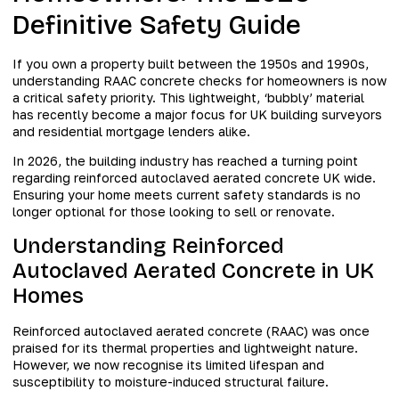
Definitive Safety Guide
If you own a property built between the 1950s and 1990s,
understanding RAAC concrete checks for homeowners is now
a critical safety priority. This lightweight, ‘bubbly’ material
has recently become a major focus for UK building surveyors
and residential mortgage lenders alike.
In 2026, the building industry has reached a turning point
regarding reinforced autoclaved aerated concrete UK wide.
Ensuring your home meets current safety standards is no
longer optional for those looking to sell or renovate.
Understanding Reinforced
Autoclaved Aerated Concrete in UK
Homes
Reinforced autoclaved aerated concrete (RAAC) was once
praised for its thermal properties and lightweight nature.
However, we now recognise its limited lifespan and
susceptibility to moisture-induced structural failure.