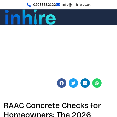
02038382122
info@in-hire.co.uk
Blog
RAAC Concrete Checks for
Homeowners: 2026 Safety
Guide
June 4, 2026
No Comments
RAAC Concrete Checks for
Homeowners: The 2026