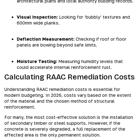
architectural plans and local authority building records.
Visual Inspection:
Looking for ‘bubbly’ textures and
600mm wide planks.
Deflection Measurement:
Checking if roof or floor
panels are bowing beyond safe limits.
Moisture Testing:
Measuring humidity levels that
could accelerate internal reinforcement rust.
Calculating RAAC Remediation Costs
Understanding RAAC remediation costs is essential for
modern budgeting. In 2026, costs vary based on the extent
of the material and the chosen method of structural
reinforcement.
For many, the most cost-effective solution is the installation
of secondary timber or steel supports. However, if the
concrete is severely degraded, a full replacement of the
affected area is the only permanent solution.