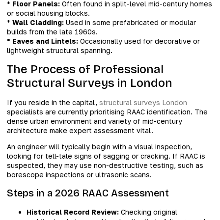
*
Floor Panels:
Often found in split-level mid-century homes
or social housing blocks.
*
Wall Cladding:
Used in some prefabricated or modular
builds from the late 1960s.
*
Eaves and Lintels:
Occasionally used for decorative or
lightweight structural spanning.
The Process of Professional
Structural Surveys in London
If you reside in the capital,
structural surveys London
specialists are currently prioritising RAAC identification. The
dense urban environment and variety of mid-century
architecture make expert assessment vital.
An engineer will typically begin with a visual inspection,
looking for tell-tale signs of sagging or cracking. If RAAC is
suspected, they may use non-destructive testing, such as
borescope inspections or ultrasonic scans.
Steps in a 2026 RAAC Assessment
Historical Record Review:
Checking original