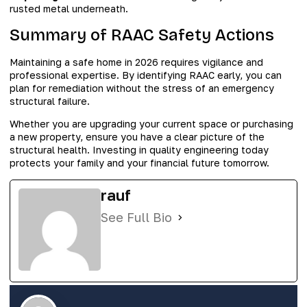
rusted metal underneath.
Summary of RAAC Safety Actions
Maintaining a safe home in 2026 requires vigilance and
professional expertise. By identifying RAAC early, you can
plan for remediation without the stress of an emergency
structural failure.
Whether you are upgrading your current space or purchasing
a new property, ensure you have a clear picture of the
structural health. Investing in quality engineering today
protects your family and your financial future tomorrow.
rauf
See Full Bio