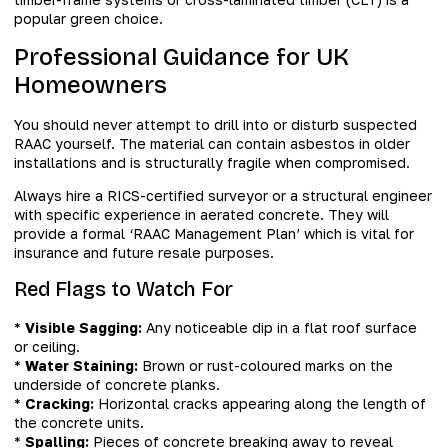
popular green choice.
Professional Guidance for UK
Homeowners
You should never attempt to drill into or disturb suspected
RAAC yourself. The material can contain asbestos in older
installations and is structurally fragile when compromised.
Always hire a RICS-certified surveyor or a structural engineer
with specific experience in aerated concrete. They will
provide a formal ‘RAAC Management Plan’ which is vital for
insurance and future resale purposes.
Red Flags to Watch For
*
Visible Sagging:
Any noticeable dip in a flat roof surface
or ceiling.
*
Water Staining:
Brown or rust-coloured marks on the
underside of concrete planks.
*
Cracking:
Horizontal cracks appearing along the length of
the concrete units.
*
Spalling:
Pieces of concrete breaking away to reveal