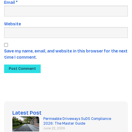
Email
*
Website
Save my name, email, and website in this browser for the next
time I comment.
Latest Post
Permeable Driveways SuDS Compliance
2026: The Master Guide
June 22, 2026