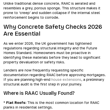
Unlike traditional dense concrete, RAAC is aerated and
resembles a grey, porous sponge. This structure makes it
prone to ‘creep’ and sudden collapse if the internal steel
reinforcement begins to corrode.
Why Concrete Safety Checks 2026
Are Essential
As we enter 2026, the UK government has tightened
regulations regarding structural integrity and the Future
Homes Standard. Homeowners must be proactive in
identifying these materials before they lead to significant
property devaluation or safety risks.
Lenders are now frequently requesting specific
documentation regarding RAAC before approving mortgages.
If you are planning high-end
house extensions
, a preliminary
structural audit is the first step in your journey.
Where is RAAC Usually Found?
*
Flat Roofs:
This is the most common location for RAAC
planks in residential settings.