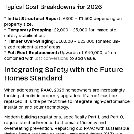
Typical Cost Breakdowns for 2026
*
Initial Structural Report:
£800 – £1,500 depending on
property size.
*
Temporary Propping:
£2,000 – £5,000 for immediate
safety stabilisation.
*
Timber Over-Slinging:
£10,000 – £25,000 for medium-
sized residential roof areas.
*
Full Roof Replacement:
Upwards of £40,000, often
combined with
loft conversions
to add value.
Integrating Safety with the Future
Homes Standard
When addressing RAAC, 2026 homeowners are increasingly
looking at holistic property upgrades. If a roof must be
replaced, it is the perfect time to integrate high-performance
insulation and solar technology.
Modern building regulations, specifically Part L and Part O,
require strict adherence to thermal efficiency and
overheating prevention. Replacing old RAAC with sustainable
timber-frame systems or cross-laminated timber (CLT) is a