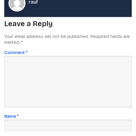
rauf
Leave a Reply
Your email address will not be published.
Required fields are
marked
*
Comment
*
Name
*