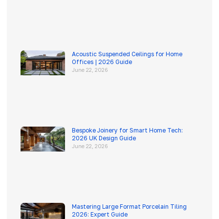
Acoustic Suspended Ceilings for Home
Offices | 2026 Guide
June 22, 2026
Bespoke Joinery for Smart Home Tech:
2026 UK Design Guide
June 22, 2026
Mastering Large Format Porcelain Tiling
2026: Expert Guide