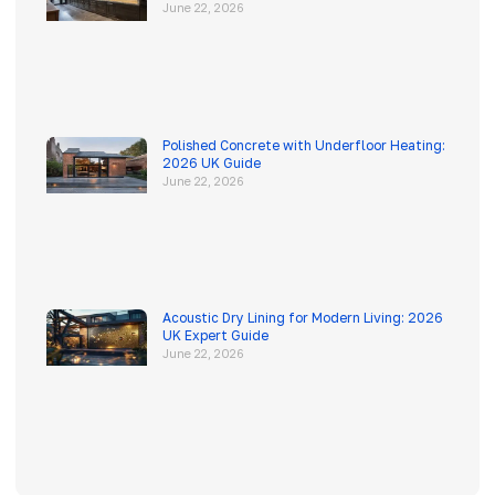
June 22, 2026
Polished Concrete with Underfloor Heating:
2026 UK Guide
June 22, 2026
Acoustic Dry Lining for Modern Living: 2026
UK Expert Guide
June 22, 2026