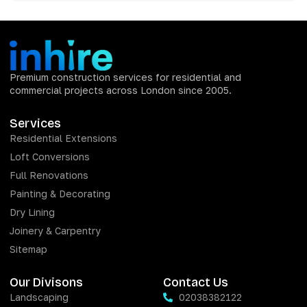
Premium construction services for residential and
commercial projects across London since 2005.
Services
Residential Extensions
Loft Conversions
Full Renovations
Painting & Decorating
Dry Lining
Joinery & Carpentry
Sitemap
Our Divisons
Contact Us
Landscaping
02038382122