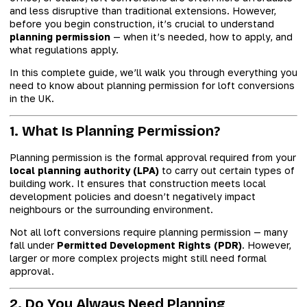
and less disruptive than traditional extensions. However,
before you begin construction, it’s crucial to understand
planning permission
— when it’s needed, how to apply, and
what regulations apply.
In this complete guide, we’ll walk you through everything you
need to know about planning permission for loft conversions
in the UK.
1. What Is Planning Permission?
Planning permission is the formal approval required from your
local planning authority (LPA)
to carry out certain types of
building work. It ensures that construction meets local
development policies and doesn’t negatively impact
neighbours or the surrounding environment.
Not all loft conversions require planning permission — many
fall under
Permitted Development Rights (PDR)
. However,
larger or more complex projects might still need formal
approval.
2. Do You Always Need Planning