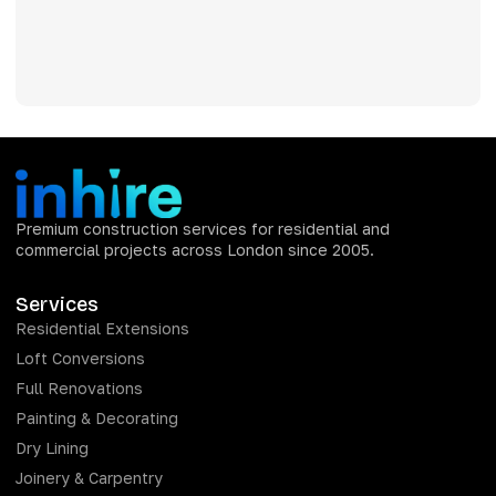
Premium construction services for residential and
commercial projects across London since 2005.
Services
Residential Extensions
Loft Conversions
Full Renovations
Painting & Decorating
Dry Lining
Joinery & Carpentry