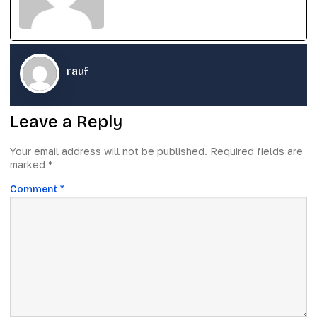
rauf
Leave a Reply
Your email address will not be published.
Required fields are
marked
*
Comment
*