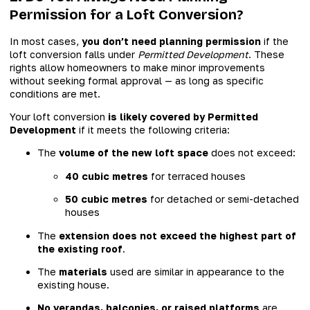
Permission for a Loft Conversion?
In most cases,
you don’t need planning permission
if the
loft conversion falls under
Permitted Development
. These
rights allow homeowners to make minor improvements
without seeking formal approval — as long as specific
conditions are met.
Your loft conversion
is likely covered by Permitted
Development
if it meets the following criteria:
The
volume of the new loft space
does not exceed:
40 cubic metres
for terraced houses
50 cubic metres
for detached or semi-detached
houses
The
extension does not exceed the highest part of
the existing roof
.
The
materials
used are similar in appearance to the
existing house.
No verandas, balconies, or raised platforms
are