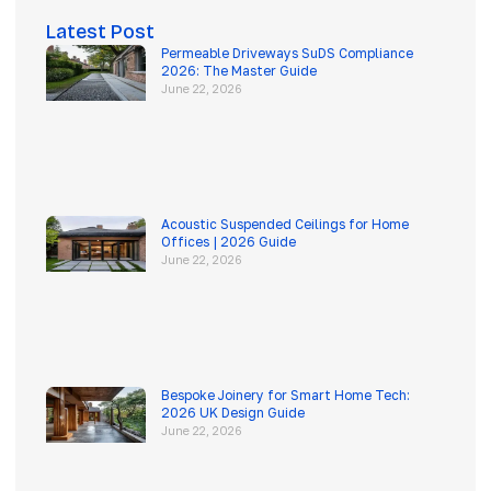
Latest Post
Permeable Driveways SuDS Compliance
2026: The Master Guide
June 22, 2026
Acoustic Suspended Ceilings for Home
Offices | 2026 Guide
June 22, 2026
Bespoke Joinery for Smart Home Tech:
2026 UK Design Guide
June 22, 2026