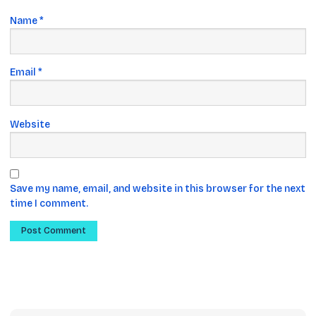
Name
*
Email
*
Website
Save my name, email, and website in this browser for the next
time I comment.