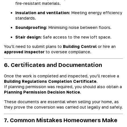
fire-resistant materials.
Insulation and ventilation:
Meeting energy efficiency
standards.
Soundproofing:
Minimising noise between floors.
Stair design:
Safe access to the new loft space.
You’ll need to submit plans to
Building Control
or hire an
approved inspector
to oversee compliance.
6. Certificates and Documentation
Once the work is completed and inspected, you’ll receive a
Building Regulations Completion Certificate
.
If planning permission was required, you should also obtain a
Planning Permission Decision Notice
.
These documents are essential when selling your home, as
they prove the conversion was carried out legally and safely.
7. Common Mistakes Homeowners Make