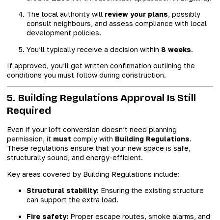
The local authority will
review your plans
, possibly
consult neighbours, and assess compliance with local
development policies.
You’ll typically receive a decision within
8 weeks
.
If approved, you’ll get written confirmation outlining the
conditions you must follow during construction.
5. Building Regulations Approval Is Still
Required
Even if your loft conversion doesn’t need planning
permission, it
must
comply with
Building Regulations
.
These regulations ensure that your new space is safe,
structurally sound, and energy-efficient.
Key areas covered by Building Regulations include:
Structural stability:
Ensuring the existing structure
can support the extra load.
Fire safety:
Proper escape routes, smoke alarms, and