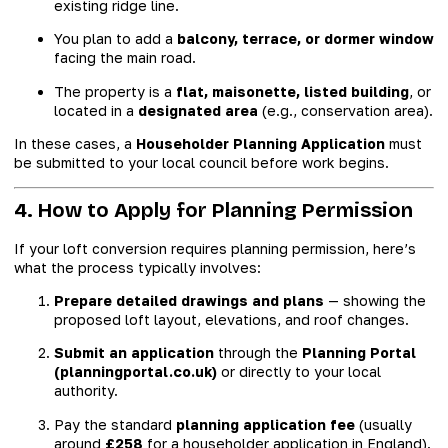
existing ridge line.
You plan to add a
balcony, terrace, or dormer window
facing the main road.
The property is a
flat, maisonette, listed building
, or
located in a
designated area
(e.g., conservation area).
In these cases, a
Householder Planning Application
must
be submitted to your local council before work begins.
4. How to Apply for Planning Permission
If your loft conversion requires planning permission, here’s
what the process typically involves:
Prepare detailed drawings and plans
— showing the
proposed loft layout, elevations, and roof changes.
Submit an application
through the
Planning Portal
(planningportal.co.uk)
or directly to your local
authority.
Pay the standard
planning application fee
(usually
around
£258
for a householder application in England).