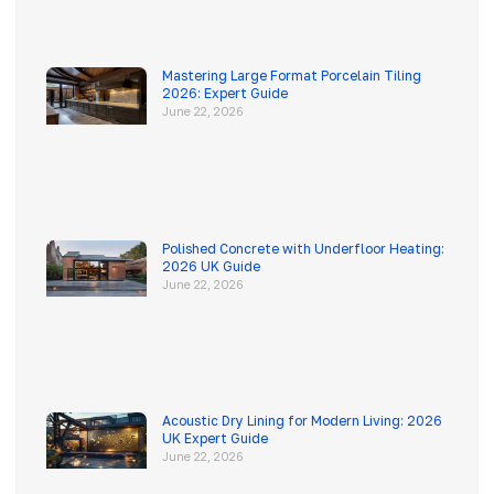
Mastering Large Format Porcelain Tiling
2026: Expert Guide
June 22, 2026
Polished Concrete with Underfloor Heating:
2026 UK Guide
June 22, 2026
Acoustic Dry Lining for Modern Living: 2026
UK Expert Guide
June 22, 2026