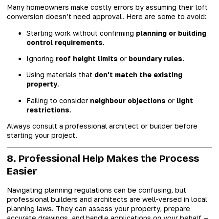
Many homeowners make costly errors by assuming their loft
conversion doesn’t need approval. Here are some to avoid:
Starting work without confirming
planning or building
control requirements
.
Ignoring
roof height limits
or
boundary rules
.
Using materials that
don’t match the existing
property
.
Failing to consider
neighbour objections
or
light
restrictions
.
Always consult a professional architect or builder before
starting your project.
8. Professional Help Makes the Process
Easier
Navigating planning regulations can be confusing, but
professional builders and architects are well-versed in local
planning laws. They can assess your property, prepare
accurate drawings, and handle applications on your behalf —