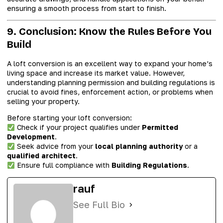
ensuring a smooth process from start to finish.
9. Conclusion: Know the Rules Before You
Build
A loft conversion is an excellent way to expand your home’s
living space and increase its market value. However,
understanding planning permission and building regulations is
crucial to avoid fines, enforcement action, or problems when
selling your property.
Before starting your loft conversion:
Check if your project qualifies under
Permitted
Development
.
Seek advice from your
local planning authority
or a
qualified architect
.
Ensure full compliance with
Building Regulations
.
rauf
See Full Bio