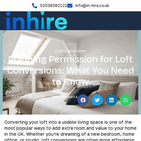
02038382122
info@in-hire.co.uk
Loft Conversions
Planning Permission for Loft
Conversions: What You Need
to Know
October 20, 2025
No Comments
Converting your loft into a usable living space is one of the
most popular ways to add extra room and value to your home
in the UK. Whether you’re dreaming of a new bedroom, home
office, or studio, loft conversions are often more affordable