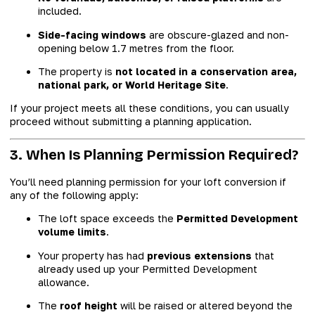
included.
Side-facing windows
are obscure-glazed and non-
opening below 1.7 metres from the floor.
The property is
not located in a conservation area,
national park, or World Heritage Site
.
If your project meets all these conditions, you can usually
proceed without submitting a planning application.
3. When Is Planning Permission Required?
You’ll need planning permission for your loft conversion if
any of the following apply:
The loft space exceeds the
Permitted Development
volume limits
.
Your property has had
previous extensions
that
already used up your Permitted Development
allowance.
The
roof height
will be raised or altered beyond the