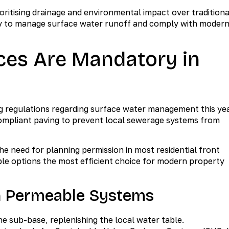
itising drainage and environmental impact over traditiona
sity to manage surface water runoff and comply with moder
es Are Mandatory in
g regulations regarding surface water management this yea
 compliant paving to prevent local sewerage systems from
 need for planning permission in most residential front
le options the most efficient choice for modern property
n Permeable Systems
he sub-base, replenishing the local water table.