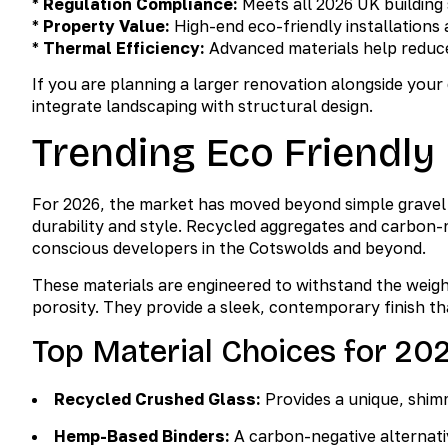
*
Regulation Compliance:
Meets all 2026 UK building
*
Property Value:
High-end eco-friendly installations 
*
Thermal Efficiency:
Advanced materials help reduce 
If you are planning a larger renovation alongside your
integrate landscaping with structural design.
Trending Eco Friendly
For 2026, the market has moved beyond simple gravel t
durability and style. Recycled aggregates and carbon-
conscious developers in the Cotswolds and beyond.
These materials are engineered to withstand the weig
porosity. They provide a sleek, contemporary finish 
Top Material Choices for 20
Recycled Crushed Glass:
Provides a unique, shimm
Hemp-Based Binders:
A carbon-negative alternative