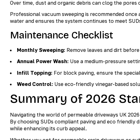
Over time, dust and organic debris can clog the pores o
Professional vacuum sweeping is recommended once a ye
water and ensures the system continues to meet SUDs
Maintenance Checklist
Monthly Sweeping:
Remove leaves and dirt before t
Annual Power Wash:
Use a medium-pressure settin
Infill Topping:
For block paving, ensure the specializ
Weed Control:
Use eco-friendly vinegar-based solu
Summary of 2026 Sta
Navigating the world of permeable driveways UK 2026 r
By choosing SUDs compliant paving and eco friendly d
while enhancing its curb appeal.
Whether you opt for permeable resin driveways or cut