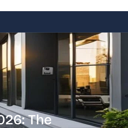
026: The