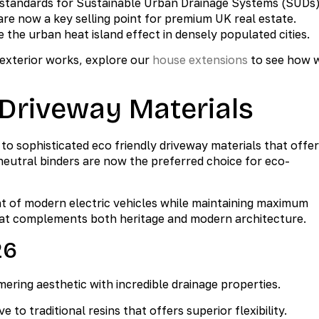
 standards for Sustainable Urban Drainage Systems (SUDs)
are now a key selling point for premium UK real estate.
the urban heat island effect in densely populated cities.
 exterior works, explore our
house extensions
to see how 
 Driveway Materials
o sophisticated eco friendly driveway materials that offer
neutral binders are now the preferred choice for eco-
ht of modern electric vehicles while maintaining maximum
that complements both heritage and modern architecture.
26
ering aesthetic with incredible drainage properties.
 to traditional resins that offers superior flexibility.