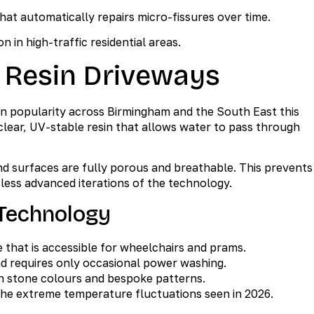
t automatically repairs micro-fissures over time.
on in high-traffic residential areas.
 Resin Driveways
in popularity across Birmingham and the South East this
clear, UV-stable resin that allows water to pass through
d surfaces are fully porous and breathable. This prevents
less advanced iterations of the technology.
Technology
 that is accessible for wheelchairs and prams.
d requires only occasional power washing.
ish stone colours and bespoke patterns.
he extreme temperature fluctuations seen in 2026.