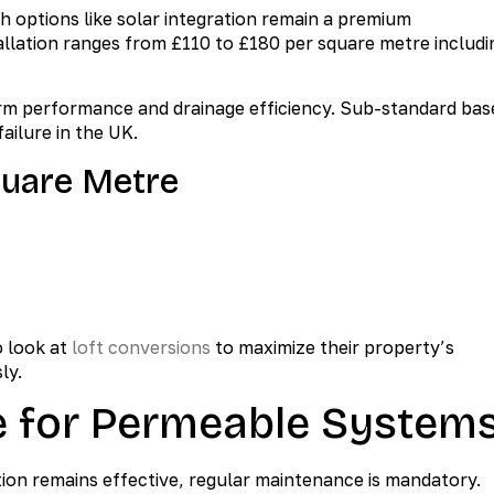
ch options like solar integration remain a premium
allation ranges from £110 to £180 per square metre includi
g-term performance and drainage efficiency. Sub-standard bas
ailure in the UK.
quare Metre
 look at
loft conversions
to maximize their property’s
ly.
e for Permeable System
ion remains effective, regular maintenance is mandatory.