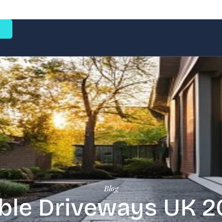
e
Blog
le Driveways UK 2