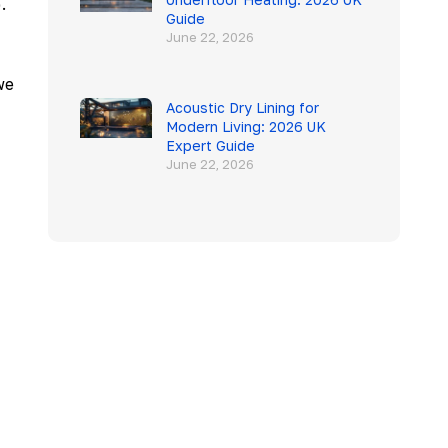
.
Guide
June 22, 2026
we
Acoustic Dry Lining for
Modern Living: 2026 UK
Expert Guide
June 22, 2026