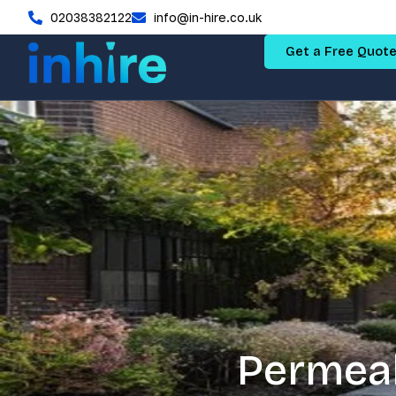
02038382122
info@in-hire.co.uk
Get a Free Quot
Permeab