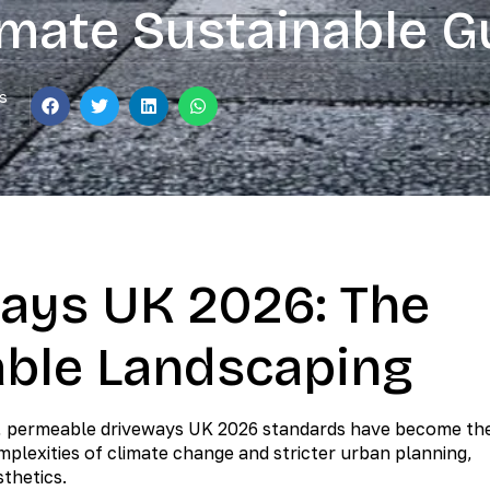
imate Sustainable G
s
ays UK 2026: The
able Landscaping
on, permeable driveways UK 2026 standards have become th
plexities of climate change and stricter urban planning,
sthetics.