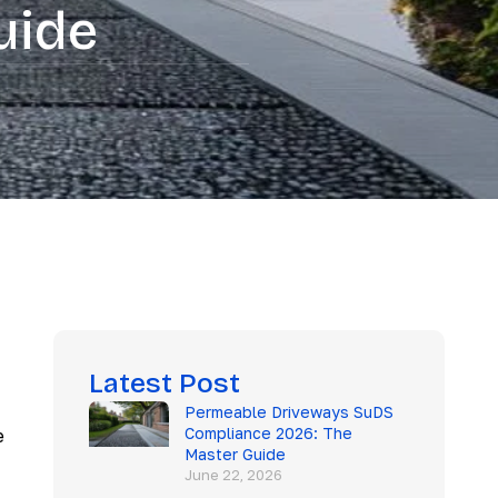
uide
Latest Post
Permeable Driveways SuDS
Compliance 2026: The
e
Master Guide
June 22, 2026