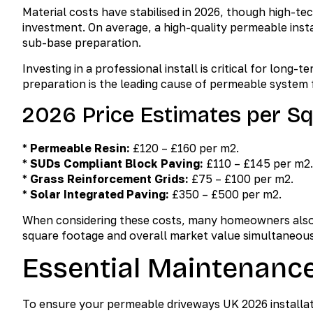
Material costs have stabilised in 2026, though high-te
investment. On average, a high-quality permeable inst
sub-base preparation.
Investing in a professional install is critical for lon
preparation is the leading cause of permeable system f
2026 Price Estimates per S
*
Permeable Resin:
£120 – £160 per m2.
*
SUDs Compliant Block Paving:
£110 – £145 per m2.
*
Grass Reinforcement Grids:
£75 – £100 per m2.
*
Solar Integrated Paving:
£350 – £500 per m2.
When considering these costs, many homeowners also
square footage and overall market value simultaneous
Essential Maintenanc
To ensure your permeable driveways UK 2026 installat