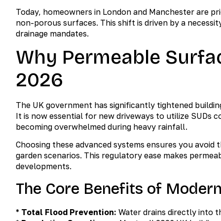
Today, homeowners in London and Manchester are prior
non-porous surfaces. This shift is driven by a neces
drainage mandates.
Why Permeable Surfac
2026
The UK government has significantly tightened buildin
It is now essential for new driveways to utilize SUDs
becoming overwhelmed during heavy rainfall.
Choosing these advanced systems ensures you avoid the
garden scenarios. This regulatory ease makes permeab
developments.
The Core Benefits of Moder
*
Total Flood Prevention:
Water drains directly into t