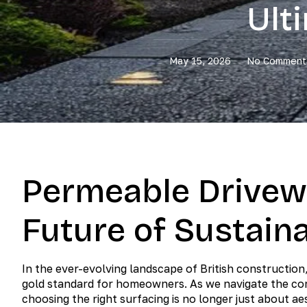
Ult
May 15, 2026
No Comment
Permeable Drivew
Future of Sustain
In the ever-evolving landscape of British constructi
gold standard for homeowners. As we navigate the com
choosing the right surfacing is no longer just about ae