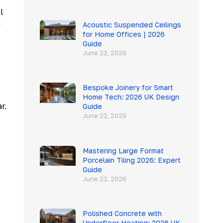
l
n
Acoustic Suspended Ceilings
for Home Offices | 2026
Guide
June 22, 2026
Bespoke Joinery for Smart
Home Tech: 2026 UK Design
r.
Guide
June 22, 2026
Mastering Large Format
Porcelain Tiling 2026: Expert
Guide
June 22, 2026
Polished Concrete with
Underfloor Heating: 2026 UK