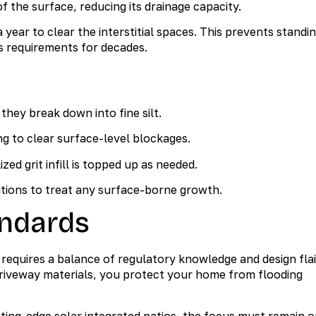
f the surface, reducing its drainage capacity.
ar to clear the interstitial spaces. This prevents standi
 requirements for decades.
hey break down into fine silt.
g to clear surface-level blockages.
ed grit infill is topped up as needed.
tions to treat any surface-borne growth.
ndards
equires a balance of regulatory knowledge and design flai
riveway materials, you protect your home from flooding
ting-edge solar integrated patios, the focus must remain 