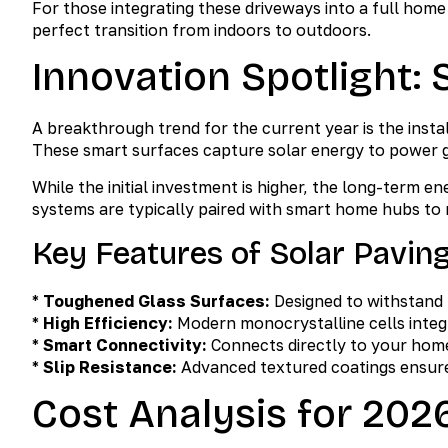
For those integrating these driveways into a full hom
perfect transition from indoors to outdoors.
Innovation Spotlight: 
A breakthrough trend for the current year is the instal
These smart surfaces capture solar energy to power ga
While the initial investment is higher, the long-term 
systems are typically paired with smart home hubs to 
Key Features of Solar Pavin
*
Toughened Glass Surfaces:
Designed to withstand h
*
High Efficiency:
Modern monocrystalline cells integr
*
Smart Connectivity:
Connects directly to your home
*
Slip Resistance:
Advanced textured coatings ensure
Cost Analysis for 202