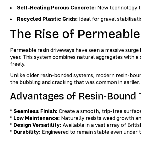
Self-Healing Porous Concrete:
New technology tha
Recycled Plastic Grids:
Ideal for gravel stabilisati
The Rise of Permeable
Permeable resin driveways have seen a massive surge 
year. This system combines natural aggregates with a 
freely.
Unlike older resin-bonded systems, modern resin-boun
the bubbling and cracking that was common in earlier, 
Advantages of Resin-Bound 
*
Seamless Finish:
Create a smooth, trip-free surface
*
Low Maintenance:
Naturally resists weed growth an
*
Design Versatility:
Available in a vast array of Brit
*
Durability:
Engineered to remain stable even under t