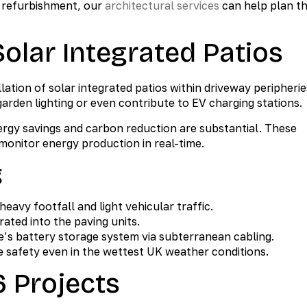
e refurbishment, our
architectural services
can help plan t
Solar Integrated Patios
lation of solar integrated patios within driveway peripherie
rden lighting or even contribute to EV charging stations.
energy savings and carbon reduction are substantial. These
monitor energy production in real-time.
g
eavy footfall and light vehicular traffic.
ated into the paving units.
’s battery storage system via subterranean cabling.
 safety even in the wettest UK weather conditions.
6 Projects