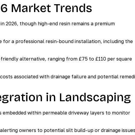
26 Market Trends
d in 2026, though high-end resin remains a premium
or a professional resin-bound installation, including the
friendly alternative, ranging from £75 to £110 per square
 costs associated with drainage failure and potential remedi
gration in Landscaping
s embedded within permeable driveway layers to monitor
rting owners to potential silt build-up or drainage issue