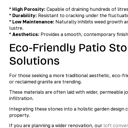
*
High Porosity:
Capable of draining hundreds of litre
*
Durability:
Resistant to cracking under the fluctua
*
Low Maintenance:
Naturally inhibits weed growth an
lustre.
*
Aesthetics:
Provides a smooth, contemporary finish 
Eco-Friendly Patio St
Solutions
For those seeking a more traditional aesthetic, eco-fr
or reclaimed granite are trending.
These materials are often laid with wider, permeable joi
infiltration.
Integrating these stones into a holistic garden design
property.
If you are planning a wider renovation, our
loft conve