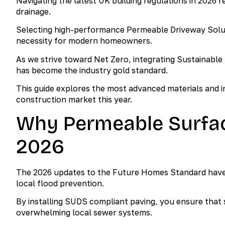
Navigating the latest UK building regulations in 2026 
drainage.
Selecting high-performance Permeable Driveway Solution
necessity for modern homeowners.
As we strive toward Net Zero, integrating Sustainable
has become the industry gold standard.
This guide explores the most advanced materials and in
construction market this year.
Why Permeable Surfac
2026
The 2026 updates to the Future Homes Standard hav
local flood prevention.
By installing SUDS compliant paving, you ensure that s
overwhelming local sewer systems.