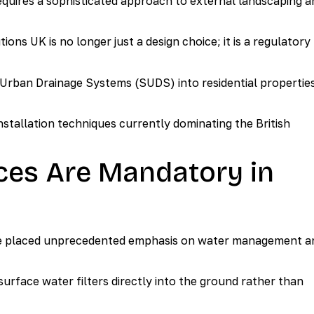
requires a sophisticated approach to external landscaping a
s UK is no longer just a design choice; it is a regulatory
 Urban Drainage Systems (SUDS) into residential propertie
stallation techniques currently dominating the British
es Are Mandatory in
e placed unprecedented emphasis on water management a
urface water filters directly into the ground rather than