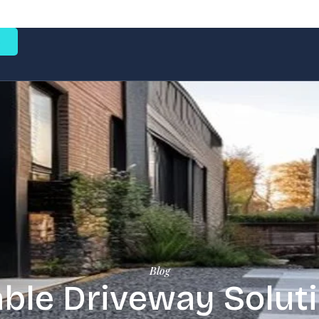
e
Blog
ble Driveway Soluti