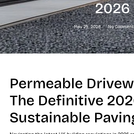
2026 
May 25, 2026
No Comment
Permeable Drivew
The Definitive 202
Sustainable Pavin