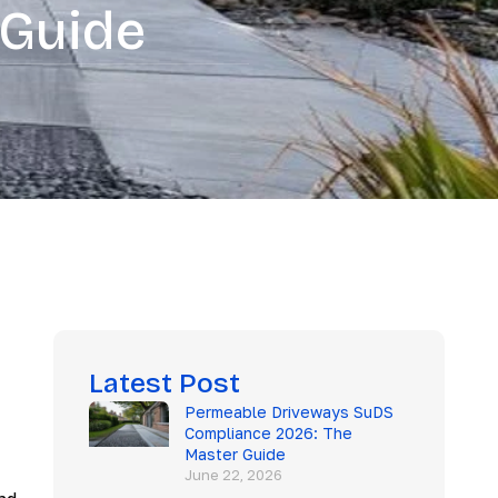
 Guide
Latest Post
Permeable Driveways SuDS
Compliance 2026: The
Master Guide
June 22, 2026