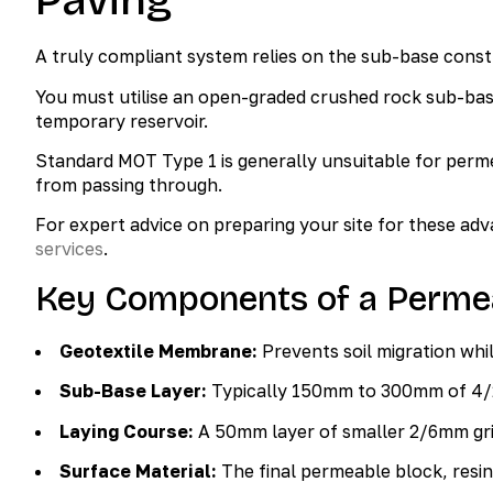
Paving
A truly compliant system relies on the sub-base constru
You must utilise an open-graded crushed rock sub-base
temporary reservoir.
Standard MOT Type 1 is generally unsuitable for perme
from passing through.
For expert advice on preparing your site for these ad
services
.
Key Components of a Perme
Geotextile Membrane:
Prevents soil migration whi
Sub-Base Layer:
Typically 150mm to 300mm of 4
Laying Course:
A 50mm layer of smaller 2/6mm grit
Surface Material:
The final permeable block, resin,