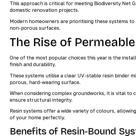
This approach is critical for meeting Biodiversity Net 
domestic renovation projects.
Modern homeowners are prioritising these systems to a
non-porous surfaces.
The Rise of Permeable
One of the most popular choices this year is the insta
finish and durability.
These systems utilise a clear UV-stable resin binder mi
porous, hard-wearing surface.
When considering complex groundworks, it is vital to 
ensure structural integrity.
Resin systems offer a wide variety of colours, allowi
of your home perfectly.
Benefits of Resin-Bound Sy