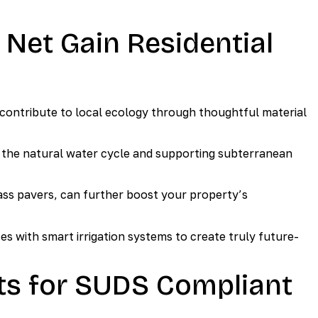
 Net Gain Residential
tribute to local ecology through thoughtful material
 the natural water cycle and supporting subterranean
rass pavers, can further boost your property’s
 with smart irrigation systems to create truly future-
ts for SUDS Compliant