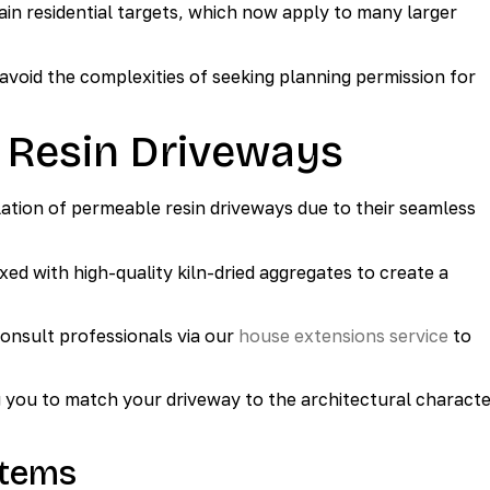
Gain residential targets, which now apply to many larger
void the complexities of seeking planning permission for
 Resin Driveways
llation of permeable resin driveways due to their seamless
xed with high-quality kiln-dried aggregates to create a
consult professionals via our
house extensions service
to
ng you to match your driveway to the architectural charact
stems