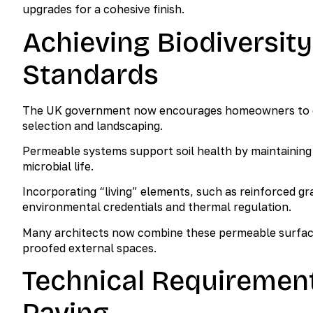
upgrades for a cohesive finish.
Achieving Biodiversity
Standards
The UK government now encourages homeowners to con
selection and landscaping.
Permeable systems support soil health by maintaining
microbial life.
Incorporating “living” elements, such as reinforced g
environmental credentials and thermal regulation.
Many architects now combine these permeable surfaces
proofed external spaces.
Technical Requiremen