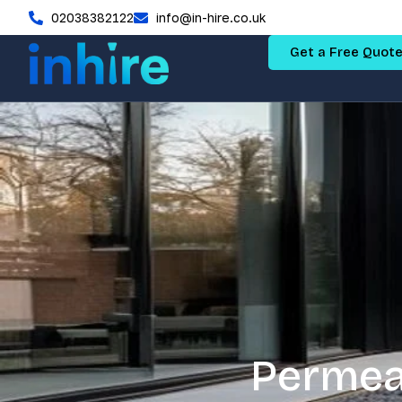
02038382122
info@in-hire.co.uk
Get a Free Quot
Permea