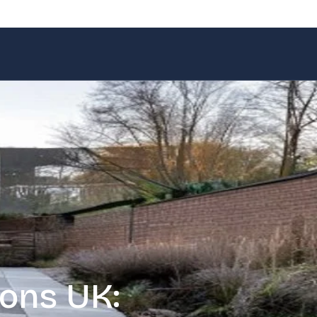
ons UK: