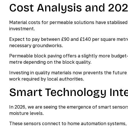
Cost Analysis and 20
Material costs for permeable solutions have stabilise
investment.
Expect to pay between £90 and £140 per square metre f
necessary groundworks.
Permeable block paving offers a slightly more budget-
metre depending on the block quality.
Investing in quality materials now prevents the future
work required by local authorities.
Smart Technology Inte
In 2026, we are seeing the emergence of smart sensor
moisture levels.
These sensors connect to home automation systems, ale