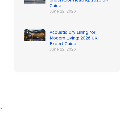
Guide
June 22, 2026
Acoustic Dry Lining for
Modern Living: 2026 UK
Expert Guide
June 22, 2026
er