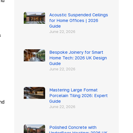
nd
Acoustic Suspended Ceilings
for Home Offices | 2026
Guide
June 22, 2026
s
Bespoke Joinery for Smart
Home Tech: 2026 UK Design
Guide
June 22, 2026
Mastering Large Format
Porcelain Tiling 2026: Expert
Guide
nd
June 22, 2026
Polished Concrete with
Underfloor Heating: 2026 UK