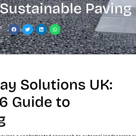
Sustainable Paving
s
ay Solutions UK:
6 Guide to
g