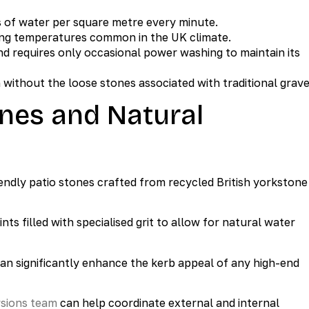
s of water per square metre every minute.
ting temperatures common in the UK climate.
d requires only occasional power washing to maintain its
without the loose stones associated with traditional grave
ones and Natural
iendly patio stones crafted from recycled British yorkstone
nts filled with specialised grit to allow for natural water
 can significantly enhance the kerb appeal of any high-end
rsions team
can help coordinate external and internal