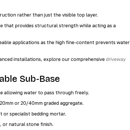
ction rather than just the visible top layer.
 that provides structural strength while acting as a
able applications as the high fine-content prevents water
vanced installations, explore our comprehensive
driveway
able Sub-Base
le allowing water to pass through freely.
/20mm or 20/40mm graded aggregate.
 or specialist bedding mortar.
 or natural stone finish.