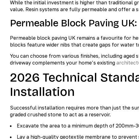
While the initial investment is higher than traditional
value. Resin systems are fully permeable and offer a 
Permeable Block Paving UK:
Permeable block paving UK remains a favourite for he
blocks feature wider nibs that create gaps for water t
You can choose from various finishes, including aged s
driveway complements your home’s existing
architect
2026 Technical Stand
Installation
Successful installation requires more than just the s
graded crushed stone to act as a reservoir.
Excavate the area to a minimum depth of 200mm-3
Lay a high-quality geotextile membrane to prevent 