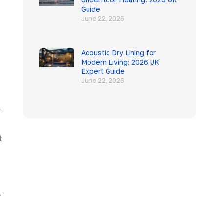
Guide
June 22, 2026
Acoustic Dry Lining for
Modern Living: 2026 UK
Expert Guide
June 22, 2026
s
t
-