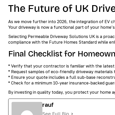
The Future of UK Driv
As we move further into 2026, the integration of EV c
Your driveway is now a functional part of your home
Selecting Permeable Driveway Solutions UK is a proac
compliance with the Future Homes Standard while enh
Final Checklist for Homeow
* Verify that your contractor is familiar with the lates
* Request samples of eco-friendly driveway materials t
* Ensure your quote includes a full sub-base reconstru
* Check for a minimum 10-year insurance-backed guara
By investing in quality today, you protect your home 
rauf
See Full Bio