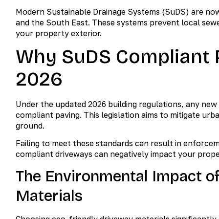
Modern Sustainable Drainage Systems (SuDS) are now t
and the South East. These systems prevent local sewer 
your property exterior.
Why SuDS Compliant P
2026
Under the updated 2026 building regulations, any new
compliant paving. This legislation aims to mitigate ur
ground.
Failing to meet these standards can result in enforce
compliant driveways can negatively impact your prop
The Environmental Impact o
Materials
Choosing eco-friendly driveway materials significantl