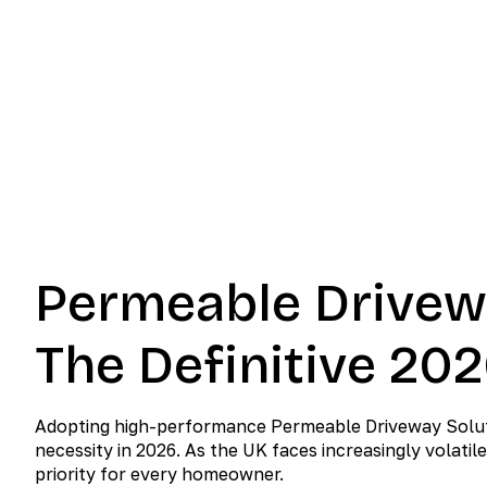
2026 
June 3, 2026
No Comment
Permeable Drivew
The Definitive 20
Adopting high-performance Permeable Driveway Solution
necessity in 2026. As the UK faces increasingly volat
priority for every homeowner.