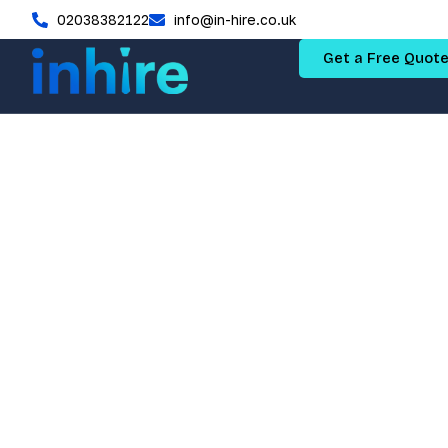
02038382122
info@in-hire.co.uk
Get a Free Quot
Permea