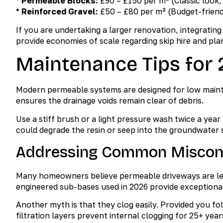
*
Permeable Blocks:
£90 – £150 per m² (Classic look, 
*
Reinforced Gravel:
£50 – £80 per m² (Budget-friendl
If you are undertaking a larger renovation, integratin
provide economies of scale regarding skip hire and pla
Maintenance Tips for
Modern permeable systems are designed for low maint
ensures the drainage voids remain clear of debris.
Use a stiff brush or a light pressure wash twice a yea
could degrade the resin or seep into the groundwater
Addressing Common Miscon
Many homeowners believe permeable driveways are less 
engineered sub-bases used in 2026 provide exceptional 
Another myth is that they clog easily. Provided you fo
filtration layers prevent internal clogging for 25+ year