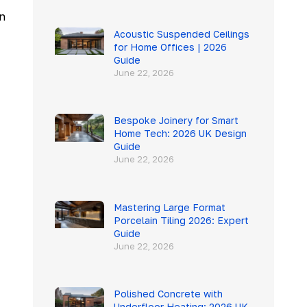
n
Acoustic Suspended Ceilings
for Home Offices | 2026
Guide
June 22, 2026
Bespoke Joinery for Smart
Home Tech: 2026 UK Design
Guide
June 22, 2026
Mastering Large Format
Porcelain Tiling 2026: Expert
Guide
June 22, 2026
Polished Concrete with
Underfloor Heating: 2026 UK