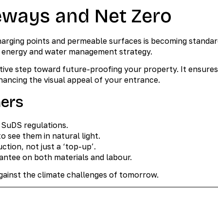
eways and Net Zero
harging points and permeable surfaces is becoming standar
’s energy and water management strategy.
tive step toward future-proofing your property. It ensures
ancing the visual appeal of your entrance.
ners
t SuDS regulations.
o see them in natural light.
ction, not just a ‘top-up’.
ntee on both materials and labour.
against the climate challenges of tomorrow.