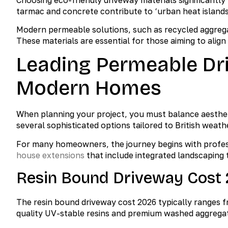
tarmac and concrete contribute to ‘urban heat islands’
Modern permeable solutions, such as recycled aggregat
These materials are essential for those aiming to alig
Leading Permeable Dr
Modern Homes
When planning your project, you must balance aesthet
several sophisticated options tailored to British weath
For many homeowners, the journey begins with profess
house extensions
that include integrated landscaping 
Resin Bound Driveway Cost 
The resin bound driveway cost 2026 typically ranges f
quality UV-stable resins and premium washed aggrega