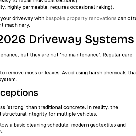
easy to repair individual sections).
y, highly permeable, requires occasional raking).
g your driveway with
bespoke property renovations
can oft
nt machinery.
 2026 Driveway Systems
enance, but they are not ‘no maintenance’. Regular care
r to remove moss or leaves. Avoid using harsh chemicals tha
 system.
ceptions
‘strong’ than traditional concrete. In reality, the
structural integrity for multiple vehicles.
llow a basic cleaning schedule, modern geotextiles and
s.