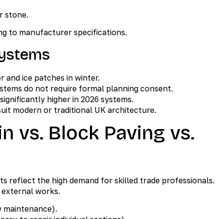
r stone.
g to manufacturer specifications.
Systems
 and ice patches in winter.
stems do not require formal planning consent.
 significantly higher in 2026 systems.
uit modern or traditional UK architecture.
n vs. Block Paving vs.
sts reflect the high demand for skilled trade professionals.
 external works.
w maintenance).