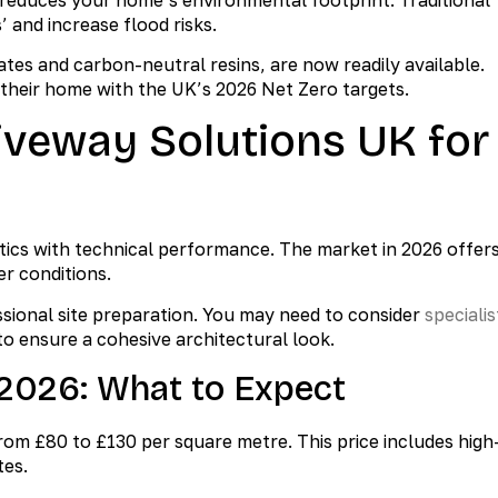
 and increase flood risks.
es and carbon-neutral resins, are now readily available.
n their home with the UK’s 2026 Net Zero targets.
iveway Solutions UK for
ics with technical performance. The market in 2026 offer
er conditions.
ional site preparation. You may need to consider
specialis
to ensure a cohesive architectural look.
2026: What to Expect
rom £80 to £130 per square metre. This price includes high
tes.