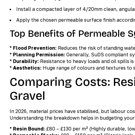
Install a compacted layer of 4/20mm clean, angula
Apply the chosen permeable surface finish accordin
Top Benefits of Permeable 
*
Flood Prevention:
Reduces the risk of standing water
*
Planning Permission:
Generally, SuDS compliant sy
*
Durability:
Resistance to heavy loads and oil spills is
*
Aesthetics:
Huge range of colours and textures to s
Comparing Costs: Resi
Gravel
In 2026, material prices have stabilised, but labour co
Understanding the breakdown helps in budgeting your
*
Resin Bound:
£80 – £130 per m² (Highly durable, lo