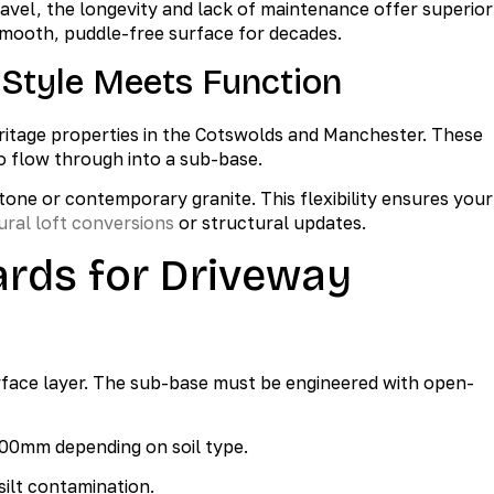
 gravel, the longevity and lack of maintenance offer superior
smooth, puddle-free surface for decades.
 Style Meets Function
ritage properties in the Cotswolds and Manchester. These
o flow through into a sub-base.
tone or contemporary granite. This flexibility ensures your
ural loft conversions
or structural updates.
ards for Driveway
urface layer. The sub-base must be engineered with open-
00mm depending on soil type.
silt contamination.