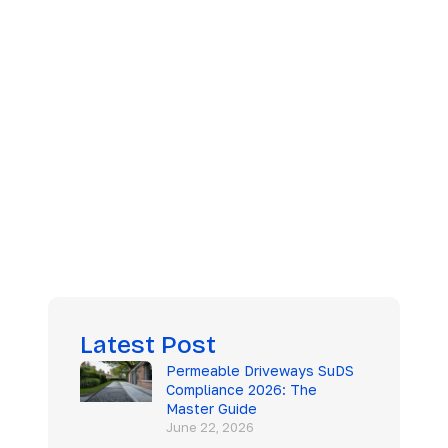
 Guide
Latest Post
Permeable Driveways SuDS
Compliance 2026: The
Master Guide
June 22, 2026