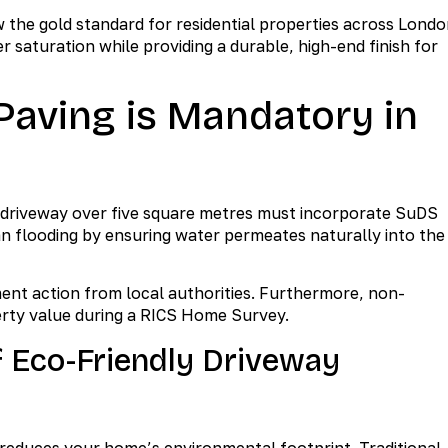
he gold standard for residential properties across Londo
saturation while providing a durable, high-end finish for
aving is Mandatory in
 driveway over five square metres must incorporate SuDS
ban flooding by ensuring water permeates naturally into the
ment action from local authorities. Furthermore, non-
erty value during a RICS Home Survey.
f Eco-Friendly Driveway
y reduces your home’s environmental footprint. Traditional