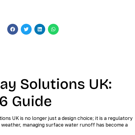
Sustainable Paving
s
ay Solutions UK:
26 Guide
s UK is no longer just a design choice; it is a regulatory
ile weather, managing surface water runoff has become a