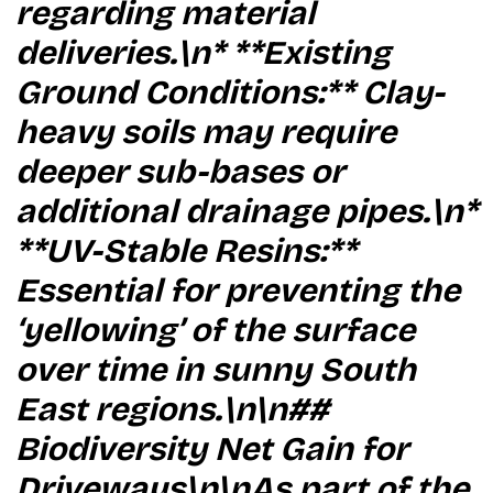
regarding material
deliveries.\n* **Existing
Ground Conditions:** Clay-
heavy soils may require
deeper sub-bases or
additional drainage pipes.\n*
**UV-Stable Resins:**
Essential for preventing the
‘yellowing’ of the surface
over time in sunny South
East regions.\n\n##
Biodiversity Net Gain for
Driveways\n\nAs part of the