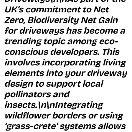
UK’s commitment to Net
Zero, Biodiversity Net Gain
for driveways has become a
trending topic among eco-
conscious developers. This
involves incorporating living
elements into your driveway
design to support local
pollinators and
insects.\n\nIntegrating
wildflower borders or using
‘grass-crete’ systems allows