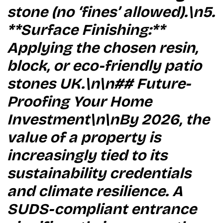
stone (no ‘fines’ allowed).\n5.
**Surface Finishing:**
Applying the chosen resin,
block, or eco-friendly patio
stones UK.\n\n## Future-
Proofing Your Home
Investment\n\nBy 2026, the
value of a property is
increasingly tied to its
sustainability credentials
and climate resilience. A
SUDS-compliant entrance