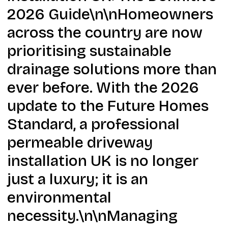
2026 Guide\n\nHomeowners
across the country are now
prioritising sustainable
drainage solutions more than
ever before. With the 2026
update to the Future Homes
Standard, a professional
permeable driveway
installation UK is no longer
just a luxury; it is an
environmental
necessity.\n\nManaging