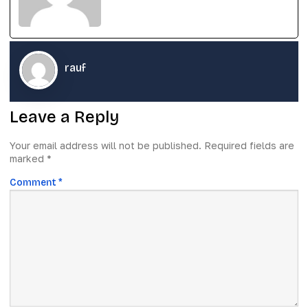
rauf
Leave a Reply
Your email address will not be published.
Required fields are
marked
*
Comment
*