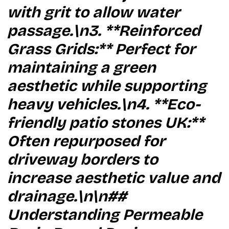
with grit to allow water
passage.\n3. **Reinforced
Grass Grids:** Perfect for
maintaining a green
aesthetic while supporting
heavy vehicles.\n4. **Eco-
friendly patio stones UK:**
Often repurposed for
driveway borders to
increase aesthetic value and
drainage.\n\n##
Understanding Permeable