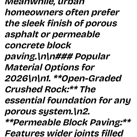
Meanwhile, urban
homeowners often prefer
the sleek finish of porous
asphalt or permeable
concrete block
paving.\n\n### Popular
Material Options for
2026\n\n1. **Open-Graded
Crushed Rock:** The
essential foundation for any
porous system.\n2.
**Permeable Block Paving:**
Features wider joints filled