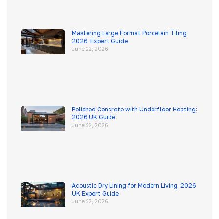
Mastering Large Format Porcelain Tiling
2026: Expert Guide
June 22, 2026
Polished Concrete with Underfloor Heating:
2026 UK Guide
June 22, 2026
Acoustic Dry Lining for Modern Living: 2026
UK Expert Guide
June 22, 2026