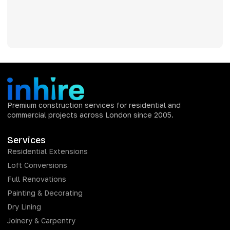
Premium construction services for residential and
commercial projects across London since 2005.
Services
Residential Extensions
Loft Conversions
Full Renovations
Painting & Decorating
Dry Lining
Joinery & Carpentry