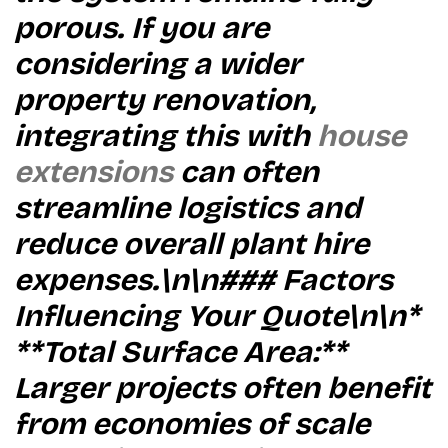
porous. If you are
considering a wider
property renovation,
integrating this with
house
extensions
can often
streamline logistics and
reduce overall plant hire
expenses.\n\n### Factors
Influencing Your Quote\n\n*
**Total Surface Area:**
Larger projects often benefit
from economies of scale