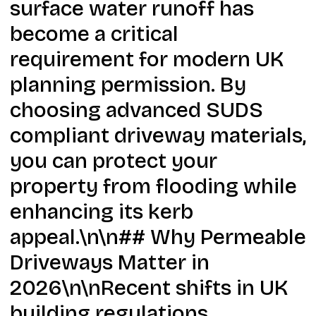
surface water runoff has
become a critical
requirement for modern UK
planning permission. By
choosing advanced SUDS
compliant driveway materials,
you can protect your
property from flooding while
enhancing its kerb
appeal.\n\n## Why Permeable
Driveways Matter in
2026\n\nRecent shifts in UK
building regulations,