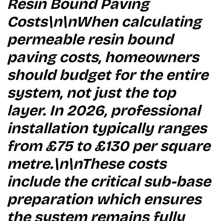
Resin Bound Paving
Costs\n\nWhen calculating
permeable resin bound
paving costs, homeowners
should budget for the entire
system, not just the top
layer. In 2026, professional
installation typically ranges
from £75 to £130 per square
metre.\n\nThese costs
include the critical sub-base
preparation which ensures
the system remains fully