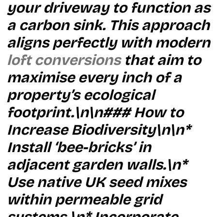
your driveway to function as
a carbon sink. This approach
aligns perfectly with modern
loft conversions
that aim to
maximise every inch of a
property’s ecological
footprint.\n\n### How to
Increase Biodiversity\n\n*
Install ‘bee-bricks’ in
adjacent garden walls.\n*
Use native UK seed mixes
within permeable grid