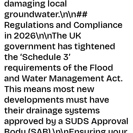
damaging local
groundwater.\n\n##
Regulations and Compliance
in 2026\n\nThe UK
government has tightened
the ‘Schedule 3’
requirements of the Flood
and Water Management Act.
This means most new
developments must have
their drainage systems
approved by a SUDS Approval
Body (SAB).\n\nEnsuring your