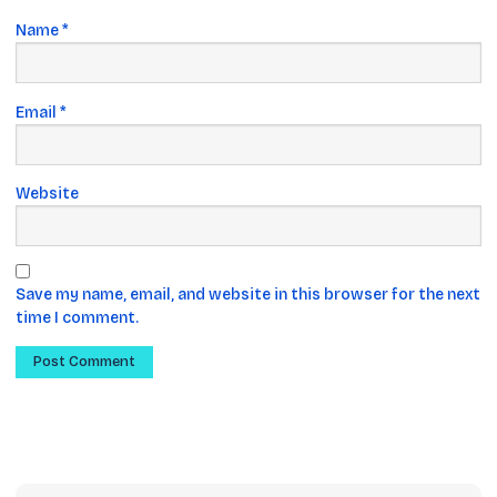
Name
*
Email
*
Website
Save my name, email, and website in this browser for the next
time I comment.