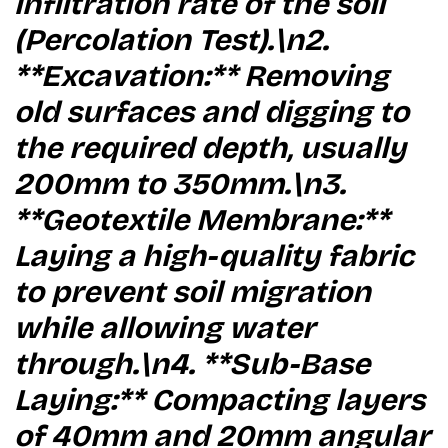
infiltration rate of the soil
(Percolation Test).\n2.
**Excavation:** Removing
old surfaces and digging to
the required depth, usually
200mm to 350mm.\n3.
**Geotextile Membrane:**
Laying a high-quality fabric
to prevent soil migration
while allowing water
through.\n4. **Sub-Base
Laying:** Compacting layers
of 40mm and 20mm angular