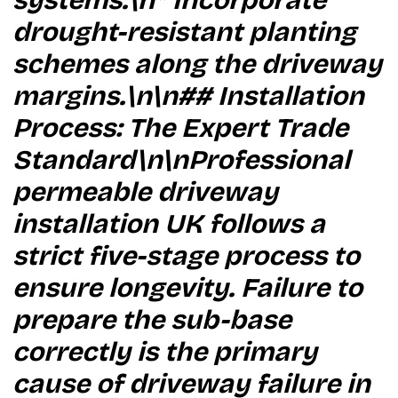
systems.\n* Incorporate
drought-resistant planting
schemes along the driveway
margins.\n\n## Installation
Process: The Expert Trade
Standard\n\nProfessional
permeable driveway
installation UK follows a
strict five-stage process to
ensure longevity. Failure to
prepare the sub-base
correctly is the primary
cause of driveway failure in