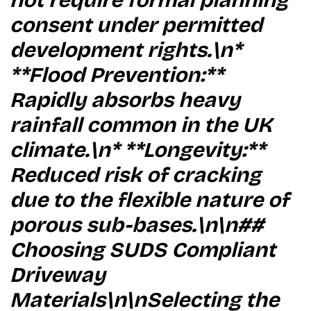
not require formal planning
consent under permitted
development rights.\n*
**Flood Prevention:**
Rapidly absorbs heavy
rainfall common in the UK
climate.\n* **Longevity:**
Reduced risk of cracking
due to the flexible nature of
porous sub-bases.\n\n##
Choosing SUDS Compliant
Driveway
Materials\n\nSelecting the