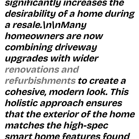
significantly increases the
desirability of a home during
a resale.\n\nMany
homeowners are now
combining driveway
upgrades with wider
renovations and
refurbishments
to create a
cohesive, modern look. This
holistic approach ensures
that the exterior of the home
matches the high-spec
smart home features found