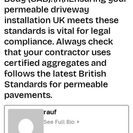
permeable driveway
installation UK meets these
standards is vital for legal
compliance. Always check
that your contractor uses
certified aggregates and
follows the latest British
Standards for permeable
pavements.
rauf
See Full Bio