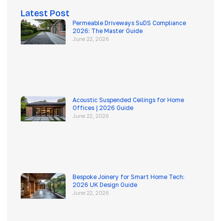
Latest Post
Permeable Driveways SuDS Compliance
2026: The Master Guide
June 22, 2026
Acoustic Suspended Ceilings for Home
Offices | 2026 Guide
June 22, 2026
Bespoke Joinery for Smart Home Tech:
2026 UK Design Guide
June 22, 2026