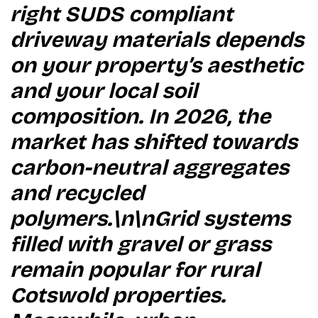
right SUDS compliant
driveway materials depends
on your property’s aesthetic
and your local soil
composition. In 2026, the
market has shifted towards
carbon-neutral aggregates
and recycled
polymers.\n\nGrid systems
filled with gravel or grass
remain popular for rural
Cotswold properties.