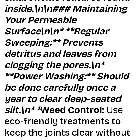
inside.\n\n### Maintaining
Your Permeable
Surface\n\n* **Regular
Sweeping:** Prevents
detritus and leaves from
clogging the pores.\n*
**Power Washing:** Should
be done carefully once a
year to clear deep-seated
silt.\n* *
Weed Control:
Use
eco-friendly treatments to
keep the joints clear without