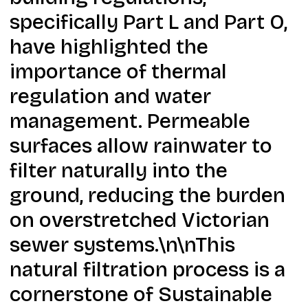
specifically Part L and Part O,
have highlighted the
importance of thermal
regulation and water
management. Permeable
surfaces allow rainwater to
filter naturally into the
ground, reducing the burden
on overstretched Victorian
sewer systems.\n\nThis
natural filtration process is a
cornerstone of Sustainable