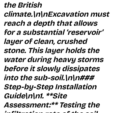
the British
climate.\n\nExcavation must
reach a depth that allows
for a substantial ‘reservoir’
layer of clean, crushed
stone. This layer holds the
water during heavy storms
before it slowly dissipates
into the sub-soil.\n\n###
Step-by-Step Installation
Guide\n\n1. **Site
Assessment:** Testing the