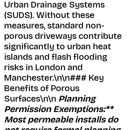
Urban Drainage Systems
(SUDS). Without these
measures, standard non-
porous driveways contribute
significantly to urban heat
islands and flash flooding
risks in London and
Manchester.\n\n### Key
Benefits of Porous
Surfaces\n\n
Planning
Permission Exemptions:**
Most permeable installs do