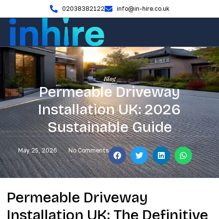
02038382122
info@in-hire.co.uk
Blog
Permeable Driveway
Installation UK: 2026
Sustainable Guide
May 25, 2026
No Comments
Permeable Driveway
Installation UK: The Definitive