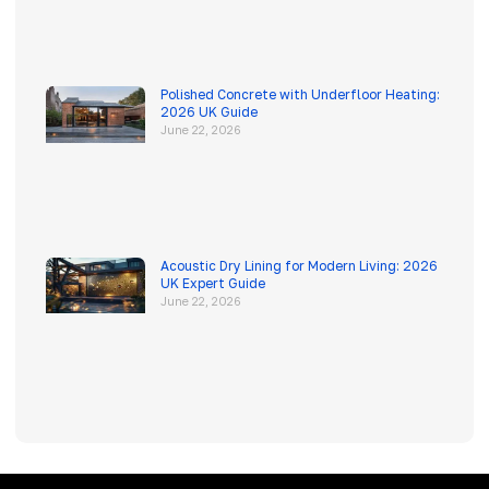
Polished Concrete with Underfloor Heating:
2026 UK Guide
June 22, 2026
Acoustic Dry Lining for Modern Living: 2026
UK Expert Guide
June 22, 2026