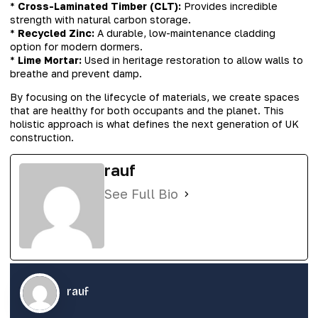
*
Cross-Laminated Timber (CLT):
Provides incredible
strength with natural carbon storage.
*
Recycled Zinc:
A durable, low-maintenance cladding
option for modern dormers.
*
Lime Mortar:
Used in heritage restoration to allow walls to
breathe and prevent damp.
By focusing on the lifecycle of materials, we create spaces
that are healthy for both occupants and the planet. This
holistic approach is what defines the next generation of UK
construction.
rauf
See Full Bio
rauf