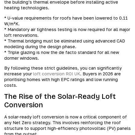
the building’s thermal envelope before installing active
heating technologies.
* U-value requirements for roofs have been lowered to 0.11
W/m²K.
* Mandatory air tightness testing is now required for all major
loft renovations.
* Thermal bridging must be eliminated using advanced CAD
modelling during the design phase.
* Triple glazing is now the de facto standard for all new
dormer windows.
By following these strict guidelines, you can significantly
increase your
loft conversion ROI UK
. Buyers in 2026 are
prioritising homes with high EPC ratings and low running
costs.
The Rise of the Solar-Ready Loft
Conversion
A solar-ready loft conversion is now a critical component of
any Net Zero strategy. This involves reinforcing the roof
structure to support high-efficiency photovoltaic (PV) panels
from the outset.