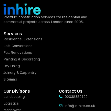
Premium construction services for residential and
commercial projects across London since 2005.
Services
Residential Extensions
Loft Conversions
Full Renovations
Painting & Decorating
Dry Lining
Joinery & Carpentry
Sitemap
Our Divisons
Contact Us
Landscaping
02038382122
Logistics
info@in-hire.co.uk
Manpower