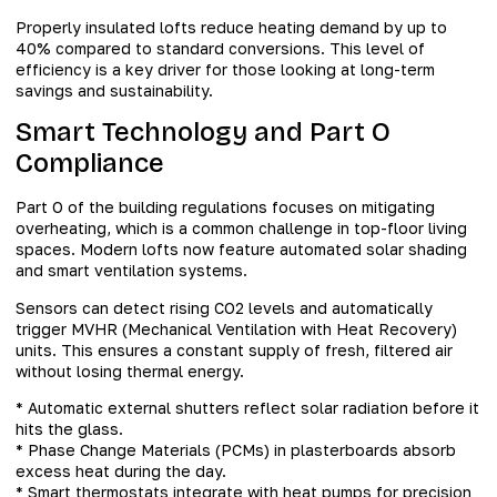
Properly insulated lofts reduce heating demand by up to
40% compared to standard conversions. This level of
efficiency is a key driver for those looking at long-term
savings and sustainability.
Smart Technology and Part O
Compliance
Part O of the building regulations focuses on mitigating
overheating, which is a common challenge in top-floor living
spaces. Modern lofts now feature automated solar shading
and smart ventilation systems.
Sensors can detect rising CO2 levels and automatically
trigger MVHR (Mechanical Ventilation with Heat Recovery)
units. This ensures a constant supply of fresh, filtered air
without losing thermal energy.
* Automatic external shutters reflect solar radiation before it
hits the glass.
* Phase Change Materials (PCMs) in plasterboards absorb
excess heat during the day.
* Smart thermostats integrate with heat pumps for precision