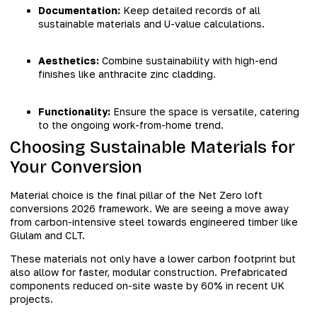
Documentation:
Keep detailed records of all
sustainable materials and U-value calculations.
Aesthetics:
Combine sustainability with high-end
finishes like anthracite zinc cladding.
Functionality:
Ensure the space is versatile, catering
to the ongoing work-from-home trend.
Choosing Sustainable Materials for
Your Conversion
Material choice is the final pillar of the Net Zero loft
conversions 2026 framework. We are seeing a move away
from carbon-intensive steel towards engineered timber like
Glulam and CLT.
These materials not only have a lower carbon footprint but
also allow for faster, modular construction. Prefabricated
components reduced on-site waste by 60% in recent UK
projects.