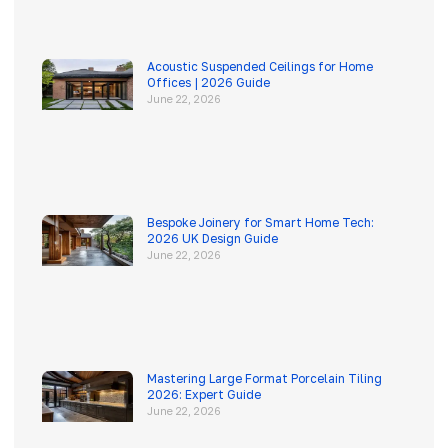
Acoustic Suspended Ceilings for Home
Offices | 2026 Guide
June 22, 2026
Bespoke Joinery for Smart Home Tech:
2026 UK Design Guide
June 22, 2026
Mastering Large Format Porcelain Tiling
2026: Expert Guide
June 22, 2026