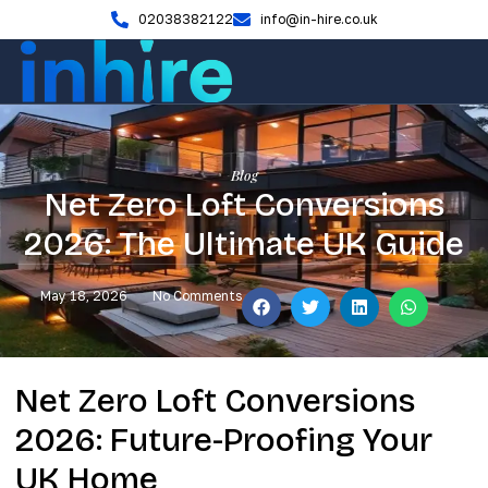
02038382122
info@in-hire.co.uk
Blog
Net Zero Loft Conversions
2026: The Ultimate UK Guide
May 18, 2026
No Comments
Net Zero Loft Conversions
2026: Future-Proofing Your
UK Home