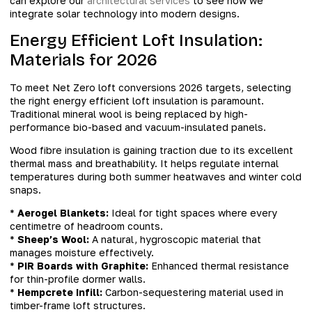
can explore our
architectural services
to see how we
integrate solar technology into modern designs.
Energy Efficient Loft Insulation:
Materials for 2026
To meet Net Zero loft conversions 2026 targets, selecting
the right energy efficient loft insulation is paramount.
Traditional mineral wool is being replaced by high-
performance bio-based and vacuum-insulated panels.
Wood fibre insulation is gaining traction due to its excellent
thermal mass and breathability. It helps regulate internal
temperatures during both summer heatwaves and winter cold
snaps.
*
Aerogel Blankets:
Ideal for tight spaces where every
centimetre of headroom counts.
*
Sheep’s Wool:
A natural, hygroscopic material that
manages moisture effectively.
*
PIR Boards with Graphite:
Enhanced thermal resistance
for thin-profile dormer walls.
*
Hempcrete Infill:
Carbon-sequestering material used in
timber-frame loft structures.