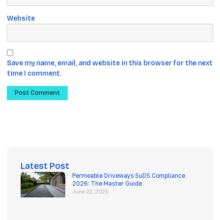
Website
Save my name, email, and website in this browser for the next
time I comment.
Latest Post
Permeable Driveways SuDS Compliance
2026: The Master Guide
June 22, 2026