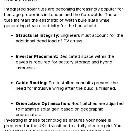
Integrated solar tiles are becoming increasingly popular for
heritage properties in London and the Cotswolds. These
tiles maintain the aesthetic of Welsh blue slate while
generating clean electricity for the household.
Structural Integrity:
Engineers must account for the
additional dead load of PV arrays.
Inverter Placement:
Dedicated space within the
eaves is required for battery storage and hybrid
inverters.
Cable Routing:
Pre-installed conduits prevent the
need for intrusive wiring after the build is finished.
Orientation Optimisation:
Roof pitches are adjusted
to maximise solar gain based on geographic
coordinates.
Investing in these technologies ensures your home is
prepared for the UK’s transition to a fully electric grid. You