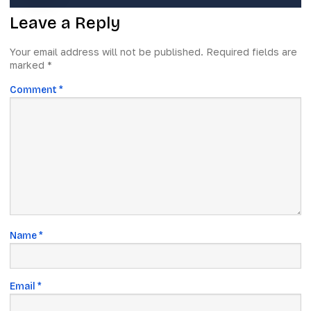
Leave a Reply
Your email address will not be published.
Required fields are
marked
*
Comment
*
Name
*
Email
*