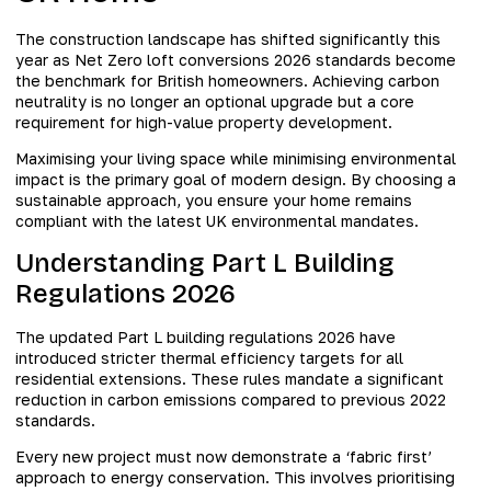
The construction landscape has shifted significantly this
year as Net Zero loft conversions 2026 standards become
the benchmark for British homeowners. Achieving carbon
neutrality is no longer an optional upgrade but a core
requirement for high-value property development.
Maximising your living space while minimising environmental
impact is the primary goal of modern design. By choosing a
sustainable approach, you ensure your home remains
compliant with the latest UK environmental mandates.
Understanding Part L Building
Regulations 2026
The updated Part L building regulations 2026 have
introduced stricter thermal efficiency targets for all
residential extensions. These rules mandate a significant
reduction in carbon emissions compared to previous 2022
standards.
Every new project must now demonstrate a ‘fabric first’
approach to energy conservation. This involves prioritising