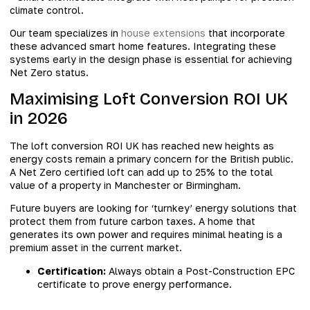
climate control.
Our team specializes in
house extensions
that incorporate
these advanced smart home features. Integrating these
systems early in the design phase is essential for achieving
Net Zero status.
Maximising Loft Conversion ROI UK
in 2026
The loft conversion ROI UK has reached new heights as
energy costs remain a primary concern for the British public.
A Net Zero certified loft can add up to 25% to the total
value of a property in Manchester or Birmingham.
Future buyers are looking for ‘turnkey’ energy solutions that
protect them from future carbon taxes. A home that
generates its own power and requires minimal heating is a
premium asset in the current market.
Certification:
Always obtain a Post-Construction EPC
certificate to prove energy performance.