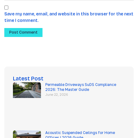
Save my name, email, and website in this browser for the next
time I comment.
Latest Post
Permeable Driveways SuDS Compliance
2026: The Master Guide
June 22, 2026
Acoustic Suspended Ceilings for Home
Offices | 2026 Guide