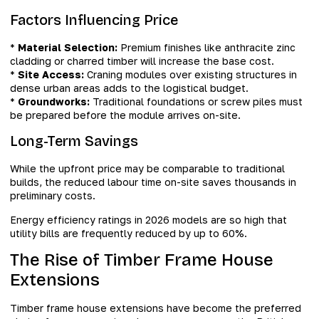
Factors Influencing Price
*
Material Selection:
Premium finishes like anthracite zinc
cladding or charred timber will increase the base cost.
*
Site Access:
Craning modules over existing structures in
dense urban areas adds to the logistical budget.
*
Groundworks:
Traditional foundations or screw piles must
be prepared before the module arrives on-site.
Long-Term Savings
While the upfront price may be comparable to traditional
builds, the reduced labour time on-site saves thousands in
preliminary costs.
Energy efficiency ratings in 2026 models are so high that
utility bills are frequently reduced by up to 60%.
The Rise of Timber Frame House
Extensions
Timber frame house extensions have become the preferred