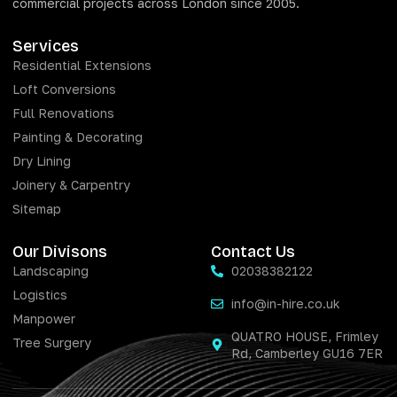
commercial projects across London since 2005.
Services
Residential Extensions
Loft Conversions
Full Renovations
Painting & Decorating
Dry Lining
Joinery & Carpentry
Sitemap
Our Divisons
Contact Us
Landscaping
02038382122
Logistics
info@in-hire.co.uk
Manpower
QUATRO HOUSE, Frimley
Tree Surgery
Rd, Camberley GU16 7ER