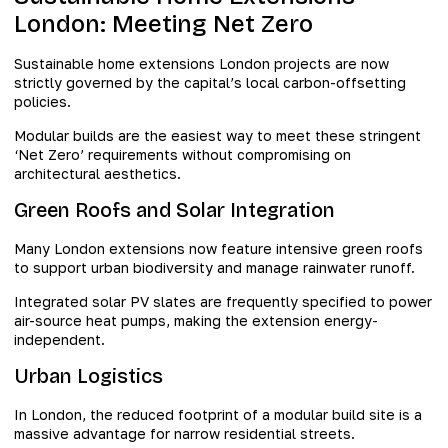
London: Meeting Net Zero
Sustainable home extensions London projects are now
strictly governed by the capital’s local carbon-offsetting
policies.
Modular builds are the easiest way to meet these stringent
‘Net Zero’ requirements without compromising on
architectural aesthetics.
Green Roofs and Solar Integration
Many London extensions now feature intensive green roofs
to support urban biodiversity and manage rainwater runoff.
Integrated solar PV slates are frequently specified to power
air-source heat pumps, making the extension energy-
independent.
Urban Logistics
In London, the reduced footprint of a modular build site is a
massive advantage for narrow residential streets.