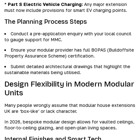
*
Part S Electric Vehicle Charging:
Any major extension
must now include provisions for smart EV charging points.
The Planning Process Steps
Conduct a pre-application enquiry with your local council
to gauge support for MMC.
Ensure your modular provider has full BOPAS (Buildoffsite
Property Assurance Scheme) certification.
Submit detailed architectural drawings that highlight the
sustainable materials being utilised.
Design Flexibility in Modern Modular
Units
Many people wrongly assume that modular house extensions
UK are ‘box-like’ or lack character.
In 2026, bespoke modular design allows for vaulted ceilings,
floor-to-ceiling glazing, and open-plan living spaces.
Internal Finishes and Smart Tech