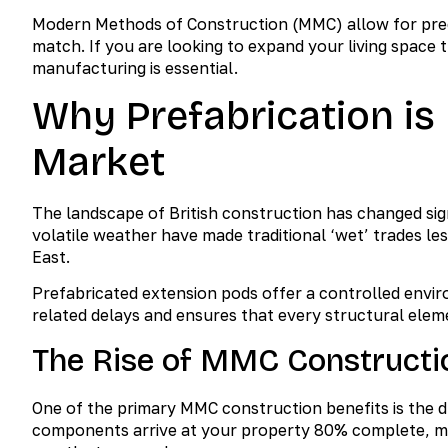
Modern Methods of Construction (MMC) allow for precis
match. If you are looking to expand your living space t
manufacturing is essential.
Why Prefabrication is
Market
The landscape of British construction has changed sig
volatile weather have made traditional ‘wet’ trades 
East.
Prefabricated extension pods offer a controlled envir
related delays and ensures that every structural elem
The Rise of MMC Constructi
One of the primary MMC construction benefits is the dr
components arrive at your property 80% complete, mea