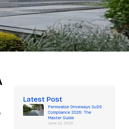
A
Latest Post
Permeable Driveways SuDS
Compliance 2026: The
h
Master Guide
June 22, 2026