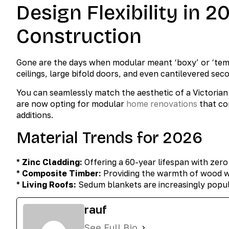
Design Flexibility in 
Construction
Gone are the days when modular meant ‘boxy’ or ‘temp
ceilings, large bifold doors, and even cantilevered seco
You can seamlessly match the aesthetic of a Victorian 
are now opting for modular
home renovations
that co
additions.
Material Trends for 2026
*
Zinc Cladding:
Offering a 60-year lifespan with zer
*
Composite Timber:
Providing the warmth of wood wit
*
Living Roofs:
Sedum blankets are increasingly popula
rauf
See Full Bio