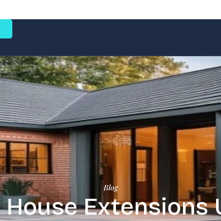
e
Blog
 House Extensions 