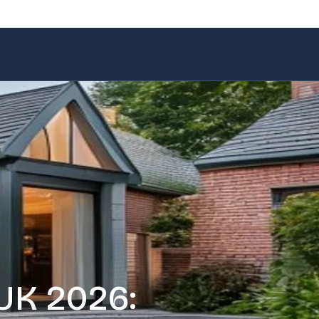
UK 2026: