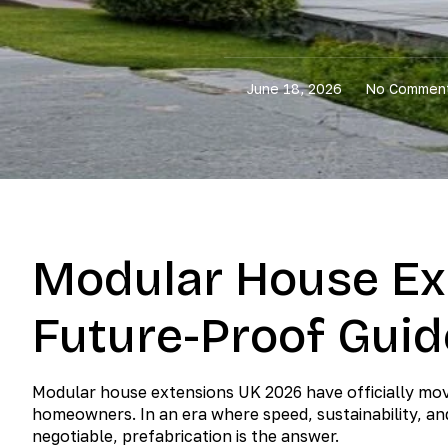
June 18, 2026
No Commen
Modular House Ex
Future-Proof Guid
Modular house extensions UK 2026 have officially move
homeowners. In an era where speed, sustainability, a
negotiable, prefabrication is the answer.