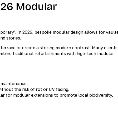
2026 Modular
orary’. In 2026, bespoke modular design allows for vault
nd stories.
terrace or create a striking modern contrast. Many clients
mbine traditional refurbishments with high-tech modular
o maintenance.
hout the risk of rot or UV fading.
r for modular extensions to promote local biodiversity.