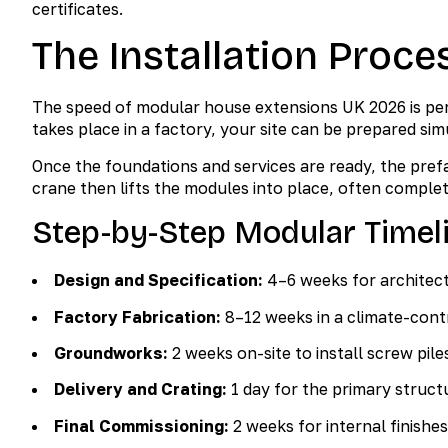
certificates.
The Installation Proce
The speed of modular house extensions UK 2026 is perh
takes place in a factory, your site can be prepared sim
Once the foundations and services are ready, the prefa
crane then lifts the modules into place, often complet
Step-by-Step Modular Timel
Design and Specification:
4–6 weeks for architect
Factory Fabrication:
8–12 weeks in a climate-cont
Groundworks:
2 weeks on-site to install screw pile
Delivery and Crating:
1 day for the primary structu
Final Commissioning:
2 weeks for internal finishe