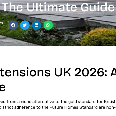
The Ultimate Guide
ts
tensions UK 2026: 
e
d from a niche alternative to the gold standard for Britis
nd strict adherence to the Future Homes Standard are non-