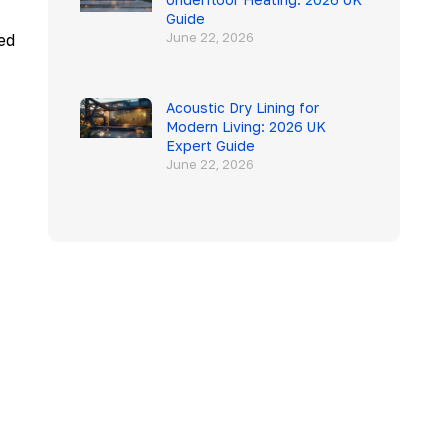
Guide
June 22, 2026
ed
Acoustic Dry Lining for
Modern Living: 2026 UK
Expert Guide
June 22, 2026