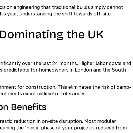
ion engineering that traditional builds simply cannot
his year, understanding the shift towards off-site
 Dominating the UK
nificantly over the last 24 months. Higher labor costs and
less predictable for homeowners in London and the South
onment for construction. This eliminates the risk of damp-
ent meets exact millimetre tolerances.
on Benefits
astic reduction in on-site disruption. Most modular
ning the ‘noisy’ phase of your project is reduced from