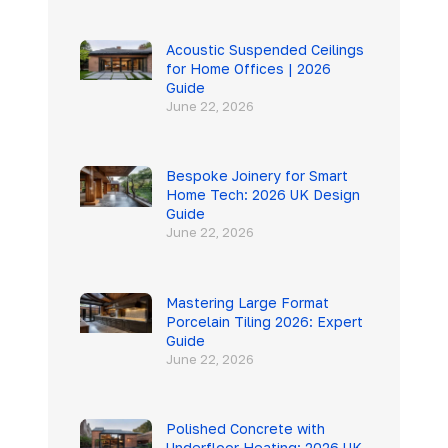
Acoustic Suspended Ceilings
for Home Offices | 2026
Guide
June 22, 2026
Bespoke Joinery for Smart
Home Tech: 2026 UK Design
Guide
June 22, 2026
Mastering Large Format
Porcelain Tiling 2026: Expert
Guide
June 22, 2026
Polished Concrete with
Underfloor Heating: 2026 UK