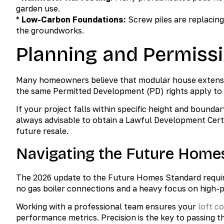
garden use.
*
Low-Carbon Foundations:
Screw piles are replacing
the groundworks.
Planning and Permissi
Many homeowners believe that modular house extensio
the same Permitted Development (PD) rights apply to m
If your project falls within specific height and boundar
always advisable to obtain a Lawful Development Certi
future resale.
Navigating the Future Home
The 2026 update to the Future Homes Standard require
no gas boiler connections and a heavy focus on high-
Working with a professional team ensures your
loft c
performance metrics. Precision is the key to passing 