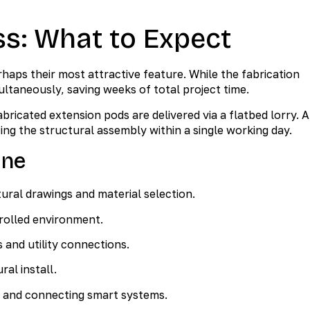
ss: What to Expect
aps their most attractive feature. While the fabrication
ultaneously, saving weeks of total project time.
bricated extension pods are delivered via a flatbed lorry. A
ing the structural assembly within a single working day.
ine
ural drawings and material selection.
rolled environment.
s and utility connections.
ral install.
s and connecting smart systems.