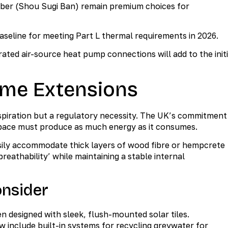
mber (Shou Sugi Ban) remain premium choices for
baseline for meeting Part L thermal requirements in 2026.
ted air-source heat pump connections will add to the initi
ome Extensions
spiration but a regulatory necessity. The UK’s commitment
pace must produce as much energy as it consumes.
sily accommodate thick layers of wood fibre or hempcrete
reathability’ while maintaining a stable internal
onsider
 designed with sleek, flush-mounted solar tiles.
include built-in systems for recycling greywater for