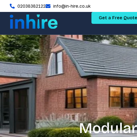
02038382122
info@in-hire.co.uk
Get a Free Quot
Modular