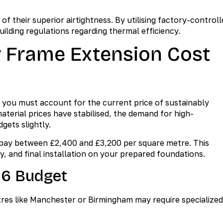
f their superior airtightness. By utilising factory-controll
uilding regulations regarding thermal efficiency.
 Frame Extension Cost
 you must account for the current price of sustainably
erial prices have stabilised, the demand for high-
gets slightly.
 pay between £2,400 and £3,200 per square metre. This
ry, and final installation on your prepared foundations.
26 Budget
tres like Manchester or Birmingham may require specialized