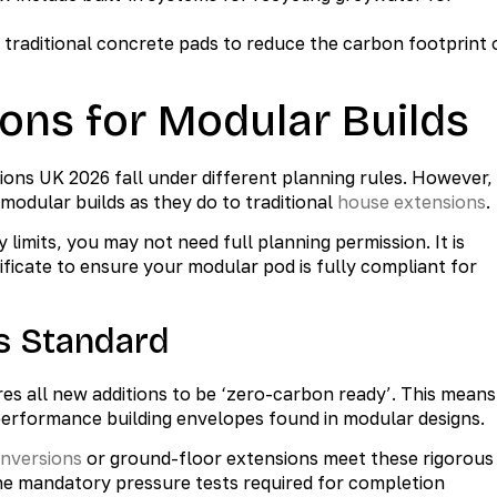
 traditional concrete pads to reduce the carbon footprint 
ons for Modular Builds
ns UK 2026 fall under different planning rules. However,
odular builds as they do to traditional
house extensions
.
y limits, you may not need full planning permission. It is
ficate to ensure your modular pod is fully compliant for
s Standard
s all new additions to be ‘zero-carbon ready’. This means
performance building envelopes found in modular designs.
onversions
or ground-floor extensions meet these rigorous
the mandatory pressure tests required for completion