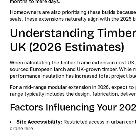
months to mere days.
Homeowners are also prioritising these builds because o
seals, these extensions naturally align with the 2026 b
Understanding Timber
UK (2026 Estimates)
When calculating the timber frame extension cost UK,
sourced European larch and UK-grown timber. While mat
performance insulation has increased total project bud
For a mid-range modular extension in 2026, expect to
range typically includes the design, fabrication, delive
Factors Influencing Your 20
Site Accessibility:
Restricted access in urban cen
crane hire.