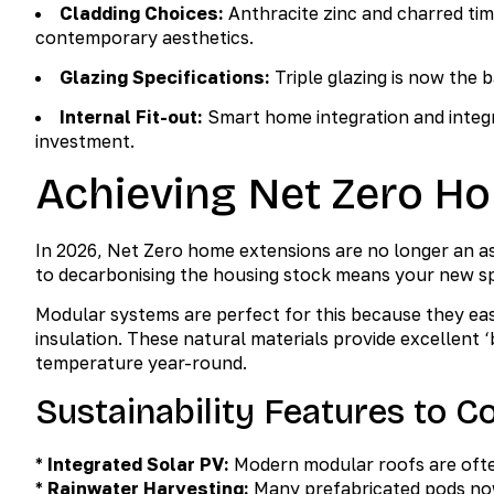
Cladding Choices:
Anthracite zinc and charred ti
contemporary aesthetics.
Glazing Specifications:
Triple glazing is now the 
Internal Fit-out:
Smart home integration and integra
investment.
Achieving Net Zero H
In 2026, Net Zero home extensions are no longer an a
to decarbonising the housing stock means your new s
Modular systems are perfect for this because they ea
insulation. These natural materials provide excellent ‘b
temperature year-round.
Sustainability Features to C
*
Integrated Solar PV:
Modern modular roofs are often
*
Rainwater Harvesting:
Many prefabricated pods now 