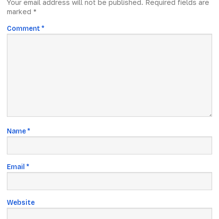
Your email address will not be published.
Required fields are
marked
*
Comment
*
Name
*
Email
*
Website