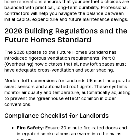
home renovations
ensures that your aesthetic choices are
balanced with practical, long-term durability. Professional
contractors will help you navigate the balance between
initial capital expenditure and future maintenance savings.
2026 Building Regulations and the
Future Homes Standard
The 2026 update to the Future Homes Standard has
introduced rigorous ventilation requirements. Part O
(Overheating) now dictates that all new loft spaces must
have adequate cross-ventilation and solar shading.
Modern loft conversions for landlords UK must incorporate
smart sensors and automated roof lights. These systems
monitor air quality and temperature, automatically adjusting
to prevent the ‘greenhouse effect’ common in older
conversions.
Compliance Checklist for Landlords
Fire Safety:
Ensure 30-minute fire-rated doors and
integrated smoke alarms are wired into the mains
system.