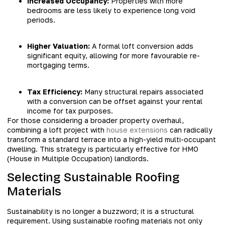
Increased Occupancy:
Properties with more
bedrooms are less likely to experience long void
periods.
Higher Valuation:
A formal loft conversion adds
significant equity, allowing for more favourable re-
mortgaging terms.
Tax Efficiency:
Many structural repairs associated
with a conversion can be offset against your rental
income for tax purposes.
For those considering a broader property overhaul,
combining a loft project with
house extensions
can radically
transform a standard terrace into a high-yield multi-occupant
dwelling. This strategy is particularly effective for HMO
(House in Multiple Occupation) landlords.
Selecting Sustainable Roofing
Materials
Sustainability is no longer a buzzword; it is a structural
requirement. Using sustainable roofing materials not only