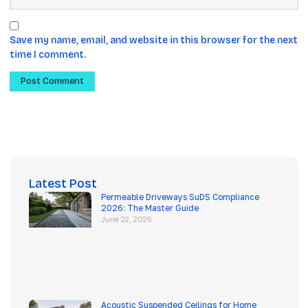
Save my name, email, and website in this browser for the next
time I comment.
Latest Post
Permeable Driveways SuDS Compliance
2026: The Master Guide
June 22, 2026
Acoustic Suspended Ceilings for Home