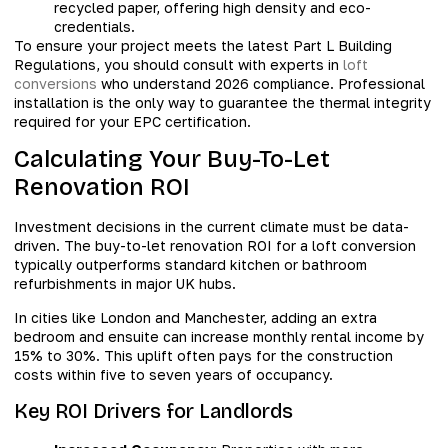
recycled paper, offering high density and eco-
credentials.
To ensure your project meets the latest Part L Building
Regulations, you should consult with experts in
loft
conversions
who understand 2026 compliance. Professional
installation is the only way to guarantee the thermal integrity
required for your EPC certification.
Calculating Your Buy-To-Let
Renovation ROI
Investment decisions in the current climate must be data-
driven. The buy-to-let renovation ROI for a loft conversion
typically outperforms standard kitchen or bathroom
refurbishments in major UK hubs.
In cities like London and Manchester, adding an extra
bedroom and ensuite can increase monthly rental income by
15% to 30%. This uplift often pays for the construction
costs within five to seven years of occupancy.
Key ROI Drivers for Landlords