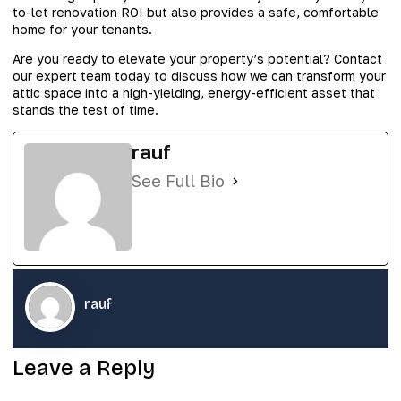
to-let renovation ROI but also provides a safe, comfortable
home for your tenants.
Are you ready to elevate your property’s potential? Contact
our expert team today to discuss how we can transform your
attic space into a high-yielding, energy-efficient asset that
stands the test of time.
rauf
See Full Bio
rauf
Leave a Reply