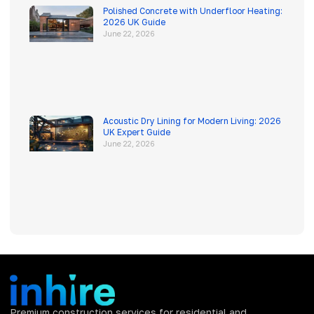
Polished Concrete with Underfloor Heating:
2026 UK Guide
June 22, 2026
Acoustic Dry Lining for Modern Living: 2026
UK Expert Guide
June 22, 2026
Premium construction services for residential and