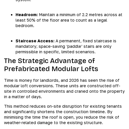
Headroom:
Maintain a minimum of 2.2 metres across at
least 50% of the floor area to count as a legal
bedroom.
Staircase Access:
A permanent, fixed staircase is
mandatory; space-saving ‘paddle’ stairs are only
permissible in specific, limited scenarios.
The Strategic Advantage of
Prefabricated Modular Lofts
Time is money for landlords, and 2026 has seen the rise of
modular loft conversions. These units are constructed off-
site in controlled environments and craned onto the property
in a matter of days.
This method reduces on-site disruption for existing tenants
and significantly shortens the construction timeline. By
minimising the time the roof is open, you reduce the risk of
weather-related damage to the existing structure.