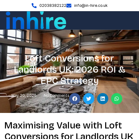
02038382122
info@in-hire.co.uk
Blog
Loft Conversions for
Landlords UK: 2026 ROI &
EPC Strategy
May 20, 2026
No Comments
Maximising Value with Loft
Conversions for Landlords UK