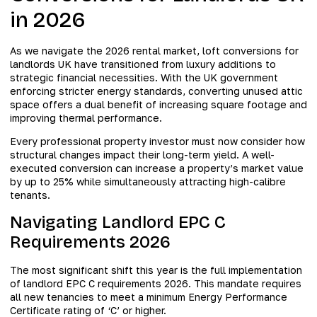
in 2026
As we navigate the 2026 rental market, loft conversions for
landlords UK have transitioned from luxury additions to
strategic financial necessities. With the UK government
enforcing stricter energy standards, converting unused attic
space offers a dual benefit of increasing square footage and
improving thermal performance.
Every professional property investor must now consider how
structural changes impact their long-term yield. A well-
executed conversion can increase a property’s market value
by up to 25% while simultaneously attracting high-calibre
tenants.
Navigating Landlord EPC C
Requirements 2026
The most significant shift this year is the full implementation
of landlord EPC C requirements 2026. This mandate requires
all new tenancies to meet a minimum Energy Performance
Certificate rating of ‘C’ or higher.