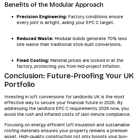
Benefits of the Modular Approach
Precision Engineering:
Factory conditions ensure
every joint is airtight, aiding your EPC C target.
Reduced Waste:
Modular builds generate 70% less
site waste than traditional stick-built conversions.
Fixed Costing:
Material prices are locked in at the
factory, protecting you from mid-project inflation.
Conclusion: Future-Proofing Your UK
Portfolio
Investing in loft conversions for landlords UK is the most
effective way to secure your financial future in 2026. By
addressing the landlord EPC C requirements 2026 now, you
avoid the rush and inflated costs of last-minute compliance.
Focusing on energy efficient loft insulation and sustainable
roofing materials ensures your property remains a premium
asset. High-quality construction not only boosts your buy-