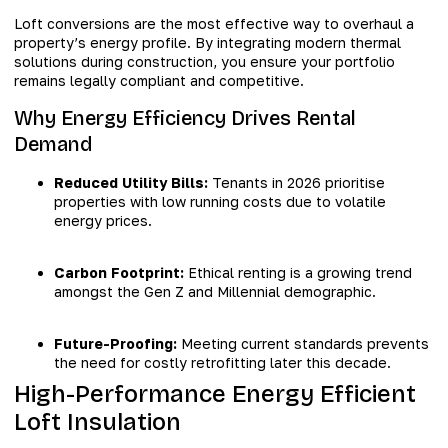
Loft conversions are the most effective way to overhaul a
property’s energy profile. By integrating modern thermal
solutions during construction, you ensure your portfolio
remains legally compliant and competitive.
Why Energy Efficiency Drives Rental
Demand
Reduced Utility Bills:
Tenants in 2026 prioritise
properties with low running costs due to volatile
energy prices.
Carbon Footprint:
Ethical renting is a growing trend
amongst the Gen Z and Millennial demographic.
Future-Proofing:
Meeting current standards prevents
the need for costly retrofitting later this decade.
High-Performance Energy Efficient
Loft Insulation