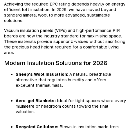
Achieving the required EPC rating depends heavily on energy
efficient loft insulation. In 2026, we have moved beyond
standard mineral wool to more advanced, sustainable
solutions.
Vacuum insulation panels (VIPs) and high-performance PIR
boards are now the industry standard for maximising space.
These materials provide superior U-values without sacrificing
the precious head height required for a comfortable living
area.
Modern Insulation Solutions for 2026
Sheep’s Wool Insulation:
A natural, breathable
alternative that regulates humidity and offers
excellent thermal mass.
Aero-gel Blankets:
Ideal for tight spaces where every
millimetre of headroom counts toward the final
valuation.
Recycled Cellulose:
Blown-in insulation made from