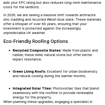
aids your EPC rating but also reduces long-term maintenance
costs for the landlord.
In 2026, we are seeing a massive shift towards anthracite
zinc cladding and recycled Welsh blue slate. These materials
offer a lifespan of over 60 years, ensuring that your
investment is protected against the increasingly
unpredictable UK weather.
Eco-Friendly Roofing Options
Recycled Composite Slates:
Made from plastic and
rubber, these mimic natural stone but offer better
impact resistance.
Green Living Roofs:
Excellent for urban biodiversity
and natural cooling during the warmer months.
Integrated Solar Tiles:
Photovoltaic tiles that blend
seamlessly with the roofline to provide renewable
energy for the property.
When planning these upgrades, engaging a specialist in