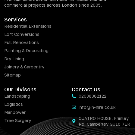
commercial projects across London since 2005.
Services
Residential Extensions
Loft Conversions
Full Renovations
Painting & Decorating
Dry Lining
Joinery & Carpentry
Sitemap
Our Divisons
Contact Us
Landscaping
02038382122
Logistics
info@in-hire.co.uk
Manpower
QUATRO HOUSE, Frimley
Tree Surgery
Rd, Camberley GU16 7ER