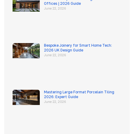
Offices | 2026 Guide
June 22, 2026
Bespoke Joinery for Smart Home Tech:
2026 UK Design Guide
June 22, 2026
Mastering Large Format Porcelain Tiling
2026: Expert Guide
June 22, 2026