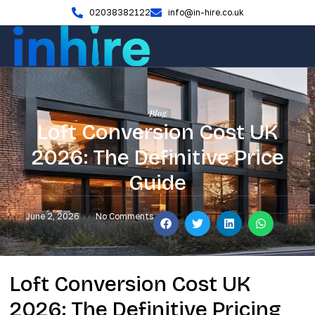
02038382122
info@in-hire.co.uk
Blog
Loft Conversion Cost UK
2026: The Definitive Price
Guide
June 2, 2026
No Comments
Loft Conversion Cost UK
2026: The Definitive Pricing