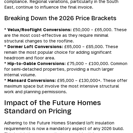
compliance. Regional variations, particularly in the South
East, continue to influence the final invoice.
Breaking Down the 2026 Price Brackets
*
Velux/Rooflight Conversions:
£50,000 – £65,000. These
are the most cost-effective as they require minimal
structural changes to the roofline.
*
Dormer Loft Conversions:
£65,000 – £85,000. These
remain the most popular choice for adding significant
headroom and floor area.
*
Hip-to-Gable Conversions:
£75,000 – £100,000. Common
for semi-detached properties, providing a much larger
internal volume.
*
Mansard Conversions:
£95,000 – £130,000+. These offer
maximum space but involve the most intensive structural
work and planning permissions.
Impact of the Future Homes
Standard on Pricing
Adhering to the Future Homes Standard loft insulation
requirements is now a mandatory aspect of any 2026 build.