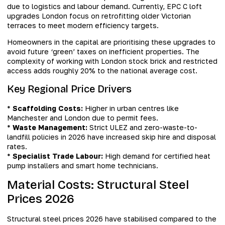
due to logistics and labour demand. Currently, EPC C loft
upgrades London focus on retrofitting older Victorian
terraces to meet modern efficiency targets.
Homeowners in the capital are prioritising these upgrades to
avoid future ‘green’ taxes on inefficient properties. The
complexity of working with London stock brick and restricted
access adds roughly 20% to the national average cost.
Key Regional Price Drivers
*
Scaffolding Costs:
Higher in urban centres like
Manchester and London due to permit fees.
*
Waste Management:
Strict ULEZ and zero-waste-to-
landfill policies in 2026 have increased skip hire and disposal
rates.
*
Specialist Trade Labour:
High demand for certified heat
pump installers and smart home technicians.
Material Costs: Structural Steel
Prices 2026
Structural steel prices 2026 have stabilised compared to the