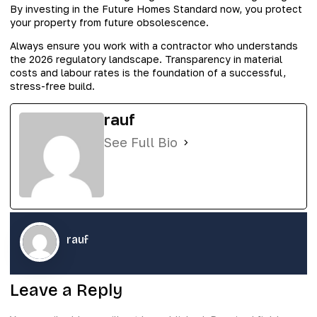
By investing in the Future Homes Standard now, you protect
your property from future obsolescence.
Always ensure you work with a contractor who understands
the 2026 regulatory landscape. Transparency in material
costs and labour rates is the foundation of a successful,
stress-free build.
rauf
See Full Bio
rauf
Leave a Reply