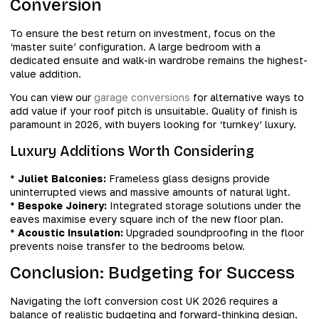
Conversion
To ensure the best return on investment, focus on the
‘master suite’ configuration. A large bedroom with a
dedicated ensuite and walk-in wardrobe remains the highest-
value addition.
You can view our
garage conversions
for alternative ways to
add value if your roof pitch is unsuitable. Quality of finish is
paramount in 2026, with buyers looking for ‘turnkey’ luxury.
Luxury Additions Worth Considering
*
Juliet Balconies:
Frameless glass designs provide
uninterrupted views and massive amounts of natural light.
*
Bespoke Joinery:
Integrated storage solutions under the
eaves maximise every square inch of the new floor plan.
*
Acoustic Insulation:
Upgraded soundproofing in the floor
prevents noise transfer to the bedrooms below.
Conclusion: Budgeting for Success
Navigating the loft conversion cost UK 2026 requires a
balance of realistic budgeting and forward-thinking design.