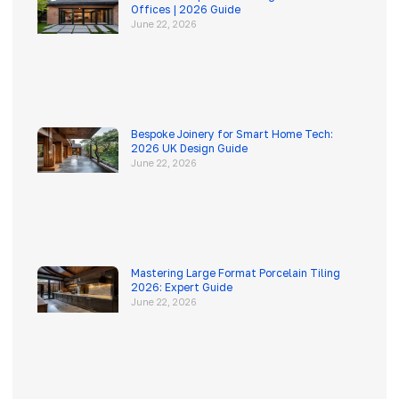
Offices | 2026 Guide
June 22, 2026
Bespoke Joinery for Smart Home Tech:
2026 UK Design Guide
June 22, 2026
Mastering Large Format Porcelain Tiling
2026: Expert Guide
June 22, 2026