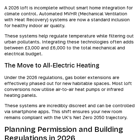
A 2026 loft is incomplete without smart home integration for
climate control. Automated MVHR (Mechanical Ventilation
with Heat Recovery) systems are now a standard inclusion
for healthy indoor air quality.
These systems help regulate temperature while filtering out
urban pollutants. Integrating these technologies often adds
between £3,000 and £6,000 to the total mechanical and
electrical budget.
The Move to All-Electric Heating
Under the 2026 regulations, gas boiler extensions are
effectively phased out for new habitable spaces. Most loft
conversions now utilise air-to-air heat pumps or infrared
heating panels.
These systems are incredibly discreet and can be controlled
via smartphone apps. This shift ensures your new room
remains compliant with the UK’s Net Zero 2050 trajectory.
Planning Permission and Building
Regulations in 2026