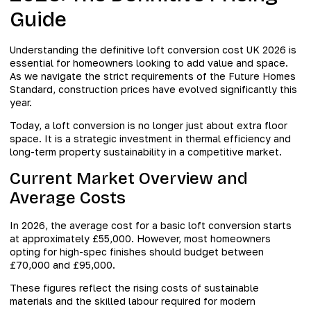
Guide
Understanding the definitive loft conversion cost UK 2026 is
essential for homeowners looking to add value and space.
As we navigate the strict requirements of the Future Homes
Standard, construction prices have evolved significantly this
year.
Today, a loft conversion is no longer just about extra floor
space. It is a strategic investment in thermal efficiency and
long-term property sustainability in a competitive market.
Current Market Overview and
Average Costs
In 2026, the average cost for a basic loft conversion starts
at approximately £55,000. However, most homeowners
opting for high-spec finishes should budget between
£70,000 and £95,000.
These figures reflect the rising costs of sustainable
materials and the skilled labour required for modern