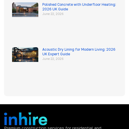
Polished Concrete with Underfloor Heating:
2026 UK Guide
June 22, 2026
Acoustic Dry Lining for Modern Living: 2026
UK Expert Guide
June 22, 2026
Premium construction services for residential and