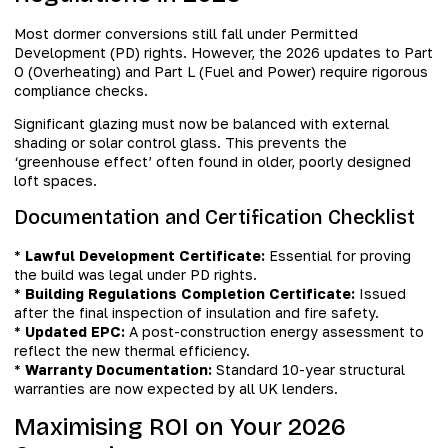
Most dormer conversions still fall under Permitted
Development (PD) rights. However, the 2026 updates to Part
O (Overheating) and Part L (Fuel and Power) require rigorous
compliance checks.
Significant glazing must now be balanced with external
shading or solar control glass. This prevents the
‘greenhouse effect’ often found in older, poorly designed
loft spaces.
Documentation and Certification Checklist
*
Lawful Development Certificate:
Essential for proving
the build was legal under PD rights.
*
Building Regulations Completion Certificate:
Issued
after the final inspection of insulation and fire safety.
*
Updated EPC:
A post-construction energy assessment to
reflect the new thermal efficiency.
*
Warranty Documentation:
Standard 10-year structural
warranties are now expected by all UK lenders.
Maximising ROI on Your 2026