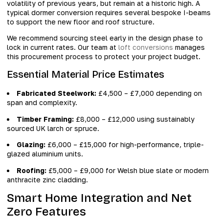
volatility of previous years, but remain at a historic high. A
typical dormer conversion requires several bespoke I-beams
to support the new floor and roof structure.
We recommend sourcing steel early in the design phase to
lock in current rates. Our team at
loft conversions
manages
this procurement process to protect your project budget.
Essential Material Price Estimates
Fabricated Steelwork:
£4,500 – £7,000 depending on
span and complexity.
Timber Framing:
£8,000 – £12,000 using sustainably
sourced UK larch or spruce.
Glazing:
£6,000 – £15,000 for high-performance, triple-
glazed aluminium units.
Roofing:
£5,000 – £9,000 for Welsh blue slate or modern
anthracite zinc cladding.
Smart Home Integration and Net
Zero Features