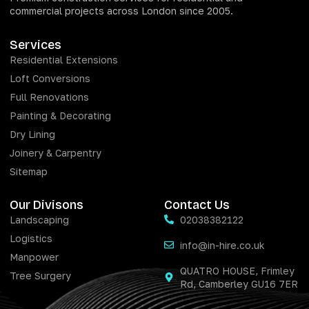
commercial projects across London since 2005.
Services
Residential Extensions
Loft Conversions
Full Renovations
Painting & Decorating
Dry Lining
Joinery & Carpentry
Sitemap
Our Divisons
Contact Us
Landscaping
02038382122
Logistics
info@in-hire.co.uk
Manpower
QUATRO HOUSE, Frimley
Tree Surgery
Rd, Camberley GU16 7ER