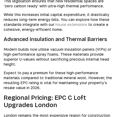
This legislation ensures that new residential spaces are
‘zero carbon ready’ with ultra-high thermal performance.
While this increases initial capital expenditure, it drastically
reduces long-term energy bills. You can explore how these
standards integrate with our
house extensions
to create a
cohesive, energy-efficient home.
Advanced Insulation and Thermal Barriers
Modern builds now utilise vacuum insulation panels (VIPs) or
high-performance spray foams. These materials provide
superior U-values without sacrificing precious internal head
height.
Expect to pay a premium for these high-performance
materials compared to traditional mineral wool. However, the
resulting EPC rating is vital for maintaining your property’s
resale value in 2026.
Regional Pricing: EPC C Loft
Upgrades London
London remains the most expensive region for construction