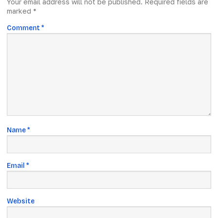
Your email address will not be published.
Required fields are
marked
*
Comment
*
Name
*
Email
*
Website