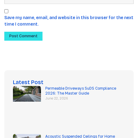
Save my name, email, and website in this browser for the next
time I comment.
Latest Post
Permeable Driveways SuDS Compliance
2026: The Master Guide
June 22, 2026
Acoustic Suspended Ceilings for Home