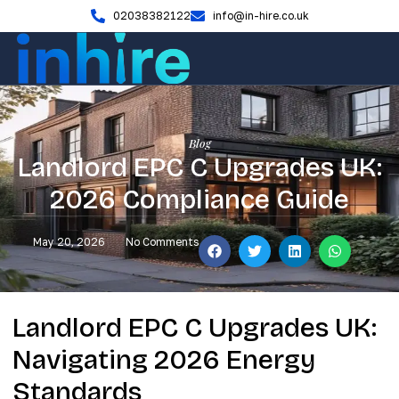
02038382122
info@in-hire.co.uk
Blog
Landlord EPC C Upgrades UK:
2026 Compliance Guide
May 20, 2026
No Comments
Landlord EPC C Upgrades UK:
Navigating 2026 Energy
Standards