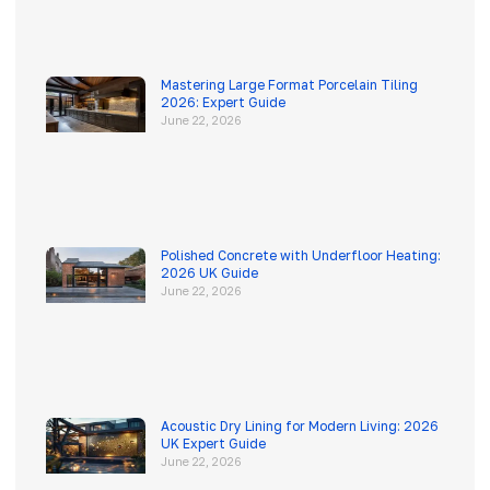
Mastering Large Format Porcelain Tiling
2026: Expert Guide
June 22, 2026
Polished Concrete with Underfloor Heating:
2026 UK Guide
June 22, 2026
Acoustic Dry Lining for Modern Living: 2026
UK Expert Guide
June 22, 2026