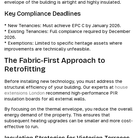
envelope of the building is airtight and highly insulated.
Key Compliance Deadlines
* New Tenancies: Must achieve EPC C by January 2026.
* Existing Tenancies: Full compliance required by December
2026.
* Exemptions: Limited to specific heritage assets where
improvements are technically unfeasible.
The Fabric-First Approach to
Retrofitting
Before installing new technology, you must address the
structural efficiency of your building. Our experts at
house
extensions London
recommend high-performance PIR
insulation boards for all external walls.
By focusing on the thermal envelope, you reduce the overall
energy demand of the property. This ensures that
subsequent heating upgrades can be smaller and more cost-
effective to run.
Insulation Strategies for Victorian Terraces