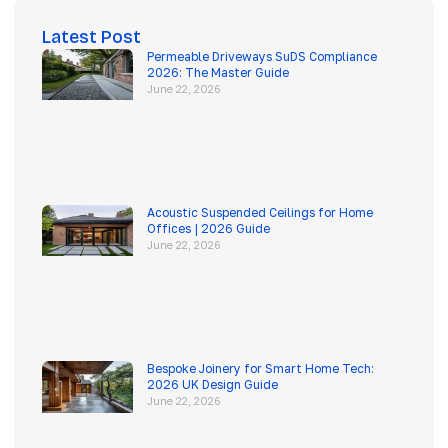
Latest Post
Permeable Driveways SuDS Compliance
2026: The Master Guide
June 22, 2026
Acoustic Suspended Ceilings for Home
Offices | 2026 Guide
June 22, 2026
Bespoke Joinery for Smart Home Tech:
2026 UK Design Guide
June 22, 2026