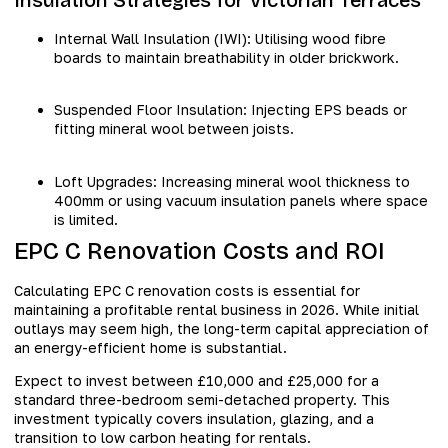
Internal Wall Insulation (IWI): Utilising wood fibre
boards to maintain breathability in older brickwork.
Suspended Floor Insulation: Injecting EPS beads or
fitting mineral wool between joists.
Loft Upgrades: Increasing mineral wool thickness to
400mm or using vacuum insulation panels where space
is limited.
EPC C Renovation Costs and ROI
Calculating EPC C renovation costs is essential for
maintaining a profitable rental business in 2026. While initial
outlays may seem high, the long-term capital appreciation of
an energy-efficient home is substantial.
Expect to invest between £10,000 and £25,000 for a
standard three-bedroom semi-detached property. This
investment typically covers insulation, glazing, and a
transition to low carbon heating for rentals.