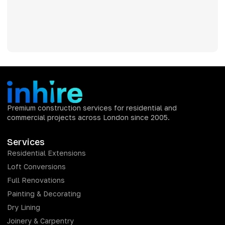
Premium construction services for residential and
commercial projects across London since 2005.
Services
Residential Extensions
Loft Conversions
Full Renovations
Painting & Decorating
Dry Lining
Joinery & Carpentry