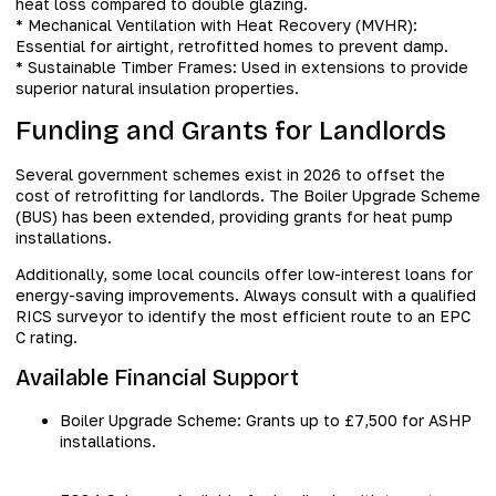
heat loss compared to double glazing.
* Mechanical Ventilation with Heat Recovery (MVHR):
Essential for airtight, retrofitted homes to prevent damp.
* Sustainable Timber Frames: Used in extensions to provide
superior natural insulation properties.
Funding and Grants for Landlords
Several government schemes exist in 2026 to offset the
cost of retrofitting for landlords. The Boiler Upgrade Scheme
(BUS) has been extended, providing grants for heat pump
installations.
Additionally, some local councils offer low-interest loans for
energy-saving improvements. Always consult with a qualified
RICS surveyor to identify the most efficient route to an EPC
C rating.
Available Financial Support
Boiler Upgrade Scheme: Grants up to £7,500 for ASHP
installations.