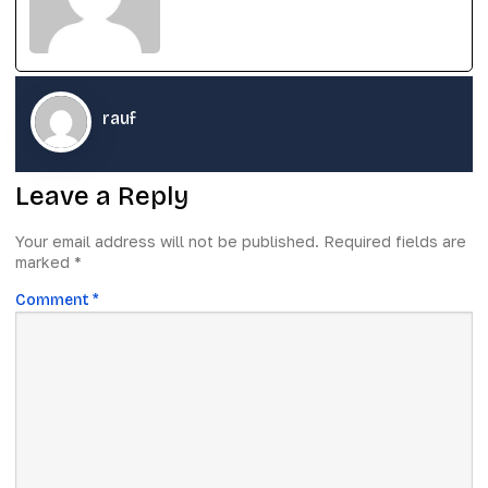
rauf
Leave a Reply
Your email address will not be published.
Required fields are
marked
*
Comment
*