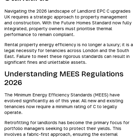
Navigating the 2026 landscape of Landlord EPC C upgrades
UK requires a strategic approach to property management
and construction. With the Future Homes Standard now fully
integrated, property owners must prioritise thermal
performance to remain compliant.
Rental property energy efficiency is no longer a luxury; it is a
legal necessity for tenancies across London and the South
East. Failure to meet these rigorous standards can result in
significant fines and unlettable assets.
Understanding MEES Regulations
2026
The Minimum Energy Efficiency Standards (MEES) have
evolved significantly as of this year. All new and existing
tenancies now require a minimum rating of C to legally
operate.
Retrofitting for landlords has become the primary focus for
portfolio managers seeking to protect their yields. This
involves a fabric-first approach, ensuring the external