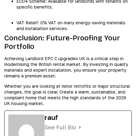
ECO4 Scheme: Available for landlords with tenants on
specific benefits.
VAT Relief: 0% VAT on many energy-saving materials
and installation services.
Conclusion: Future-Proofing Your
Portfolio
Achieving Landlord EPC C upgrades UK is a critical step in
modernising the British rental market. By investing in quality
materials and expert installation, you ensure your property
remains a premium asset.
Whether you are looking at minor retrofits or major structural
changes, the goal is clear. Create a warm, sustainable, and
compliant home that meets the high standards of the 2026
UK housing market.
rauf
See Full Bio