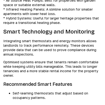
* Air Source Heat Pumps: Best for properties with garden
space or suitable external walls.
* Infrared Heating Panels: A slimline solution for smaller
apartments with lower heat loss.
* Hybrid Systems: Useful for larger heritage properties that
require a transitional heating phase.
Smart Technology and Monitoring
Integrating smart thermostats and energy monitors allows
landlords to track performance remotely. These devices
provide data that can be used to prove compliance during
annual inspections.
Optimised systems ensure that tenants remain comfortable
while keeping utility bills manageable. This leads to longer
tenancies and a more stable rental income for the property
owner.
Recommended Smart Features
Self-learning thermostats that adjust based on
occupancy patterns.