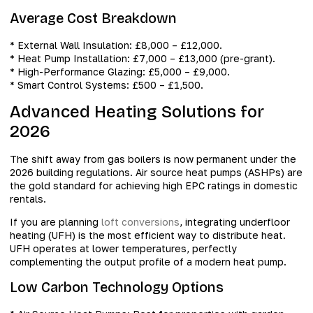
Average Cost Breakdown
* External Wall Insulation: £8,000 – £12,000.
* Heat Pump Installation: £7,000 – £13,000 (pre-grant).
* High-Performance Glazing: £5,000 – £9,000.
* Smart Control Systems: £500 – £1,500.
Advanced Heating Solutions for
2026
The shift away from gas boilers is now permanent under the
2026 building regulations. Air source heat pumps (ASHPs) are
the gold standard for achieving high EPC ratings in domestic
rentals.
If you are planning
loft conversions
, integrating underfloor
heating (UFH) is the most efficient way to distribute heat.
UFH operates at lower temperatures, perfectly
complementing the output profile of a modern heat pump.
Low Carbon Technology Options