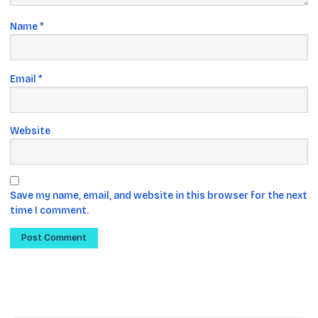
Name
*
Email
*
Website
Save my name, email, and website in this browser for the next
time I comment.