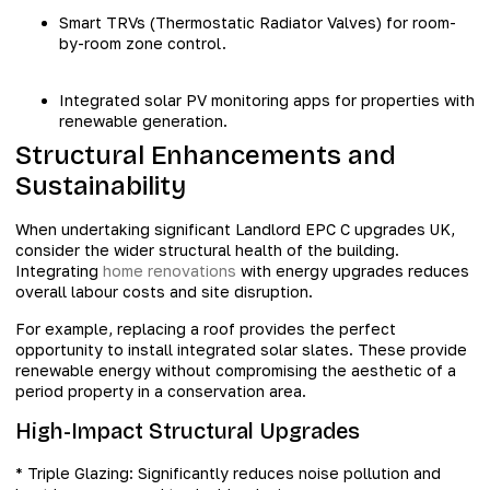
Smart TRVs (Thermostatic Radiator Valves) for room-
by-room zone control.
Integrated solar PV monitoring apps for properties with
renewable generation.
Structural Enhancements and
Sustainability
When undertaking significant Landlord EPC C upgrades UK,
consider the wider structural health of the building.
Integrating
home renovations
with energy upgrades reduces
overall labour costs and site disruption.
For example, replacing a roof provides the perfect
opportunity to install integrated solar slates. These provide
renewable energy without compromising the aesthetic of a
period property in a conservation area.
High-Impact Structural Upgrades
* Triple Glazing: Significantly reduces noise pollution and