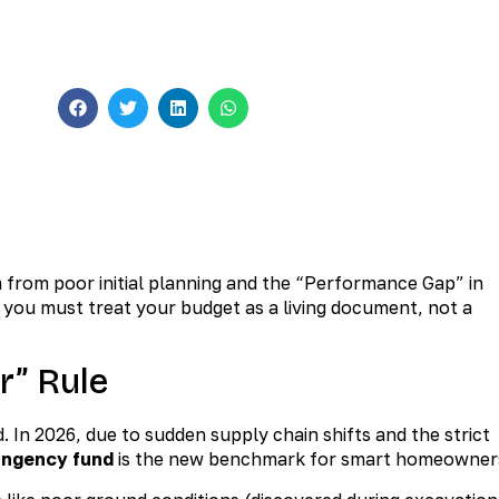
Construction
ents
 from poor initial planning and the “Performance Gap” in
, you must treat your budget as a living document, not a
r” Rule
In 2026, due to sudden supply chain shifts and the strict
ingency fund
is the new benchmark for smart homeowner