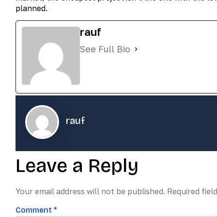
planned.
rauf
See Full Bio
rauf
Leave a Reply
Your email address will not be published.
Required fiel
Comment
*