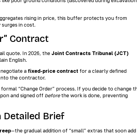
s like poor ground conditions (discovered during excavation
ggregates rising in price, this buffer protects you from
 surges in cost.
r” Contract
il quote. In 2026, the
Joint Contracts Tribunal (JCT)
lain English.
 negotiate a
fixed-price contract
for a clearly defined
 onto the contractor.
 formal “Change Order” process. If you decide to change t
 upon and signed off
before
the work is done, preventing
 Detailed Brief
reep
—the gradual addition of “small” extras that soon add