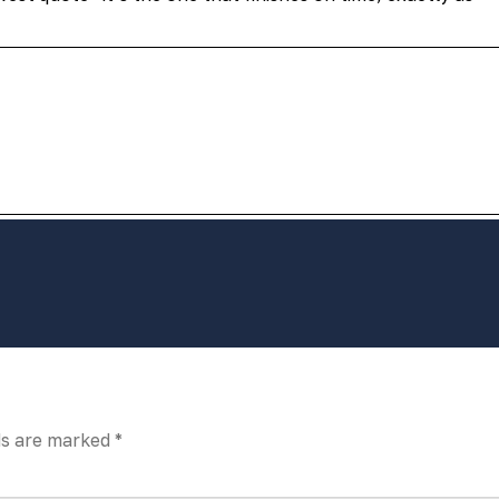
ds are marked
*