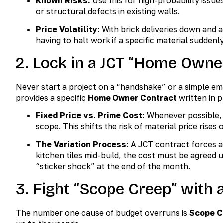
Known Risks:
Use this for high-probability issue
or structural defects in existing walls.
Price Volatility:
With brick deliveries down and a
having to halt work if a specific material suddenly
2. Lock in a JCT “Home Owne
Never start a project on a “handshake” or a simple ema
provides a specific
Home Owner Contract
written in p
Fixed Price vs. Prime Cost:
Whenever possible,
scope. This shifts the risk of material price rises
The Variation Process:
A JCT contract forces a
kitchen tiles mid-build, the cost must be agreed
“sticker shock” at the end of the month.
3. Fight “Scope Creep” with a
The number one cause of budget overruns is
Scope C