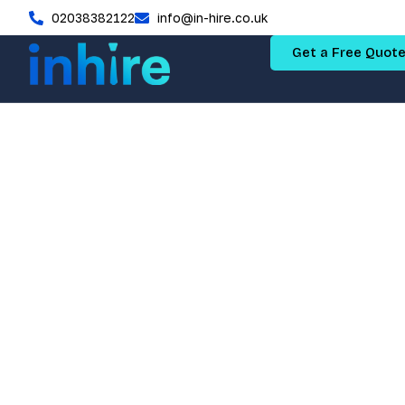
02038382122
info@in-hire.co.uk
Get a Free Quot
How to A