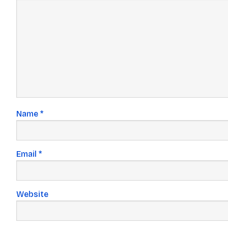
Name
*
Email
*
Website