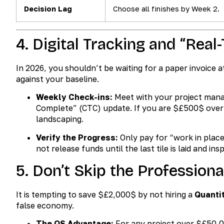
Decision Lag
Choose all finishes by Week 2.
4. Digital Tracking and “Real
In 2026, you shouldn’t be waiting for a paper invoice a
against your baseline.
Weekly Check-ins:
Meet with your project manag
Complete” (CTC) update. If you are
$£500$
over
landscaping.
Verify the Progress:
Only pay for “work in place
not release funds until the last tile is laid and ins
5. Don’t Skip the Professiona
It is tempting to save
$£2,000$
by not hiring a
Quanti
false economy.
The QS Advantage:
For any project over
$£50,