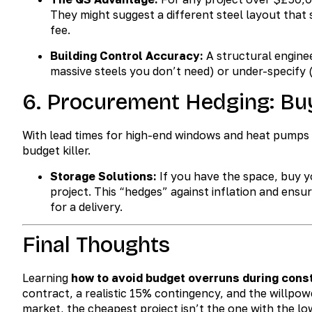
They might suggest a different steel layout that
fee.
Building Control Accuracy:
A structural engine
massive steels you don’t need) or under-specify (
6. Procurement Hedging: Bu
With lead times for high-end windows and heat pumps of
budget killer.
Storage Solutions:
If you have the space, buy yo
project. This “hedges” against inflation and ensure
for a delivery.
Final Thoughts
Learning
how to avoid budget overruns during cons
contract, a realistic 15% contingency, and the willpow
market, the cheapest project isn’t the one with the lo