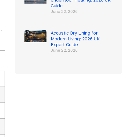
Guide
June 22, 2026
.
Acoustic Dry Lining for
Modern Living: 2026 UK
Expert Guide
June 22, 2026