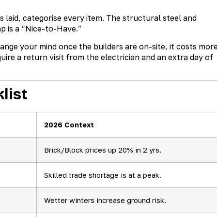
is laid, categorise every item. The structural steel and
p is a “Nice-to-Have.”
nge your mind once the builders are on-site, it costs more
uire a return visit from the electrician and an extra day of
list
2026 Context
Brick/Block prices up 20% in 2 yrs.
Skilled trade shortage is at a peak.
Wetter winters increase ground risk.