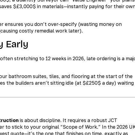
 saves
$£3,000$
in materials—instantly paying for their ow
er ensures you don’t over-specify (wasting money on
causing costly remedial work later).
y Early
ten stretching to 12 weeks in 2026, late ordering is a maj
ur bathroom suites, tiles, and flooring at the start of the
s the builders aren’t sitting idle (at
$£250$
a day) waiting
truction
is about discipline. It requires a robust JCT
er to stick to your original “Scope of Work.” In the 2026 U
west quote—it’s the one that finishes on time, exactly as