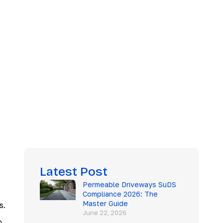
Latest Post
Permeable Driveways SuDS
Compliance 2026: The
Master Guide
s.
June 22, 2026