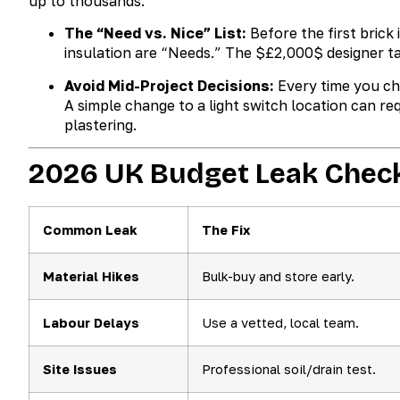
up to thousands.
The “Need vs. Nice” List:
Before the first brick 
insulation are “Needs.” The
$£2,000$
designer ta
Avoid Mid-Project Decisions:
Every time you cha
A simple change to a light switch location can req
plastering.
2026 UK Budget Leak Check
Common Leak
The Fix
Material Hikes
Bulk-buy and store early.
Labour Delays
Use a vetted, local team.
Site Issues
Professional soil/drain test.