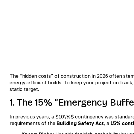
January 22, 2026
No Comm
The “hidden costs” of construction in 2026 often stem
energy-efficient builds. To keep your project on track
static target.
1. The 15% “Emergency Buffe
In previous years, a
$10\%$
contingency was standard. 
requirements of the
Building Safety Act
, a
15% cont