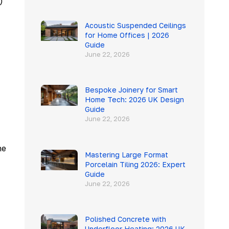
)
Acoustic Suspended Ceilings
for Home Offices | 2026
Guide
June 22, 2026
Bespoke Joinery for Smart
Home Tech: 2026 UK Design
Guide
June 22, 2026
he
Mastering Large Format
Porcelain Tiling 2026: Expert
Guide
June 22, 2026
Polished Concrete with
Underfloor Heating: 2026 UK