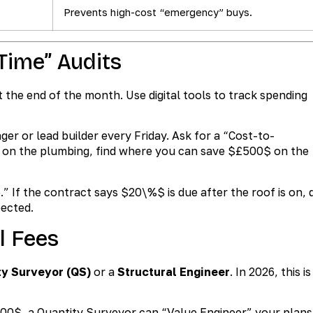
Prevents high-cost “emergency” buys.
-Time” Audits
t the end of the month. Use digital tools to track spending
er or lead builder every Friday. Ask for a “Cost-to-
 on the plumbing, find where you can save
$£500$
on the
.” If the contract says
$20\%$
is due after the roof is on, 
pected.
l Fees
ty Surveyor (QS)
or a
Structural Engineer
. In 2026, this is
000$
, a Quantity Surveyor can “Value Engineer” your plans