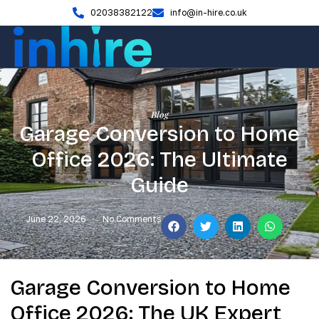
02038382122
info@in-hire.co.uk
Blog
Garage Conversion to Home
Office 2026: The Ultimate
Guide
June 22, 2026
No Comments
Garage Conversion to Home
Office 2026: The UK Expert