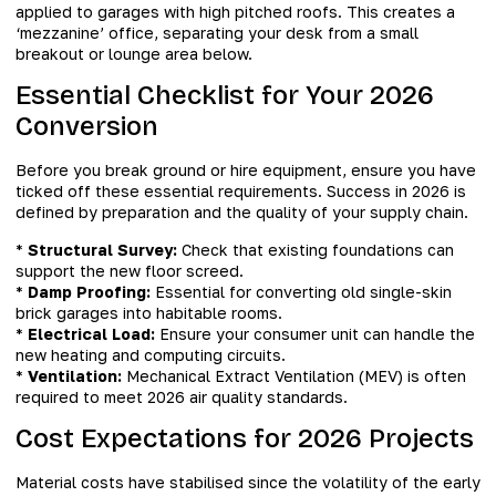
applied to garages with high pitched roofs. This creates a
‘mezzanine’ office, separating your desk from a small
breakout or lounge area below.
Essential Checklist for Your 2026
Conversion
Before you break ground or hire equipment, ensure you have
ticked off these essential requirements. Success in 2026 is
defined by preparation and the quality of your supply chain.
*
Structural Survey:
Check that existing foundations can
support the new floor screed.
*
Damp Proofing:
Essential for converting old single-skin
brick garages into habitable rooms.
*
Electrical Load:
Ensure your consumer unit can handle the
new heating and computing circuits.
*
Ventilation:
Mechanical Extract Ventilation (MEV) is often
required to meet 2026 air quality standards.
Cost Expectations for 2026 Projects
Material costs have stabilised since the volatility of the early