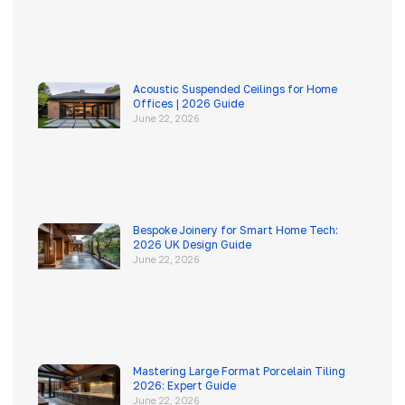
Acoustic Suspended Ceilings for Home
Offices | 2026 Guide
June 22, 2026
Bespoke Joinery for Smart Home Tech:
2026 UK Design Guide
June 22, 2026
Mastering Large Format Porcelain Tiling
2026: Expert Guide
June 22, 2026