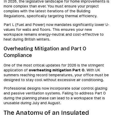
In 2026, the legislative landscape for home improvements is
more complex than ever. You must ensure your project
complies with the latest iterations of the Building
Regulations, specifically targeting thermal efficiency.
Part L (Fuel and Power) now mandates significantly lower U-
values for walls and floors. This ensures your new
workspace remains energy-neutral and cost-effective to
heat during British winters.
Overheating Mitigation and Part O
Compliance
One of the most critical updates for 2026 is the stringent
application of
overheating mitigation Part O
. With UK
summers reaching record temperatures, your office must be
designed to stay cool without excessive air conditioning.
Professional designs now incorporate solar control glazing
and passive ventilation systems. Failing to address Part O
during the planning phase can lead to a workspace that is
unusable during July and August.
The Anatomy of an Insulated