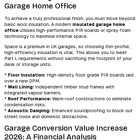
Garage Home Office
To achieve a truly professional finish, you must move beyond
basic wool insulation. A modern
insulated garage home
office
utilises high-performance PIR boards or spray-foam
technology to maximise internal space.
Space is a premium in UK garages, so choosing thin-profile,
high-efficiency insulation is vital. This allows you to meet
Part L requirements without sacrificing the footprint of your
desk or storage units.
*
Floor Insulation:
High-density floor grade PIR boards laid
over a new DPM.
*
Wall Lining:
Independent timber stud frames with
integrated vapour barriers.
*
Roof Performance:
Warm-roof constructions to eliminate
condensation risks.
*
Acoustic Damping:
Enhanced soundproofing to block out
street noise and domestic distractions.
Garage Conversion Value Increase
2026: A Financial Analysis