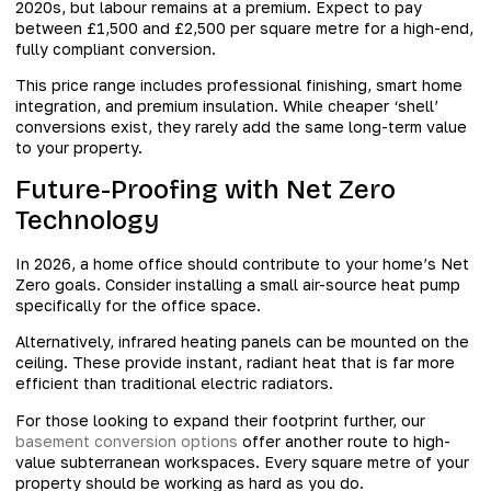
2020s, but labour remains at a premium. Expect to pay
between £1,500 and £2,500 per square metre for a high-end,
fully compliant conversion.
This price range includes professional finishing, smart home
integration, and premium insulation. While cheaper ‘shell’
conversions exist, they rarely add the same long-term value
to your property.
Future-Proofing with Net Zero
Technology
In 2026, a home office should contribute to your home’s Net
Zero goals. Consider installing a small air-source heat pump
specifically for the office space.
Alternatively, infrared heating panels can be mounted on the
ceiling. These provide instant, radiant heat that is far more
efficient than traditional electric radiators.
For those looking to expand their footprint further, our
basement conversion options
offer another route to high-
value subterranean workspaces. Every square metre of your
property should be working as hard as you do.