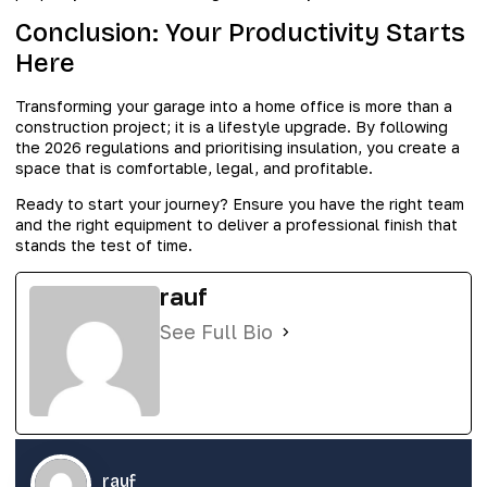
Conclusion: Your Productivity Starts
Here
Transforming your garage into a home office is more than a
construction project; it is a lifestyle upgrade. By following
the 2026 regulations and prioritising insulation, you create a
space that is comfortable, legal, and profitable.
Ready to start your journey? Ensure you have the right team
and the right equipment to deliver a professional finish that
stands the test of time.
rauf
See Full Bio
rauf