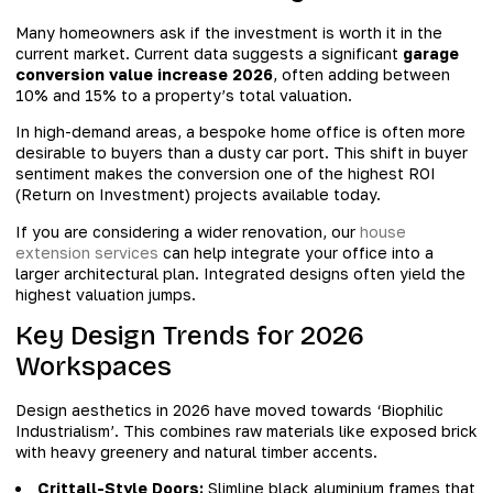
Many homeowners ask if the investment is worth it in the
current market. Current data suggests a significant
garage
conversion value increase 2026
, often adding between
10% and 15% to a property’s total valuation.
In high-demand areas, a bespoke home office is often more
desirable to buyers than a dusty car port. This shift in buyer
sentiment makes the conversion one of the highest ROI
(Return on Investment) projects available today.
If you are considering a wider renovation, our
house
extension services
can help integrate your office into a
larger architectural plan. Integrated designs often yield the
highest valuation jumps.
Key Design Trends for 2026
Workspaces
Design aesthetics in 2026 have moved towards ‘Biophilic
Industrialism’. This combines raw materials like exposed brick
with heavy greenery and natural timber accents.
Crittall-Style Doors:
Slimline black aluminium frames that