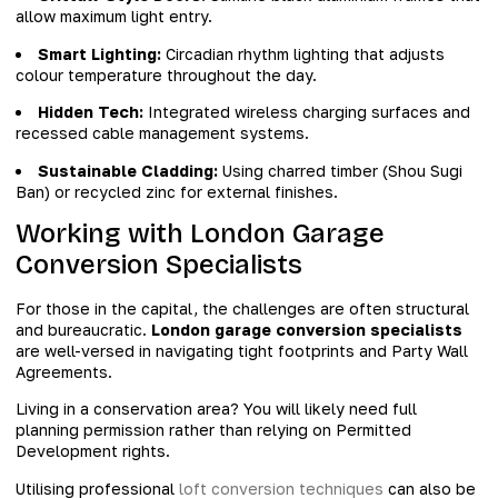
allow maximum light entry.
Smart Lighting:
Circadian rhythm lighting that adjusts
colour temperature throughout the day.
Hidden Tech:
Integrated wireless charging surfaces and
recessed cable management systems.
Sustainable Cladding:
Using charred timber (Shou Sugi
Ban) or recycled zinc for external finishes.
Working with London Garage
Conversion Specialists
For those in the capital, the challenges are often structural
and bureaucratic.
London garage conversion specialists
are well-versed in navigating tight footprints and Party Wall
Agreements.
Living in a conservation area? You will likely need full
planning permission rather than relying on Permitted
Development rights.
Utilising professional
loft conversion techniques
can also be