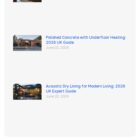
Polished Concrete with Underfloor Heating:
2026 UK Guide
June 22, 2026
Acoustic Dry Lining for Modern Living: 2026
UK Expert Guide
June 22, 2026