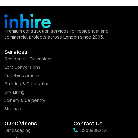
Premium construction services for residential and
commercial projects across London since 2005.
Services
Residential Extensions
Loft Conversions
Full Renovations
Painting & Decorating
Dry Lining
Joinery & Carpentry
Sitemap
Our Divisons
Contact Us
Landscaping
02038382122