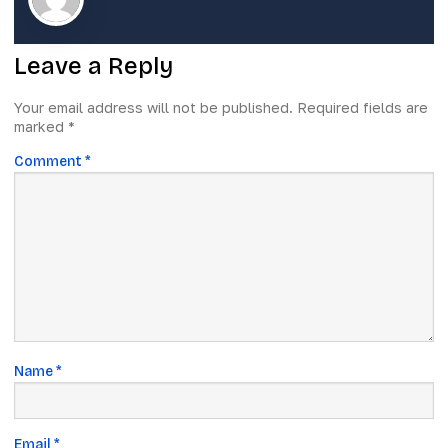
Leave a Reply
Your email address will not be published.
Required fields are
marked
*
Comment
*
Name
*
Email
*