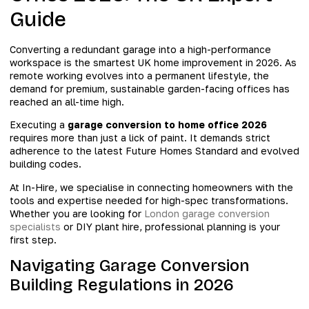
Guide
Converting a redundant garage into a high-performance
workspace is the smartest UK home improvement in 2026. As
remote working evolves into a permanent lifestyle, the
demand for premium, sustainable garden-facing offices has
reached an all-time high.
Executing a
garage conversion to home office 2026
requires more than just a lick of paint. It demands strict
adherence to the latest Future Homes Standard and evolved
building codes.
At In-Hire, we specialise in connecting homeowners with the
tools and expertise needed for high-spec transformations.
Whether you are looking for
London garage conversion
specialists
or DIY plant hire, professional planning is your
first step.
Navigating Garage Conversion
Building Regulations in 2026