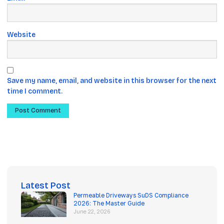
Website
Save my name, email, and website in this browser for the next
time I comment.
Latest Post
Permeable Driveways SuDS Compliance
2026: The Master Guide
June 22, 2026