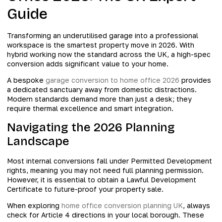
Guide
Transforming an underutilised garage into a professional
workspace is the smartest property move in 2026. With
hybrid working now the standard across the UK, a high-spec
conversion adds significant value to your home.
A bespoke
garage conversion to home office 2026
provides
a dedicated sanctuary away from domestic distractions.
Modern standards demand more than just a desk; they
require thermal excellence and smart integration.
Navigating the 2026 Planning
Landscape
Most internal conversions fall under Permitted Development
rights, meaning you may not need full planning permission.
However, it is essential to obtain a Lawful Development
Certificate to future-proof your property sale.
When exploring
home office conversion planning UK
, always
check for Article 4 directions in your local borough. These