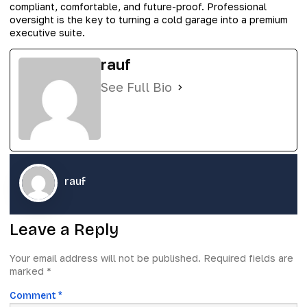
compliant, comfortable, and future-proof. Professional
oversight is the key to turning a cold garage into a premium
executive suite.
rauf
See Full Bio
rauf
Leave a Reply
Your email address will not be published.
Required fields are
marked
*
Comment
*