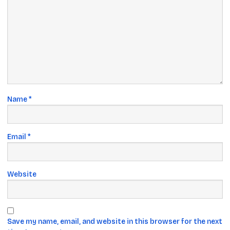
Name
*
Email
*
Website
Save my name, email, and website in this browser for the next