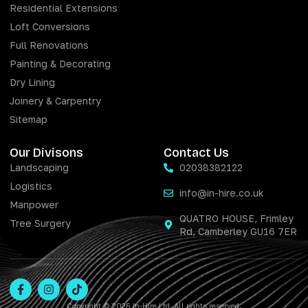
Residential Extensions
Loft Conversions
Full Renovations
Painting & Decorating
Dry Lining
Joinery & Carpentry
Sitemap
Our Divisons
Contact Us
Landscaping
02038382122
Logistics
info@in-hire.co.uk
Manpower
QUATRO HOUSE, Frimley
Tree Surgery
Rd, Camberley GU16 7ER
Copyright © 2026 In-Hire Ltd. All rights reserved.