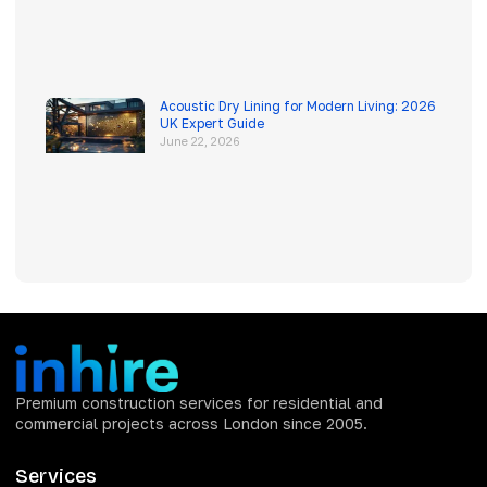
Acoustic Dry Lining for Modern Living: 2026
UK Expert Guide
June 22, 2026
Premium construction services for residential and
commercial projects across London since 2005.
Services