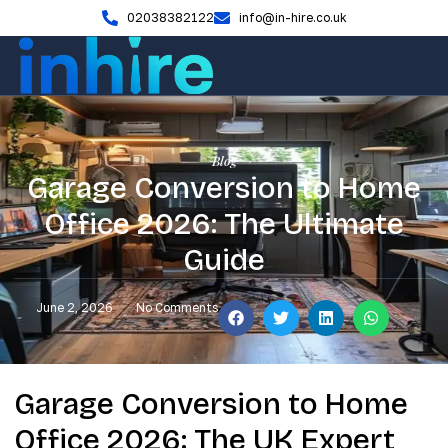
02038382122
info@in-hire.co.uk
Blog
Garage Conversion to Home
Office 2026: The Ultimate
Guide
June 2, 2026
No Comments
Garage Conversion to Home
Office 2026: The UK Expert