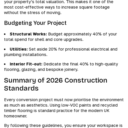
your property’s total valuation. This makes it one of the
most cost-effective ways to increase square footage
without the stress of moving.
Budgeting Your Project
Structural Works:
Budget approximately 40% of your
total spend for shell and core upgrades.
Utilities:
Set aside 20% for professional electrical and
plumbing installations.
Interior Fit-out:
Dedicate the final 40% to high-quality
flooring, glazing, and bespoke joinery.
Summary of 2026 Construction
Standards
Every conversion project must now prioritise the environment
as much as aesthetics. Using low-VOC paints and recycled
timber flooring is standard practice for the modern UK
homeowner.
By following these guidelines, you ensure your workspace is