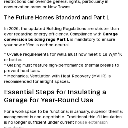
restrictions can override general rights, particularly in
conservation areas or New Towns.
The Future Homes Standard and Part L
In 2026, the updated Building Regulations are stricter than
ever regarding energy efficiency. Compliance with
Garage
conversion building regs Part L
is mandatory to ensure
your new office is carbon-neutral.
* U-value requirements for walls must now meet 0.18 W/m²K
or better.
* Glazing must feature high-performance thermal breaks to
prevent heat loss.
* Mechanical Ventilation with Heat Recovery (MVHR) is
recommended for airtight spaces.
Essential Steps for Insulating a
Garage for Year-Round Use
For a workspace to be functional in January, superior thermal
management is non-negotiable. Traditional thin-fill insulation
is no longer sufficient under current
house extension
standards
.