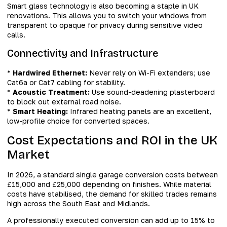
Smart glass technology is also becoming a staple in UK
renovations. This allows you to switch your windows from
transparent to opaque for privacy during sensitive video
calls.
Connectivity and Infrastructure
*
Hardwired Ethernet:
Never rely on Wi-Fi extenders; use
Cat6a or Cat7 cabling for stability.
*
Acoustic Treatment:
Use sound-deadening plasterboard
to block out external road noise.
*
Smart Heating:
Infrared heating panels are an excellent,
low-profile choice for converted spaces.
Cost Expectations and ROI in the UK
Market
In 2026, a standard single garage conversion costs between
£15,000 and £25,000 depending on finishes. While material
costs have stabilised, the demand for skilled trades remains
high across the South East and Midlands.
A professionally executed conversion can add up to 15% to