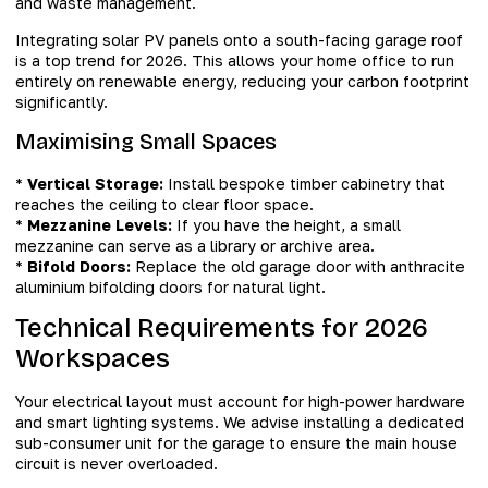
and waste management.
Integrating solar PV panels onto a south-facing garage roof
is a top trend for 2026. This allows your home office to run
entirely on renewable energy, reducing your carbon footprint
significantly.
Maximising Small Spaces
*
Vertical Storage:
Install bespoke timber cabinetry that
reaches the ceiling to clear floor space.
*
Mezzanine Levels:
If you have the height, a small
mezzanine can serve as a library or archive area.
*
Bifold Doors:
Replace the old garage door with anthracite
aluminium bifolding doors for natural light.
Technical Requirements for 2026
Workspaces
Your electrical layout must account for high-power hardware
and smart lighting systems. We advise installing a dedicated
sub-consumer unit for the garage to ensure the main house
circuit is never overloaded.