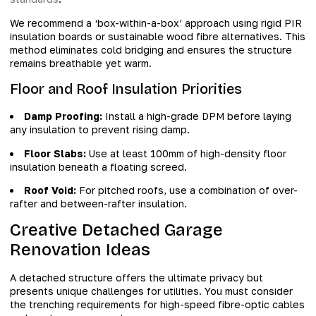
We recommend a ‘box-within-a-box’ approach using rigid PIR
insulation boards or sustainable wood fibre alternatives. This
method eliminates cold bridging and ensures the structure
remains breathable yet warm.
Floor and Roof Insulation Priorities
Damp Proofing:
Install a high-grade DPM before laying
any insulation to prevent rising damp.
Floor Slabs:
Use at least 100mm of high-density floor
insulation beneath a floating screed.
Roof Void:
For pitched roofs, use a combination of over-
rafter and between-rafter insulation.
Creative Detached Garage
Renovation Ideas
A detached structure offers the ultimate privacy but
presents unique challenges for utilities. You must consider
the trenching requirements for high-speed fibre-optic cables