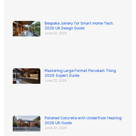
Bespoke Joinery for Smart Home Tech:
2026 UK Design Guide
June 22, 2026
Mastering Large Format Porcelain Tiling
2026: Expert Guide
June 22, 2026
Polished Concrete with Underfloor Heating:
2026 UK Guide
June 22, 2026