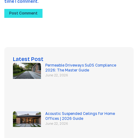
time I comment.
Latest Post
Permeable Driveways SuDS Compliance
2026: The Master Guide
June 22, 2026
Acoustic Suspended Ceilings for Home
Offices | 2026 Guide
June 22, 2026