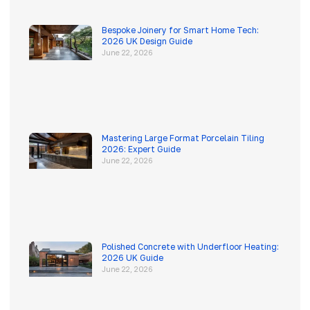
Bespoke Joinery for Smart Home Tech:
2026 UK Design Guide
June 22, 2026
Mastering Large Format Porcelain Tiling
2026: Expert Guide
June 22, 2026
Polished Concrete with Underfloor Heating:
2026 UK Guide
June 22, 2026