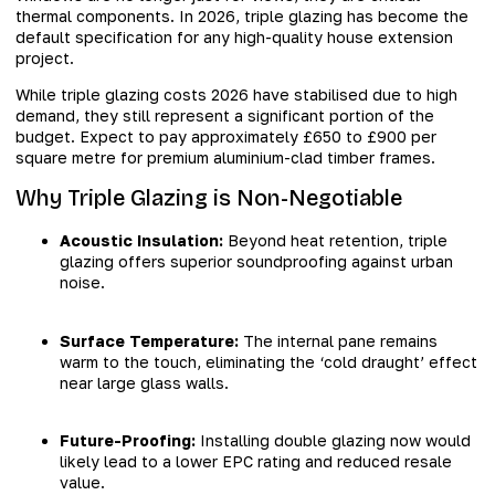
thermal components. In 2026, triple glazing has become the
default specification for any high-quality house extension
project.
While triple glazing costs 2026 have stabilised due to high
demand, they still represent a significant portion of the
budget. Expect to pay approximately £650 to £900 per
square metre for premium aluminium-clad timber frames.
Why Triple Glazing is Non-Negotiable
Acoustic Insulation:
Beyond heat retention, triple
glazing offers superior soundproofing against urban
noise.
Surface Temperature:
The internal pane remains
warm to the touch, eliminating the ‘cold draught’ effect
near large glass walls.
Future-Proofing:
Installing double glazing now would
likely lead to a lower EPC rating and reduced resale
value.