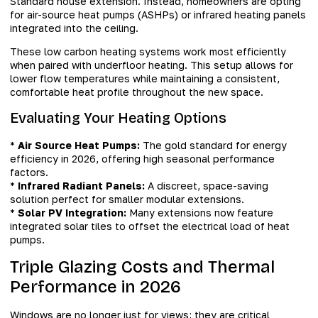
Standard house extension. Instead, homeowners are opting
for air-source heat pumps (ASHPs) or infrared heating panels
integrated into the ceiling.
These low carbon heating systems work most efficiently
when paired with underfloor heating. This setup allows for
lower flow temperatures while maintaining a consistent,
comfortable heat profile throughout the new space.
Evaluating Your Heating Options
*
Air Source Heat Pumps:
The gold standard for energy
efficiency in 2026, offering high seasonal performance
factors.
*
Infrared Radiant Panels:
A discreet, space-saving
solution perfect for smaller modular extensions.
*
Solar PV Integration:
Many extensions now feature
integrated solar tiles to offset the electrical load of heat
pumps.
Triple Glazing Costs and Thermal
Performance in 2026
Windows are no longer just for views; they are critical