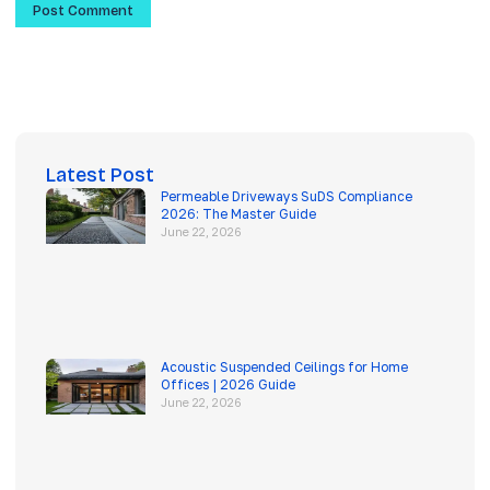
Latest Post
Permeable Driveways SuDS Compliance
2026: The Master Guide
June 22, 2026
Acoustic Suspended Ceilings for Home
Offices | 2026 Guide
June 22, 2026