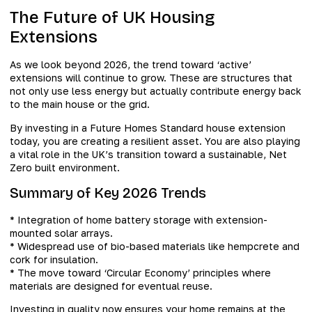
The Future of UK Housing
Extensions
As we look beyond 2026, the trend toward ‘active’
extensions will continue to grow. These are structures that
not only use less energy but actually contribute energy back
to the main house or the grid.
By investing in a Future Homes Standard house extension
today, you are creating a resilient asset. You are also playing
a vital role in the UK’s transition toward a sustainable, Net
Zero built environment.
Summary of Key 2026 Trends
* Integration of home battery storage with extension-
mounted solar arrays.
* Widespread use of bio-based materials like hempcrete and
cork for insulation.
* The move toward ‘Circular Economy’ principles where
materials are designed for eventual reuse.
Investing in quality now ensures your home remains at the