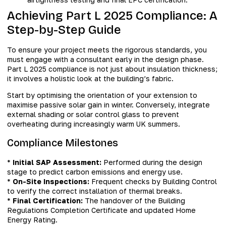
Achieving Part L 2025 Compliance: A
Step-by-Step Guide
To ensure your project meets the rigorous standards, you
must engage with a consultant early in the design phase.
Part L 2025 compliance is not just about insulation thickness;
it involves a holistic look at the building’s fabric.
Start by optimising the orientation of your extension to
maximise passive solar gain in winter. Conversely, integrate
external shading or solar control glass to prevent
overheating during increasingly warm UK summers.
Compliance Milestones
*
Initial SAP Assessment:
Performed during the design
stage to predict carbon emissions and energy use.
*
On-Site Inspections:
Frequent checks by Building Control
to verify the correct installation of thermal breaks.
*
Final Certification:
The handover of the Building
Regulations Completion Certificate and updated Home
Energy Rating.