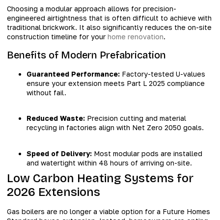
Choosing a modular approach allows for precision-
engineered airtightness that is often difficult to achieve with
traditional brickwork. It also significantly reduces the on-site
construction timeline for your
home renovation
.
Benefits of Modern Prefabrication
Guaranteed Performance:
Factory-tested U-values
ensure your extension meets Part L 2025 compliance
without fail.
Reduced Waste:
Precision cutting and material
recycling in factories align with Net Zero 2050 goals.
Speed of Delivery:
Most modular pods are installed
and watertight within 48 hours of arriving on-site.
Low Carbon Heating Systems for
2026 Extensions
Gas boilers are no longer a viable option for a Future Homes