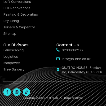
Loft Conversions
Full Renovations
Painting & Decorating
Dry Lining
Joinery & Carpentry
Sitemap
Our Divisons
Contact Us
Landscaping
02038382122
Logistics
info@in-hire.co.uk
Manpower
QUATRO HOUSE, Frimley
Tree Surgery
Rd, Camberley GU16 7ER
Copyright © 2026 In-Hire Ltd. All rights reserved.