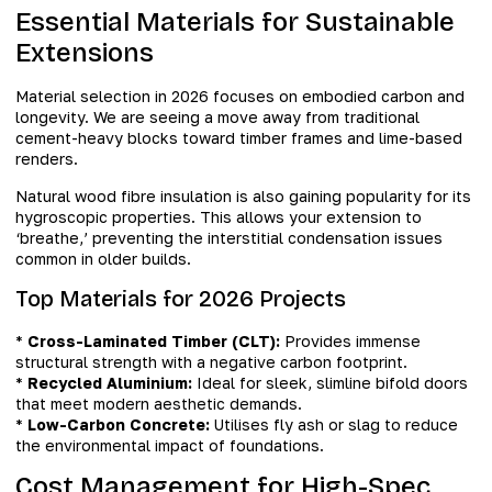
Essential Materials for Sustainable
Extensions
Material selection in 2026 focuses on embodied carbon and
longevity. We are seeing a move away from traditional
cement-heavy blocks toward timber frames and lime-based
renders.
Natural wood fibre insulation is also gaining popularity for its
hygroscopic properties. This allows your extension to
‘breathe,’ preventing the interstitial condensation issues
common in older builds.
Top Materials for 2026 Projects
*
Cross-Laminated Timber (CLT):
Provides immense
structural strength with a negative carbon footprint.
*
Recycled Aluminium:
Ideal for sleek, slimline bifold doors
that meet modern aesthetic demands.
*
Low-Carbon Concrete:
Utilises fly ash or slag to reduce
the environmental impact of foundations.
Cost Management for High-Spec