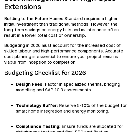
Extensions
Building to the Future Homes Standard requires a higher
initial investment than traditional methods. However, the
long-term savings on energy bills and maintenance often
result in a lower total cost of ownership.
Budgeting in 2026 must account for the increased cost of
skilled labour and high-performance components. Accurate
cost planning is essential to ensure your project remains
viable from inception to completion.
Budgeting Checklist for 2026
Design Fees:
Factor in specialized thermal bridging
modelling and SAP 10.3 assessments.
Technology Buffer:
Reserve 5-10% of the budget for
smart home integration and energy monitoring.
Compliance Testing:
Ensure funds are allocated for
airtightness testing and final EPC certification.