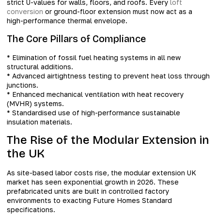
strict U-values for walls, floors, and roofs. Every
loft
conversion
or ground-floor extension must now act as a
high-performance thermal envelope.
The Core Pillars of Compliance
* Elimination of fossil fuel heating systems in all new
structural additions.
* Advanced airtightness testing to prevent heat loss through
junctions.
* Enhanced mechanical ventilation with heat recovery
(MVHR) systems.
* Standardised use of high-performance sustainable
insulation materials.
The Rise of the Modular Extension in
the UK
As site-based labor costs rise, the modular extension UK
market has seen exponential growth in 2026. These
prefabricated units are built in controlled factory
environments to exacting Future Homes Standard
specifications.