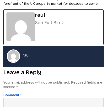
forefront of the UK property market for decades to come.
rauf
See Full Bio
rauf
Leave a Reply
Your email address will not be published.
Required fields are
marked
*
Comment
*