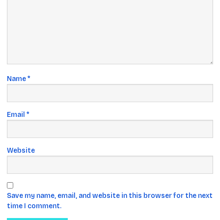
Name
*
Email
*
Website
Save my name, email, and website in this browser for the next
time I comment.