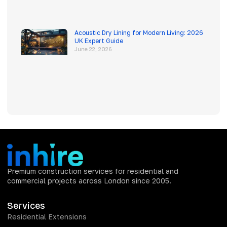
Acoustic Dry Lining for Modern Living: 2026
UK Expert Guide
June 22, 2026
Premium construction services for residential and
commercial projects across London since 2005.
Services
Residential Extensions