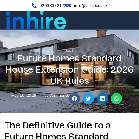
02038382122
info@in-hire.co.uk
Blog
Future Homes Standard
House Extension Guide: 2026
UK Rules
May 19, 2026
No Comments
The Definitive Guide to a
Future Homes Standard