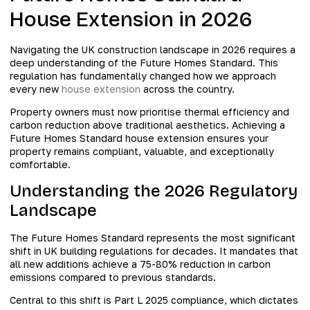
House Extension in 2026
Navigating the UK construction landscape in 2026 requires a
deep understanding of the Future Homes Standard. This
regulation has fundamentally changed how we approach
every new
house extension
across the country.
Property owners must now prioritise thermal efficiency and
carbon reduction above traditional aesthetics. Achieving a
Future Homes Standard house extension ensures your
property remains compliant, valuable, and exceptionally
comfortable.
Understanding the 2026 Regulatory
Landscape
The Future Homes Standard represents the most significant
shift in UK building regulations for decades. It mandates that
all new additions achieve a 75-80% reduction in carbon
emissions compared to previous standards.
Central to this shift is Part L 2025 compliance, which dictates