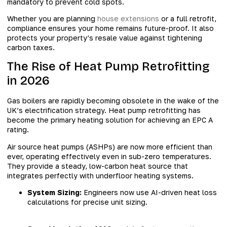
mandatory to prevent cold spots.
Whether you are planning
house extensions
or a full retrofit,
compliance ensures your home remains future-proof. It also
protects your property’s resale value against tightening
carbon taxes.
The Rise of Heat Pump Retrofitting
in 2026
Gas boilers are rapidly becoming obsolete in the wake of the
UK’s electrification strategy. Heat pump retrofitting has
become the primary heating solution for achieving an EPC A
rating.
Air source heat pumps (ASHPs) are now more efficient than
ever, operating effectively even in sub-zero temperatures.
They provide a steady, low-carbon heat source that
integrates perfectly with underfloor heating systems.
System Sizing:
Engineers now use AI-driven heat loss
calculations for precise unit sizing.