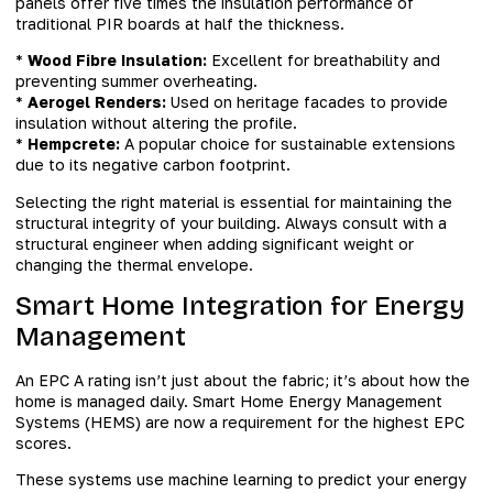
panels offer five times the insulation performance of
traditional PIR boards at half the thickness.
*
Wood Fibre Insulation:
Excellent for breathability and
preventing summer overheating.
*
Aerogel Renders:
Used on heritage facades to provide
insulation without altering the profile.
*
Hempcrete:
A popular choice for sustainable extensions
due to its negative carbon footprint.
Selecting the right material is essential for maintaining the
structural integrity of your building. Always consult with a
structural engineer when adding significant weight or
changing the thermal envelope.
Smart Home Integration for Energy
Management
An EPC A rating isn’t just about the fabric; it’s about how the
home is managed daily. Smart Home Energy Management
Systems (HEMS) are now a requirement for the highest EPC
scores.
These systems use machine learning to predict your energy