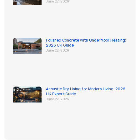
June 22, 2026
Polished Concrete with Underfloor Heating:
2026 UK Guide
June 22, 2026
Acoustic Dry Lining for Modern Living: 2026
UK Expert Guide
June 22, 2026