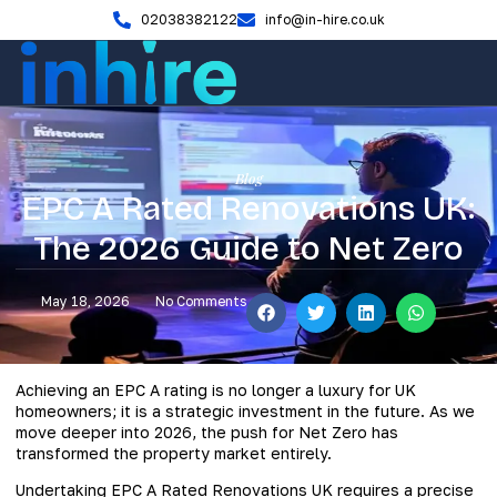
02038382122
info@in-hire.co.uk
Blog
EPC A Rated Renovations UK:
The 2026 Guide to Net Zero
May 18, 2026
No Comments
Achieving an EPC A rating is no longer a luxury for UK
homeowners; it is a strategic investment in the future. As we
move deeper into 2026, the push for Net Zero has
transformed the property market entirely.
Undertaking EPC A Rated Renovations UK requires a precise