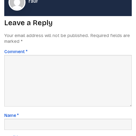
rauf
Leave a Reply
Your email address will not be published.
Required fields are
marked
*
Comment
*
Name
*