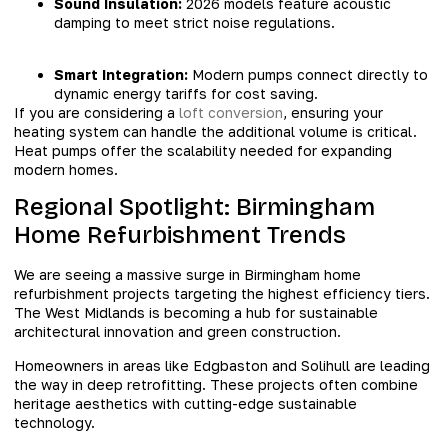
Sound Insulation:
2026 models feature acoustic
damping to meet strict noise regulations.
Smart Integration:
Modern pumps connect directly to
dynamic energy tariffs for cost saving.
If you are considering a
loft conversion
, ensuring your
heating system can handle the additional volume is critical.
Heat pumps offer the scalability needed for expanding
modern homes.
Regional Spotlight: Birmingham
Home Refurbishment Trends
We are seeing a massive surge in Birmingham home
refurbishment projects targeting the highest efficiency tiers.
The West Midlands is becoming a hub for sustainable
architectural innovation and green construction.
Homeowners in areas like Edgbaston and Solihull are leading
the way in deep retrofitting. These projects often combine
heritage aesthetics with cutting-edge sustainable
technology.