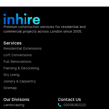
Premium construction services for residential and
commercial projects across London since 2005.
Services
Residential Extensions
Loft Conversions
Full Renovations
Painting & Decorating
Dry Lining
Joinery & Carpentry
Sitemap
Our Divisons
Contact Us
Landscaping
02038382122