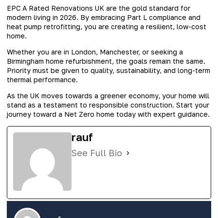
EPC A Rated Renovations UK are the gold standard for
modern living in 2026. By embracing Part L compliance and
heat pump retrofitting, you are creating a resilient, low-cost
home.
Whether you are in London, Manchester, or seeking a
Birmingham home refurbishment, the goals remain the same.
Priority must be given to quality, sustainability, and long-term
thermal performance.
As the UK moves towards a greener economy, your home will
stand as a testament to responsible construction. Start your
journey toward a Net Zero home today with expert guidance.
rauf
See Full Bio