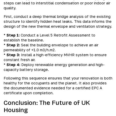
steps can lead to interstitial condensation or poor indoor air
quality.
First, conduct a deep thermal bridge analysis of the existing
structure to identify hidden heat leaks. This data informs the
design of the new thermal envelope and ventilation strategy.
*
Step 1:
Conduct a Level 5 Retrofit Assessment to
establish the baseline.
*
Step 2:
Seal the building envelope to achieve an air
permeability of <1.0 m3/h.m2.
*
Step 3:
Install a high-efficiency MVHR system to ensure
constant fresh air.
*
Step 4:
Deploy renewable energy generation and high-
capacity battery storage.
Following this sequence ensures that your renovation is both
healthy for the occupants and the planet. It also provides
the documented evidence needed for a certified EPC A
certificate upon completion.
Conclusion: The Future of UK
Housing