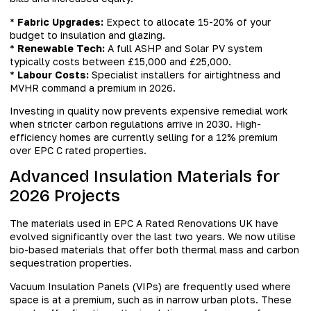
*
Fabric Upgrades:
Expect to allocate 15-20% of your
budget to insulation and glazing.
*
Renewable Tech:
A full ASHP and Solar PV system
typically costs between £15,000 and £25,000.
*
Labour Costs:
Specialist installers for airtightness and
MVHR command a premium in 2026.
Investing in quality now prevents expensive remedial work
when stricter carbon regulations arrive in 2030. High-
efficiency homes are currently selling for a 12% premium
over EPC C rated properties.
Advanced Insulation Materials for
2026 Projects
The materials used in EPC A Rated Renovations UK have
evolved significantly over the last two years. We now utilise
bio-based materials that offer both thermal mass and carbon
sequestration properties.
Vacuum Insulation Panels (VIPs) are frequently used where
space is at a premium, such as in narrow urban plots. These