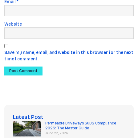
Email
*
Website
Save my name, email, and website in this browser for the next
time I comment.
Latest Post
Permeable Driveways SuDS Compliance
2026: The Master Guide
June 22, 2026