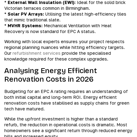
*
External Wall Insulation (EWI):
Ideal for the solid brick
Victorian terraces common in Birmingham.
*
Solar PV Arrays:
Utilising the latest high-efficiency tiles
that mimic traditional slate.
*
MVHR Systems:
Mechanical Ventilation with Heat
Recovery is now standard for EPC A status.
Working with local experts ensures your project respects
regional planning nuances while hitting efficiency targets.
Our
refurbishment services
provide the specialised
knowledge required for these complex upgrades.
Analysing Energy Efficient
Renovation Costs in 2026
Budgeting for an EPC A rating requires an understanding of
both initial capital and long-term ROI. Energy efficient
renovation costs have stabilised as supply chains for green
tech have matured.
While the upfront investment is higher than a standard
refurb, the reduction in operational costs is dramatic. Most
homeowners see a significant return through reduced energy
bills and increased equity.