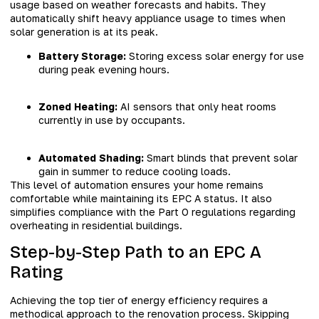
usage based on weather forecasts and habits. They
automatically shift heavy appliance usage to times when
solar generation is at its peak.
Battery Storage:
Storing excess solar energy for use
during peak evening hours.
Zoned Heating:
AI sensors that only heat rooms
currently in use by occupants.
Automated Shading:
Smart blinds that prevent solar
gain in summer to reduce cooling loads.
This level of automation ensures your home remains
comfortable while maintaining its EPC A status. It also
simplifies compliance with the Part O regulations regarding
overheating in residential buildings.
Step-by-Step Path to an EPC A
Rating
Achieving the top tier of energy efficiency requires a
methodical approach to the renovation process. Skipping