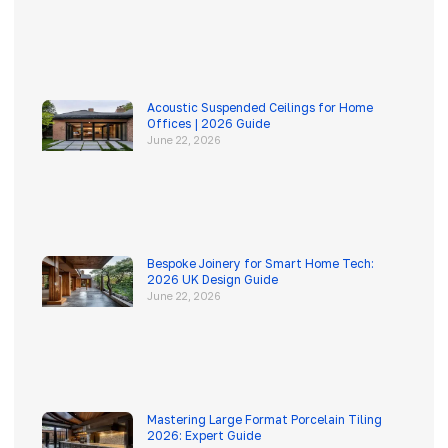
Acoustic Suspended Ceilings for Home
Offices | 2026 Guide
June 22, 2026
Bespoke Joinery for Smart Home Tech:
2026 UK Design Guide
June 22, 2026
Mastering Large Format Porcelain Tiling
2026: Expert Guide