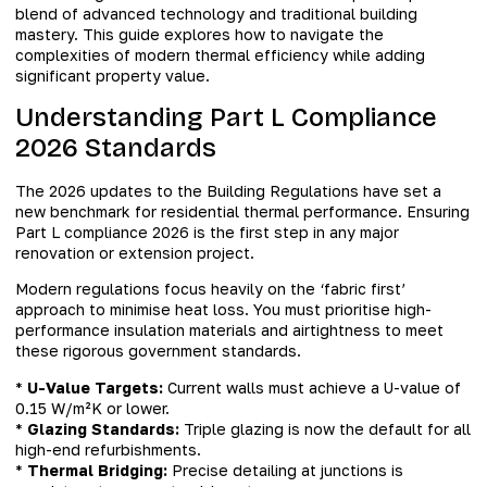
blend of advanced technology and traditional building
mastery. This guide explores how to navigate the
complexities of modern thermal efficiency while adding
significant property value.
Understanding Part L Compliance
2026 Standards
The 2026 updates to the Building Regulations have set a
new benchmark for residential thermal performance. Ensuring
Part L compliance 2026 is the first step in any major
renovation or extension project.
Modern regulations focus heavily on the ‘fabric first’
approach to minimise heat loss. You must prioritise high-
performance insulation materials and airtightness to meet
these rigorous government standards.
*
U-Value Targets:
Current walls must achieve a U-value of
0.15 W/m²K or lower.
*
Glazing Standards:
Triple glazing is now the default for all
high-end refurbishments.
*
Thermal Bridging:
Precise detailing at junctions is