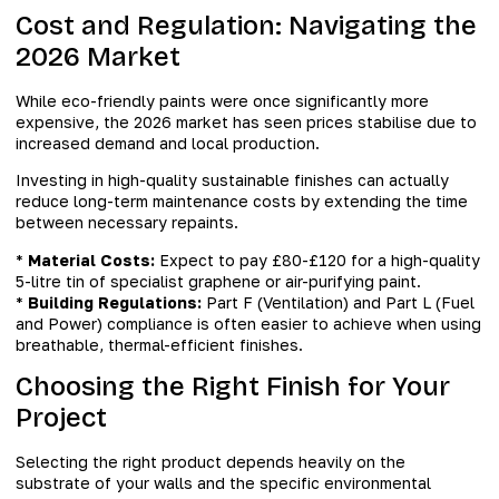
Cost and Regulation: Navigating the
2026 Market
While eco-friendly paints were once significantly more
expensive, the 2026 market has seen prices stabilise due to
increased demand and local production.
Investing in high-quality sustainable finishes can actually
reduce long-term maintenance costs by extending the time
between necessary repaints.
*
Material Costs:
Expect to pay £80-£120 for a high-quality
5-litre tin of specialist graphene or air-purifying paint.
*
Building Regulations:
Part F (Ventilation) and Part L (Fuel
and Power) compliance is often easier to achieve when using
breathable, thermal-efficient finishes.
Choosing the Right Finish for Your
Project
Selecting the right product depends heavily on the
substrate of your walls and the specific environmental