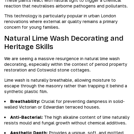
These paints react with natural light to trigger a chemical
reaction that neutralises airborne pathogens and pollutants.
This technology is particularly popular in urban London
renovations where external air quality remains a primary
concern for young families.
Natural Lime Wash Decorating and
Heritage Skills
We are seeing a massive resurgence in natural lime wash
decorating, especially within the context of period property
restoration and Cotswold stone cottages.
Lime wash is naturally breathable, allowing moisture to
escape through the masonry rather than trapping it behind a
synthetic plastic film.
Breathability:
Crucial for preventing dampness in solid-
walled Victorian or Edwardian terraced houses.
Anti-Bacterial:
The high alkaline content of lime naturally
resists mould and fungal growth without chemical additives.
Aesthetic Depth:
Provides a unique, soft, and mottled