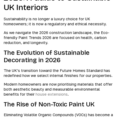
UK Interiors
Sustainability is no longer a luxury choice for UK
homeowners; it is now a regulatory and ethical necessity.
As we navigate the 2026 construction landscape, the Eco-
friendly Paint Trends 2026 are focused on health, carbon
reduction, and longevity.
The Evolution of Sustainable
Decorating in 2026
The UK’s transition toward the Future Homes Standard has
redefined how we select internal finishes for our properties.
Modern homeowners are now prioritising materials that offer
both aesthetic beauty and measurable environmental
benefits for their
house extensions
.
The Rise of Non-Toxic Paint UK
Eliminating Volatile Organic Compounds (VOCs) has become a