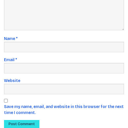
Name
*
Email
*
Website
Save my name, email, and website in this browser for the next
time I comment.