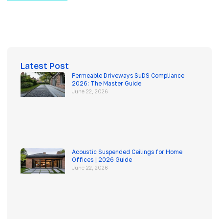
Latest Post
Permeable Driveways SuDS Compliance
2026: The Master Guide
June 22, 2026
Acoustic Suspended Ceilings for Home
Offices | 2026 Guide
June 22, 2026