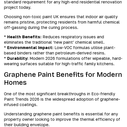
standard requirement for any high-end residential renovation
project today.
Choosing non-toxic paint UK ensures that indoor air quality
remains pristine, protecting residents from harmful chemical
off-gassing during the curing process.
*
Health Benefits:
Reduces respiratory issues and
eliminates the traditional ‘new paint’ chemical smell.
*
Environmental Impact:
Low-VOC formulas utilise plant-
based binders rather than petroleum-derived resins.
*
Durability:
Modern 2026 formulations offer wipeable, hard-
wearing surfaces suitable for high-traffic family kitchens.
Graphene Paint Benefits for Modern
Homes
One of the most significant breakthroughs in Eco-friendly
Paint Trends 2026 is the widespread adoption of graphene-
infused coatings.
Understanding graphene paint benefits is essential for any
property owner looking to improve the thermal efficiency of
their building envelope.