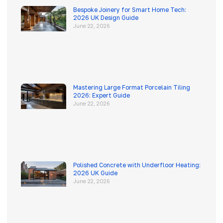
Bespoke Joinery for Smart Home Tech:
2026 UK Design Guide
June 22, 2026
Mastering Large Format Porcelain Tiling
2026: Expert Guide
June 22, 2026
Polished Concrete with Underfloor Heating:
2026 UK Guide
June 22, 2026