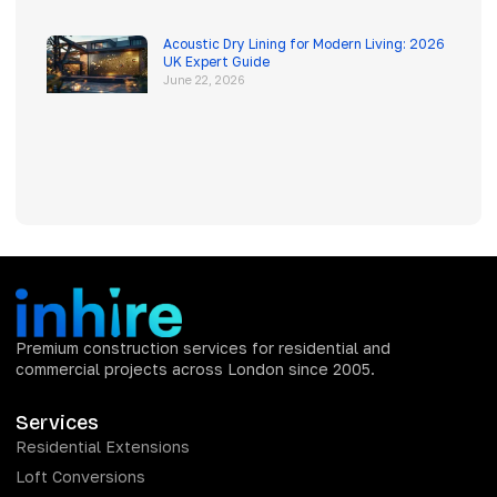
Acoustic Dry Lining for Modern Living: 2026
UK Expert Guide
June 22, 2026
Premium construction services for residential and
commercial projects across London since 2005.
Services
Residential Extensions
Loft Conversions