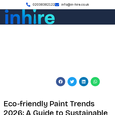
02038382122
info@in-hire.co.uk
Blog
Eco-friendly Paint Trends
2026: The Sustainable UK
Guide
June 3, 2026
No Comments
Eco-friendly Paint Trends
2026: A Guide to Sustainable