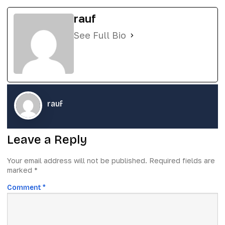
rauf
See Full Bio
rauf
Leave a Reply
Your email address will not be published.
Required fields are
marked
*
Comment
*