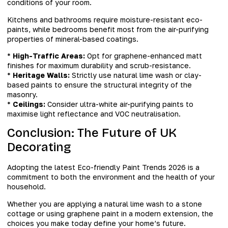
conditions of your room.
Kitchens and bathrooms require moisture-resistant eco-
paints, while bedrooms benefit most from the air-purifying
properties of mineral-based coatings.
*
High-Traffic Areas:
Opt for graphene-enhanced matt
finishes for maximum durability and scrub-resistance.
*
Heritage Walls:
Strictly use natural lime wash or clay-
based paints to ensure the structural integrity of the
masonry.
*
Ceilings:
Consider ultra-white air-purifying paints to
maximise light reflectance and VOC neutralisation.
Conclusion: The Future of UK
Decorating
Adopting the latest Eco-friendly Paint Trends 2026 is a
commitment to both the environment and the health of your
household.
Whether you are applying a natural lime wash to a stone
cottage or using graphene paint in a modern extension, the
choices you make today define your home’s future.