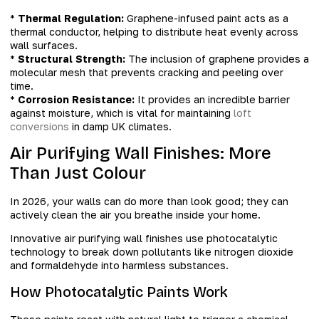
*
Thermal Regulation:
Graphene-infused paint acts as a
thermal conductor, helping to distribute heat evenly across
wall surfaces.
*
Structural Strength:
The inclusion of graphene provides a
molecular mesh that prevents cracking and peeling over
time.
*
Corrosion Resistance:
It provides an incredible barrier
against moisture, which is vital for maintaining
loft
conversions
in damp UK climates.
Air Purifying Wall Finishes: More
Than Just Colour
In 2026, your walls can do more than look good; they can
actively clean the air you breathe inside your home.
Innovative air purifying wall finishes use photocatalytic
technology to break down pollutants like nitrogen dioxide
and formaldehyde into harmless substances.
How Photocatalytic Paints Work