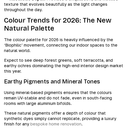
texture that evolves beautifully as the light changes
throughout the day.
Colour Trends for 2026: The New
Natural Palette
The colour palette for 2026 is heavily influenced by the
‘Biophilic’ movement, connecting our indoor spaces to the
natural world.
Expect to see deep forest greens, soft terracotta, and
earthy ochres dominating the high-end interior design market
this year.
Earthy Pigments and Mineral Tones
Using mineral-based pigments ensures that the colours
remain UV-stable and do not fade, even in south-facing
rooms with large aluminium bifolds.
These natural pigments offer a depth of colour that
synthetic dyes simply cannot replicate, providing a luxury
finish for any
bespoke home renovation
.