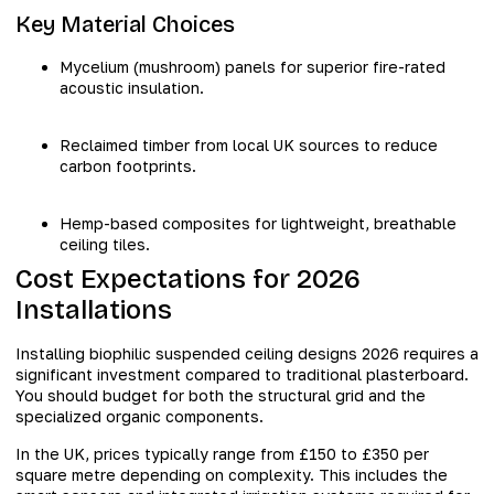
Key Material Choices
Mycelium (mushroom) panels for superior fire-rated
acoustic insulation.
Reclaimed timber from local UK sources to reduce
carbon footprints.
Hemp-based composites for lightweight, breathable
ceiling tiles.
Cost Expectations for 2026
Installations
Installing biophilic suspended ceiling designs 2026 requires a
significant investment compared to traditional plasterboard.
You should budget for both the structural grid and the
specialized organic components.
In the UK, prices typically range from £150 to £350 per
square metre depending on complexity. This includes the