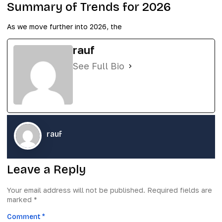
Summary of Trends for 2026
As we move further into 2026, the
rauf
See Full Bio
rauf
Leave a Reply
Your email address will not be published.
Required fields are
marked
*
Comment
*