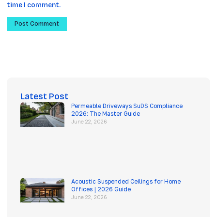
time I comment.
Latest Post
Permeable Driveways SuDS Compliance
2026: The Master Guide
June 22, 2026
Acoustic Suspended Ceilings for Home
Offices | 2026 Guide
June 22, 2026