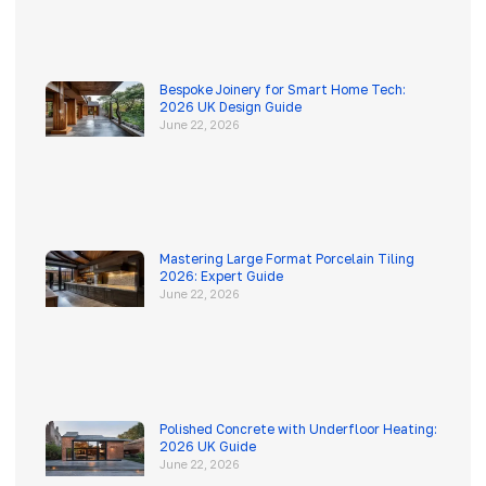
Bespoke Joinery for Smart Home Tech:
2026 UK Design Guide
June 22, 2026
Mastering Large Format Porcelain Tiling
2026: Expert Guide
June 22, 2026
Polished Concrete with Underfloor Heating:
2026 UK Guide
June 22, 2026