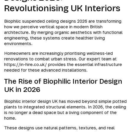
Revolutionising UK Interiors
Biophilic suspended ceiling designs 2026 are transforming
how we perceive vertical space in modern British
architecture. By merging organic aesthetics with functional
engineering, these systems create healthier living
environments.
Homeowners are increasingly prioritising wellness-led
renovations to combat urban stress. Our expert team at
https://in-hire.co.uk/ provides the essential infrastructure
needed for these advanced installations.
The Rise of Biophilic Interior Design
UK in 2026
Biophilic interior design UK has moved beyond simple potted
plants to integrated structural elements. In 2026, the ceiling
is no longer a dead space but a living component of the
home.
These designs use natural patterns, textures, and real