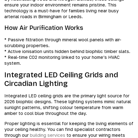
ensure your indoor environment remains pristine. This
technology is a must-have for families living near busy
arterial roads in Birmingham or Leeds.
How Air Purification Works
* Passive filtration through mineral wool panels with air-
scrubbing properties.
* Active ionisation units hidden behind biophilic timber slats.
* Real-time CO2 monitoring linked to your home’s HVAC
system.
Integrated LED Ceiling Grids and
Circadian Lighting
Integrated LED ceiling grids are the primary light source for
2026 biophilic designs. These lighting systems mimic natural
sunlight patterns, shifting colour temperature from warm
amber to cool blue throughout the day.
Proper lighting is essential for keeping the living elements of
your ceiling healthy. You can find specialist contractors
through our
building services
to ensure your wiring meets