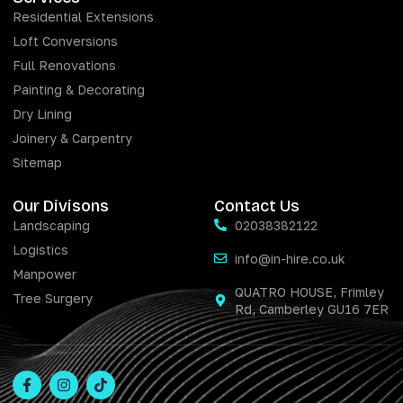
Residential Extensions
Loft Conversions
Full Renovations
Painting & Decorating
Dry Lining
Joinery & Carpentry
Sitemap
Our Divisons
Contact Us
Landscaping
02038382122
Logistics
info@in-hire.co.uk
Manpower
QUATRO HOUSE, Frimley
Tree Surgery
Rd, Camberley GU16 7ER