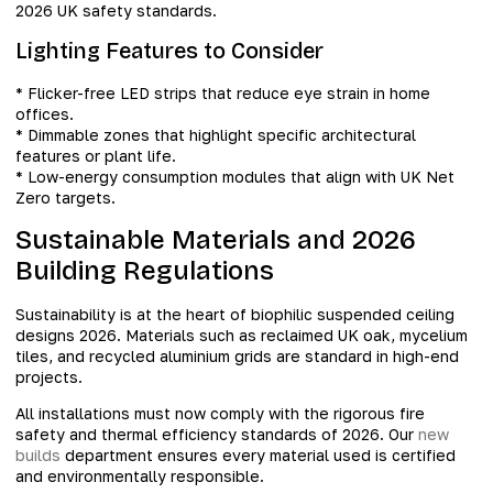
2026 UK safety standards.
Lighting Features to Consider
* Flicker-free LED strips that reduce eye strain in home
offices.
* Dimmable zones that highlight specific architectural
features or plant life.
* Low-energy consumption modules that align with UK Net
Zero targets.
Sustainable Materials and 2026
Building Regulations
Sustainability is at the heart of biophilic suspended ceiling
designs 2026. Materials such as reclaimed UK oak, mycelium
tiles, and recycled aluminium grids are standard in high-end
projects.
All installations must now comply with the rigorous fire
safety and thermal efficiency standards of 2026. Our
new
builds
department ensures every material used is certified
and environmentally responsible.