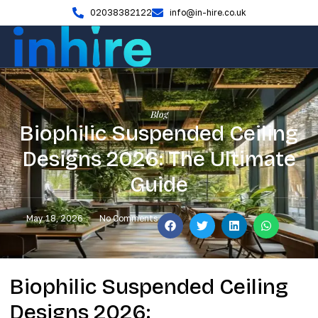
02038382122
info@in-hire.co.uk
Blog
Biophilic Suspended Ceiling
Designs 2026: The Ultimate
Guide
May 18, 2026
No Comments
Biophilic Suspended Ceiling
Designs 2026: