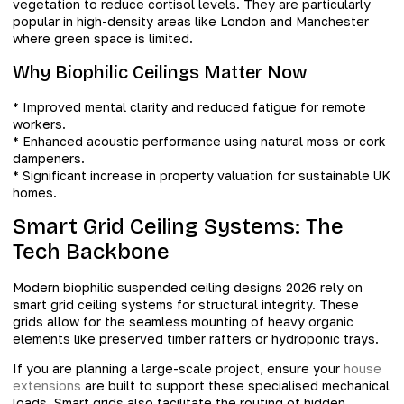
vegetation to reduce cortisol levels. They are particularly
popular in high-density areas like London and Manchester
where green space is limited.
Why Biophilic Ceilings Matter Now
* Improved mental clarity and reduced fatigue for remote
workers.
* Enhanced acoustic performance using natural moss or cork
dampeners.
* Significant increase in property valuation for sustainable UK
homes.
Smart Grid Ceiling Systems: The
Tech Backbone
Modern biophilic suspended ceiling designs 2026 rely on
smart grid ceiling systems for structural integrity. These
grids allow for the seamless mounting of heavy organic
elements like preserved timber rafters or hydroponic trays.
If you are planning a large-scale project, ensure your
house
extensions
are built to support these specialised mechanical
loads. Smart grids also facilitate the routing of hidden