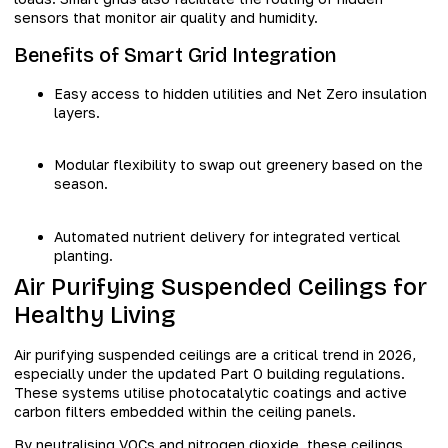
sensors that monitor air quality and humidity.
Benefits of Smart Grid Integration
Easy access to hidden utilities and Net Zero insulation
layers.
Modular flexibility to swap out greenery based on the
season.
Automated nutrient delivery for integrated vertical
planting.
Air Purifying Suspended Ceilings for
Healthy Living
Air purifying suspended ceilings are a critical trend in 2026,
especially under the updated Part O building regulations.
These systems utilise photocatalytic coatings and active
carbon filters embedded within the ceiling panels.
By neutralising VOCs and nitrogen dioxide, these ceilings