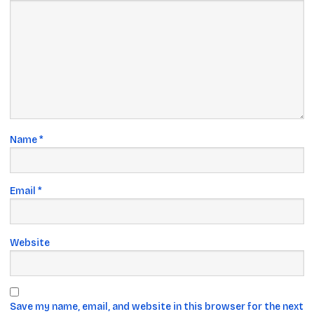
Name
*
Email
*
Website
Save my name, email, and website in this browser for the next