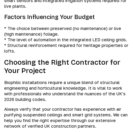
smart sensors and integrated irrigation systems required for
live plants.
Factors Influencing Your Budget
* The choice between preserved (no maintenance) or live
(high maintenance) foliage.
* The level of automation in the integrated LED ceiling grids.
* Structural reinforcement required for heritage properties or
lofts.
Choosing the Right Contractor for
Your Project
Biophilic installations require a unique blend of structural
engineering and horticultural knowledge. It is vital to work
with professionals who understand the nuances of the UK’s
2026 building codes.
Always verify that your contractor has experience with air
purifying suspended ceilings and smart grid systems. We can
help you find the right expertise through our extensive
network of verified UK construction partners.