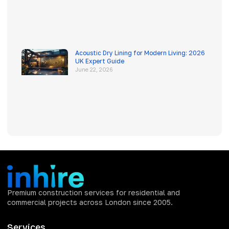
Acoustic Dry Lining for Modern Living: 2026
UK Expert Guide
June 22, 2026
Premium construction services for residential and
commercial projects across London since 2005.
Services