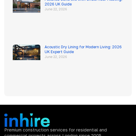
2026 UK Guide
June 22, 2026
Acoustic Dry Lining for Modern Living: 2026
UK Expert Guide
June 22, 2026
Premium construction services for residential and
commercial projects across London since 2005.