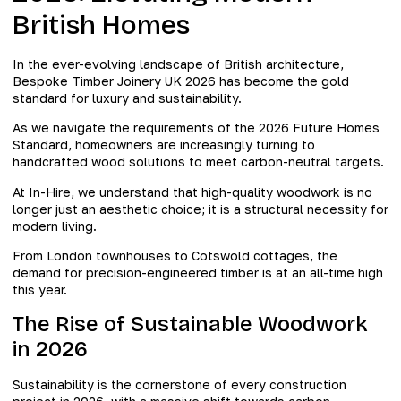
British Homes
In the ever-evolving landscape of British architecture,
Bespoke Timber Joinery UK 2026 has become the gold
standard for luxury and sustainability.
As we navigate the requirements of the 2026 Future Homes
Standard, homeowners are increasingly turning to
handcrafted wood solutions to meet carbon-neutral targets.
At In-Hire, we understand that high-quality woodwork is no
longer just an aesthetic choice; it is a structural necessity for
modern living.
From London townhouses to Cotswold cottages, the
demand for precision-engineered timber is at an all-time high
this year.
The Rise of Sustainable Woodwork
in 2026
Sustainability is the cornerstone of every construction