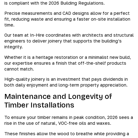
is compliant with the 2026 Building Regulations.
Precise measurements and CAD designs allow for a perfect
fit, reducing waste and ensuring a faster on-site installation
time.
Our team at In-Hire coordinates with architects and structural
engineers to deliver joinery that supports the building’s
integrity.
Whether it is a heritage restoration or a minimalist new build,
our expertise ensures a finish that off-the-shelf products
cannot match.
High-quality joinery is an investment that pays dividends in
both daily enjoyment and long-term property appreciation.
Maintenance and Longevity of
Timber Installations
To ensure your timber remains in peak condition, 2026 sees a
rise in the use of natural, VOC-free oils and waxes.
These finishes allow the wood to breathe while providing a