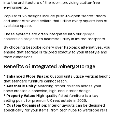
into the architecture of the room, providing clutter-free
environments.
Popular 2026 designs include push-to-open ‘secret’ doors
and under-stair wine cellars that utilise every square inch of
available space.
These systems are often integrated into our
garage
conversion projects
to maximise utility in limited footprints.
By choosing bespoke joinery over flat-pack alternatives, you
ensure that storage is tailored exactly to your lifestyle and
room dimensions.
Benefits of Integrated Joinery Storage
*
Enhanced Floor Space:
Custom units utilize vertical height
that standard furniture cannot reach.
*
Aesthetic Unity:
Matching timber finishes across your
home creates a cohesive, high-end interior design.
*
Property Value:
High-quality fitted furniture is a key
selling point for premium UK real estate in 2026.
*
Custom Organisation:
Interior layouts can be designed
specifically for your items, from tech hubs to wardrobe rails.