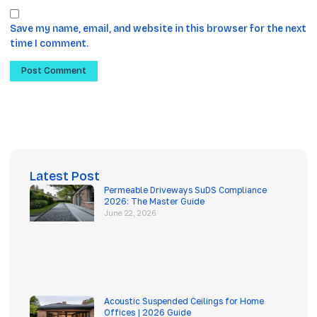
Save my name, email, and website in this browser for the next
time I comment.
Latest Post
Permeable Driveways SuDS Compliance
2026: The Master Guide
June 22, 2026
Acoustic Suspended Ceilings for Home
Offices | 2026 Guide