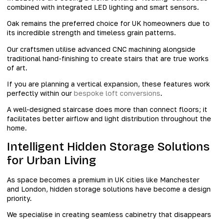
combined with integrated LED lighting and smart sensors.
Oak remains the preferred choice for UK homeowners due to
its incredible strength and timeless grain patterns.
Our craftsmen utilise advanced CNC machining alongside
traditional hand-finishing to create stairs that are true works
of art.
If you are planning a vertical expansion, these features work
perfectly within our
bespoke loft conversions
.
A well-designed staircase does more than connect floors; it
facilitates better airflow and light distribution throughout the
home.
Intelligent Hidden Storage Solutions
for Urban Living
As space becomes a premium in UK cities like Manchester
and London, hidden storage solutions have become a design
priority.
We specialise in creating seamless cabinetry that disappears