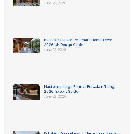
June 22, 2026
Bespoke Joinery for Smart Home Tech:
2026 UK Design Guide
June 22, 2026
Mastering Large Format Porcelain Tiling
2026: Expert Guide
June 22, 2026
Polished Concrete with Underfloor Heating: