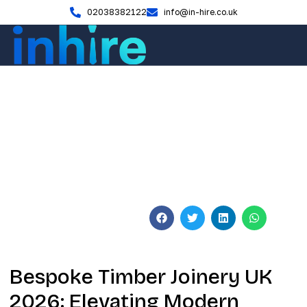
02038382122
info@in-hire.co.uk
Blog
Bespoke Timber Joinery UK
2026: The Master Craftsman’s
Guide
June 3, 2026
No Comments
Bespoke Timber Joinery UK
2026: Elevating Modern