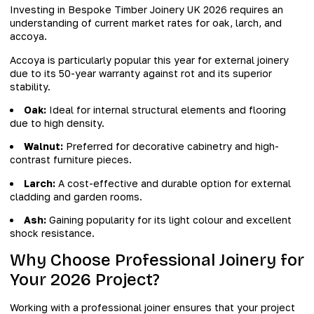
Investing in Bespoke Timber Joinery UK 2026 requires an
understanding of current market rates for oak, larch, and
accoya.
Accoya is particularly popular this year for external joinery
due to its 50-year warranty against rot and its superior
stability.
Oak:
Ideal for internal structural elements and flooring
due to high density.
Walnut:
Preferred for decorative cabinetry and high-
contrast furniture pieces.
Larch:
A cost-effective and durable option for external
cladding and garden rooms.
Ash:
Gaining popularity for its light colour and excellent
shock resistance.
Why Choose Professional Joinery for
Your 2026 Project?
Working with a professional joiner ensures that your project