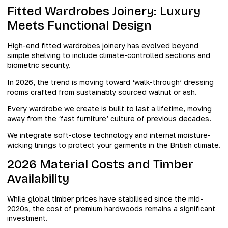
Fitted Wardrobes Joinery: Luxury
Meets Functional Design
High-end fitted wardrobes joinery has evolved beyond
simple shelving to include climate-controlled sections and
biometric security.
In 2026, the trend is moving toward ‘walk-through’ dressing
rooms crafted from sustainably sourced walnut or ash.
Every wardrobe we create is built to last a lifetime, moving
away from the ‘fast furniture’ culture of previous decades.
We integrate soft-close technology and internal moisture-
wicking linings to protect your garments in the British climate.
2026 Material Costs and Timber
Availability
While global timber prices have stabilised since the mid-
2020s, the cost of premium hardwoods remains a significant
investment.