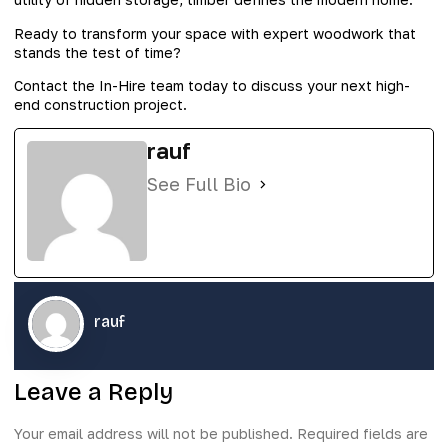
Ready to transform your space with expert woodwork that
stands the test of time?
Contact the In-Hire team today to discuss your next high-
end construction project.
rauf
See Full Bio
rauf
Leave a Reply
Your email address will not be published.
Required fields are