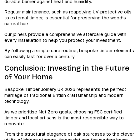
durable barrier against heat and humidity.
Regular maintenance, such as reapplying UV-protective oils
to external timber, is essential for preserving the wood’s
natural hue.
Our joiners provide a comprehensive aftercare guide with
every installation to help you protect your investment.
By following a simple care routine, bespoke timber elements
can easily last for over a century.
Conclusion: Investing in the Future
of Your Home
Bespoke Timber Joinery UK 2026 represents the perfect
marriage of traditional British craftsmanship and modern
technology.
As we prioritise Net Zero goals, choosing FSC certified
timber and local artisans is the most responsible way to
renovate.
From the structural elegance of oak staircases to the clever
utility of hidden storage, timber defines the modern home.