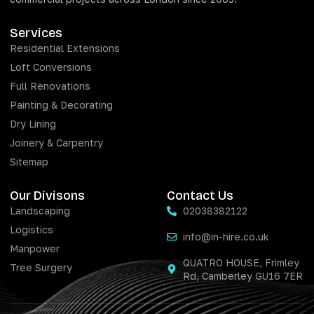
Services
Residential Extensions
Loft Conversions
Full Renovations
Painting & Decorating
Dry Lining
Joinery & Carpentry
Sitemap
Our Divisons
Contact Us
Landscaping
02038382122
Logistics
info@in-hire.co.uk
Manpower
QUATRO HOUSE, Frimley
Tree Surgery
Rd, Camberley GU16 7ER