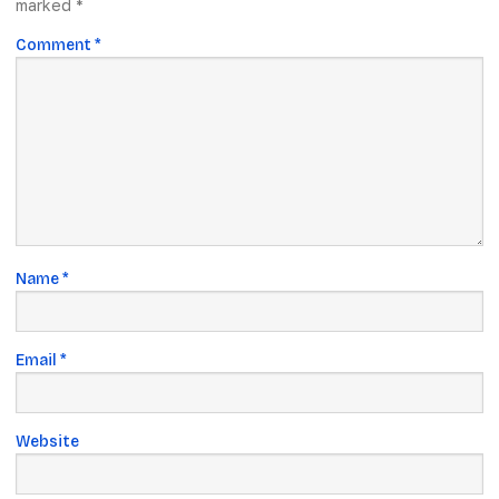
marked
*
Comment
*
Name
*
Email
*
Website