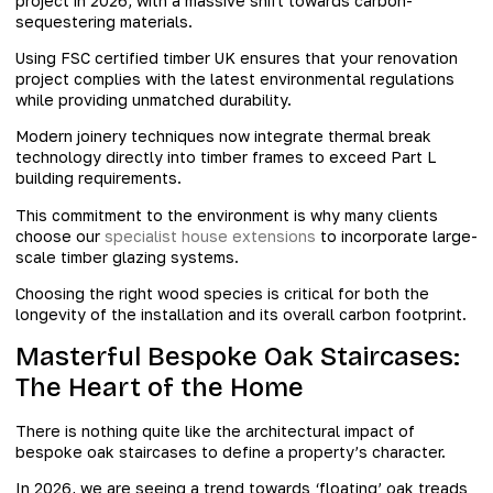
project in 2026, with a massive shift towards carbon-
sequestering materials.
Using FSC certified timber UK ensures that your renovation
project complies with the latest environmental regulations
while providing unmatched durability.
Modern joinery techniques now integrate thermal break
technology directly into timber frames to exceed Part L
building requirements.
This commitment to the environment is why many clients
choose our
specialist house extensions
to incorporate large-
scale timber glazing systems.
Choosing the right wood species is critical for both the
longevity of the installation and its overall carbon footprint.
Masterful Bespoke Oak Staircases:
The Heart of the Home
There is nothing quite like the architectural impact of
bespoke oak staircases to define a property’s character.
In 2026, we are seeing a trend towards ‘floating’ oak treads