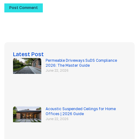
Latest Post
Permeable Driveways SuDS Compliance
2026: The Master Guide
June 22, 2026
Acoustic Suspended Ceilings for Home
Offices | 2026 Guide
June 22, 2026