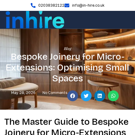
02038382122
info@in-hire.co.uk
Blog
Bespoke Joinery for Micro-
Extensions: Optimising Small
Spaces
May 28, 2026
No Comments
The Master Guide to Bespoke
Joinery for Micro-Extensions