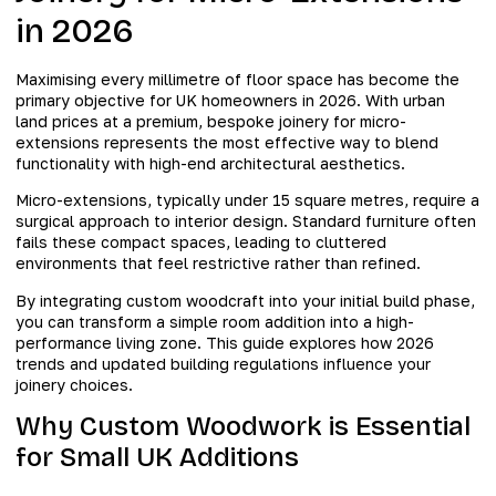
in 2026
Maximising every millimetre of floor space has become the
primary objective for UK homeowners in 2026. With urban
land prices at a premium, bespoke joinery for micro-
extensions represents the most effective way to blend
functionality with high-end architectural aesthetics.
Micro-extensions, typically under 15 square metres, require a
surgical approach to interior design. Standard furniture often
fails these compact spaces, leading to cluttered
environments that feel restrictive rather than refined.
By integrating custom woodcraft into your initial build phase,
you can transform a simple room addition into a high-
performance living zone. This guide explores how 2026
trends and updated building regulations influence your
joinery choices.
Why Custom Woodwork is Essential
for Small UK Additions