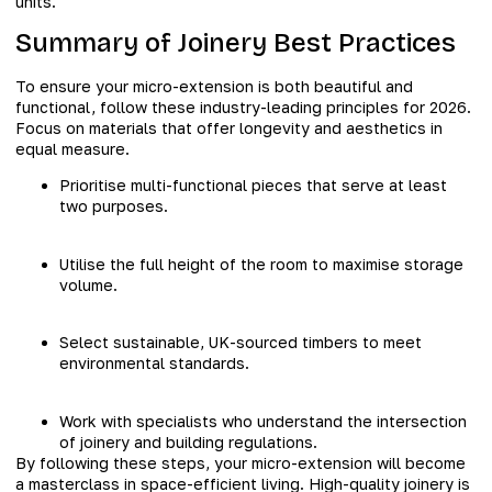
units.
Summary of Joinery Best Practices
To ensure your micro-extension is both beautiful and
functional, follow these industry-leading principles for 2026.
Focus on materials that offer longevity and aesthetics in
equal measure.
Prioritise multi-functional pieces that serve at least
two purposes.
Utilise the full height of the room to maximise storage
volume.
Select sustainable, UK-sourced timbers to meet
environmental standards.
Work with specialists who understand the intersection
of joinery and building regulations.
By following these steps, your micro-extension will become
a masterclass in space-efficient living. High-quality joinery is