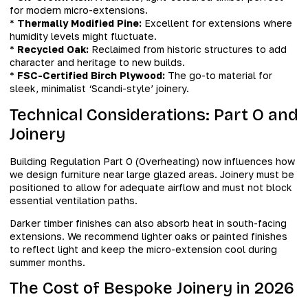
for modern micro-extensions.
*
Thermally Modified Pine:
Excellent for extensions where
humidity levels might fluctuate.
*
Recycled Oak:
Reclaimed from historic structures to add
character and heritage to new builds.
*
FSC-Certified Birch Plywood:
The go-to material for
sleek, minimalist ‘Scandi-style’ joinery.
Technical Considerations: Part O and
Joinery
Building Regulation Part O (Overheating) now influences how
we design furniture near large glazed areas. Joinery must be
positioned to allow for adequate airflow and must not block
essential ventilation paths.
Darker timber finishes can also absorb heat in south-facing
extensions. We recommend lighter oaks or painted finishes
to reflect light and keep the micro-extension cool during
summer months.
The Cost of Bespoke Joinery in 2026