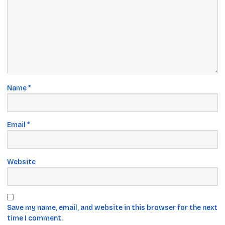
Name
*
Email
*
Website
Save my name, email, and website in this browser for the next
time I comment.