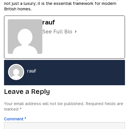
not just a luxury; it is the essential framework for modern
British homes.
rauf
See Full Bio
rauf
Leave a Reply
Your email address will not be published.
Required fields are
marked
*
Comment
*