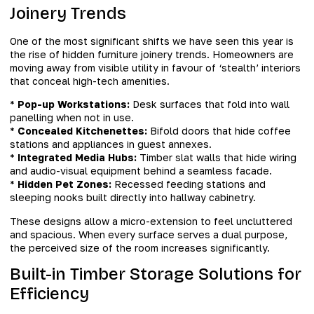
Joinery Trends
One of the most significant shifts we have seen this year is
the rise of hidden furniture joinery trends. Homeowners are
moving away from visible utility in favour of ‘stealth’ interiors
that conceal high-tech amenities.
*
Pop-up Workstations:
Desk surfaces that fold into wall
panelling when not in use.
*
Concealed Kitchenettes:
Bifold doors that hide coffee
stations and appliances in guest annexes.
*
Integrated Media Hubs:
Timber slat walls that hide wiring
and audio-visual equipment behind a seamless facade.
*
Hidden Pet Zones:
Recessed feeding stations and
sleeping nooks built directly into hallway cabinetry.
These designs allow a micro-extension to feel uncluttered
and spacious. When every surface serves a dual purpose,
the perceived size of the room increases significantly.
Built-in Timber Storage Solutions for
Efficiency