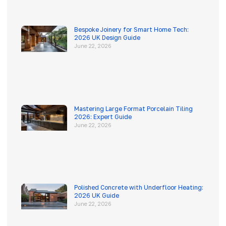
Bespoke Joinery for Smart Home Tech:
2026 UK Design Guide
June 22, 2026
Mastering Large Format Porcelain Tiling
2026: Expert Guide
June 22, 2026
Polished Concrete with Underfloor Heating:
2026 UK Guide
June 22, 2026