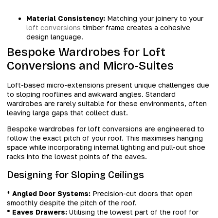
Material Consistency:
Matching your joinery to your
loft conversions
timber frame creates a cohesive
design language.
Bespoke Wardrobes for Loft
Conversions and Micro-Suites
Loft-based micro-extensions present unique challenges due
to sloping rooflines and awkward angles. Standard
wardrobes are rarely suitable for these environments, often
leaving large gaps that collect dust.
Bespoke wardrobes for loft conversions are engineered to
follow the exact pitch of your roof. This maximises hanging
space while incorporating internal lighting and pull-out shoe
racks into the lowest points of the eaves.
Designing for Sloping Ceilings
*
Angled Door Systems:
Precision-cut doors that open
smoothly despite the pitch of the roof.
*
Eaves Drawers:
Utilising the lowest part of the roof for