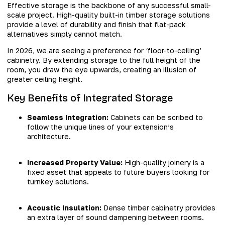
Effective storage is the backbone of any successful small-
scale project. High-quality built-in timber storage solutions
provide a level of durability and finish that flat-pack
alternatives simply cannot match.
In 2026, we are seeing a preference for ‘floor-to-ceiling’
cabinetry. By extending storage to the full height of the
room, you draw the eye upwards, creating an illusion of
greater ceiling height.
Key Benefits of Integrated Storage
Seamless Integration:
Cabinets can be scribed to
follow the unique lines of your extension’s
architecture.
Increased Property Value:
High-quality joinery is a
fixed asset that appeals to future buyers looking for
turnkey solutions.
Acoustic Insulation:
Dense timber cabinetry provides
an extra layer of sound dampening between rooms.