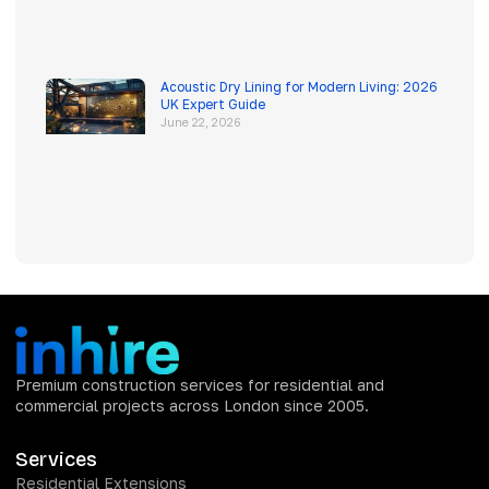
Acoustic Dry Lining for Modern Living: 2026
UK Expert Guide
June 22, 2026
Premium construction services for residential and
commercial projects across London since 2005.
Services
Residential Extensions