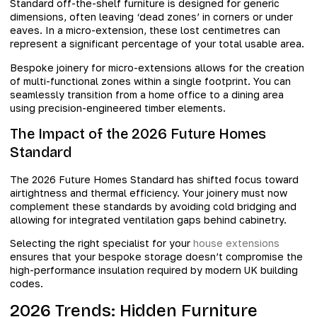
Standard off-the-shelf furniture is designed for generic
dimensions, often leaving ‘dead zones’ in corners or under
eaves. In a micro-extension, these lost centimetres can
represent a significant percentage of your total usable area.
Bespoke joinery for micro-extensions allows for the creation
of multi-functional zones within a single footprint. You can
seamlessly transition from a home office to a dining area
using precision-engineered timber elements.
The Impact of the 2026 Future Homes
Standard
The 2026 Future Homes Standard has shifted focus toward
airtightness and thermal efficiency. Your joinery must now
complement these standards by avoiding cold bridging and
allowing for integrated ventilation gaps behind cabinetry.
Selecting the right specialist for your
house extensions
ensures that your bespoke storage doesn’t compromise the
high-performance insulation required by modern UK building
codes.
2026 Trends: Hidden Furniture