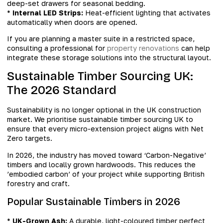
deep-set drawers for seasonal bedding.
*
Internal LED Strips:
Heat-efficient lighting that activates
automatically when doors are opened.
If you are planning a master suite in a restricted space,
consulting a professional for
property renovations
can help
integrate these storage solutions into the structural layout.
Sustainable Timber Sourcing UK:
The 2026 Standard
Sustainability is no longer optional in the UK construction
market. We prioritise sustainable timber sourcing UK to
ensure that every micro-extension project aligns with Net
Zero targets.
In 2026, the industry has moved toward ‘Carbon-Negative’
timbers and locally grown hardwoods. This reduces the
’embodied carbon’ of your project while supporting British
forestry and craft.
Popular Sustainable Timbers in 2026
*
UK-Grown Ash:
A durable, light-coloured timber perfect