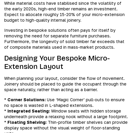
While material costs have stabilised since the volatility of
the early 2020s, high-end timber remains an investment.
Expect to allocate roughly 15-20% of your micro-extension
budget to high-quality internal joinery.
Investing in bespoke solutions often pays for itself by
removing the need for separate furniture purchases.
Furthermore, the longevity of solid timber far exceeds that
of composite materials used in mass-market products.
Designing Your Bespoke Micro-
Extension Layout
When planning your layout, consider the flow of movement.
Joinery should be placed to guide the occupant through the
space naturally, rather than acting as a barrier.
*
Corner Solutions:
Use ‘Magic Corner’ pull-outs to ensure
no space is wasted in L-shaped extensions.
*
Integrated Seating:
Window seats with hidden storage
underneath provide a relaxing nook without a large footprint.
*
Floating Shelving:
Thin-profile timber shelves can provide
display space without the visual weight of floor-standing