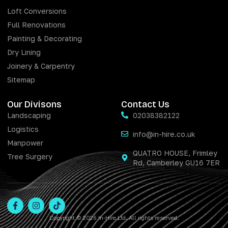
Loft Conversions
Full Renovations
Painting & Decorating
Dry Lining
Joinery & Carpentry
Sitemap
Our Divisons
Contact Us
Landscaping
02038382122
Logistics
info@in-hire.co.uk
Manpower
QUATRO HOUSE, Frimley
Tree Surgery
Rd, Camberley GU16 7ER
Copyright © 2026 In-Hire Ltd. All rights reserved.