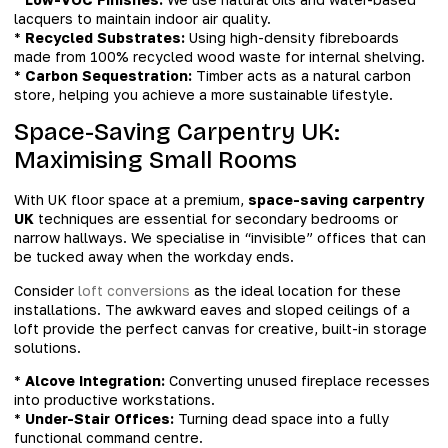
lacquers to maintain indoor air quality.
*
Recycled Substrates:
Using high-density fibreboards
made from 100% recycled wood waste for internal shelving.
*
Carbon Sequestration:
Timber acts as a natural carbon
store, helping you achieve a more sustainable lifestyle.
Space-Saving Carpentry UK:
Maximising Small Rooms
With UK floor space at a premium,
space-saving carpentry
UK
techniques are essential for secondary bedrooms or
narrow hallways. We specialise in “invisible” offices that can
be tucked away when the workday ends.
Consider
loft conversions
as the ideal location for these
installations. The awkward eaves and sloped ceilings of a
loft provide the perfect canvas for creative, built-in storage
solutions.
*
Alcove Integration:
Converting unused fireplace recesses
into productive workstations.
*
Under-Stair Offices:
Turning dead space into a fully
functional command centre.