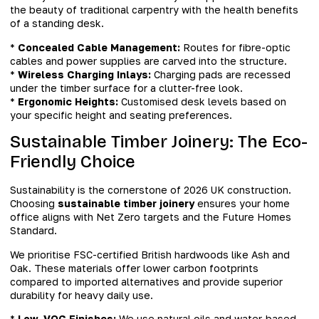
the beauty of traditional carpentry with the health benefits
of a standing desk.
*
Concealed Cable Management:
Routes for fibre-optic
cables and power supplies are carved into the structure.
*
Wireless Charging Inlays:
Charging pads are recessed
under the timber surface for a clutter-free look.
*
Ergonomic Heights:
Customised desk levels based on
your specific height and seating preferences.
Sustainable Timber Joinery: The Eco-
Friendly Choice
Sustainability is the cornerstone of 2026 UK construction.
Choosing
sustainable timber joinery
ensures your home
office aligns with Net Zero targets and the Future Homes
Standard.
We prioritise FSC-certified British hardwoods like Ash and
Oak. These materials offer lower carbon footprints
compared to imported alternatives and provide superior
durability for heavy daily use.
*
Low-VOC Finishes:
We use natural oils and water-based