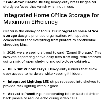
*
Fold-Down Desks:
Utilising heavy-duty brass hinges for
sturdy surfaces that vanish when not in use.
Integrated Home Office Storage for
Maximum Efficiency
Clutter is the enemy of focus. Our
integrated home office
storage
designs prioritise organisation, with specific
compartments for everything from printers to confidential
shredding bins.
In 2026, we are seeing a trend toward “Zoned Storage.” This
involves separating active daily files from long-term archives
using a mix of open shelving and soft-close cabinetry.
Pull-Out Printer Trays:
Heavy-duty runners that allow
easy access to hardware while keeping it hidden.
Integrated Lighting:
LED strips recessed into shelves to
provide task lighting without glare.
Acoustic Panelling:
Incorporating felt or slatted timber
back panels to reduce echo during video calls.