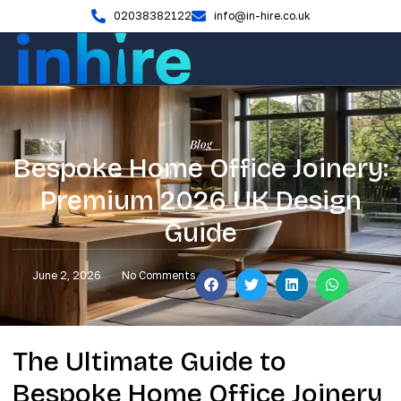
02038382122
info@in-hire.co.uk
Blog
Bespoke Home Office Joinery:
Premium 2026 UK Design
Guide
June 2, 2026
No Comments
The Ultimate Guide to
Bespoke Home Office Joinery