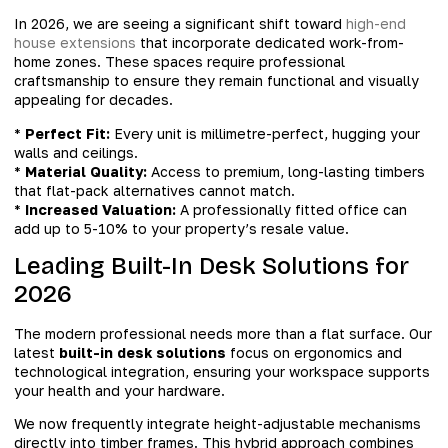
In 2026, we are seeing a significant shift toward
high-end
house extensions
that incorporate dedicated work-from-
home zones. These spaces require professional
craftsmanship to ensure they remain functional and visually
appealing for decades.
*
Perfect Fit:
Every unit is millimetre-perfect, hugging your
walls and ceilings.
*
Material Quality:
Access to premium, long-lasting timbers
that flat-pack alternatives cannot match.
*
Increased Valuation:
A professionally fitted office can
add up to 5-10% to your property’s resale value.
Leading Built-In Desk Solutions for
2026
The modern professional needs more than a flat surface. Our
latest
built-in desk solutions
focus on ergonomics and
technological integration, ensuring your workspace supports
your health and your hardware.
We now frequently integrate height-adjustable mechanisms
directly into timber frames. This hybrid approach combines