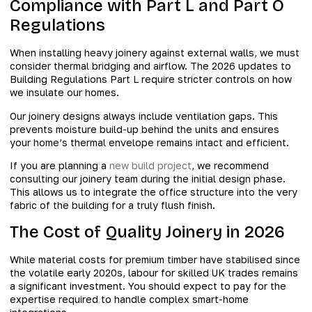
Compliance with Part L and Part O
Regulations
When installing heavy joinery against external walls, we must
consider thermal bridging and airflow. The 2026 updates to
Building Regulations Part L require stricter controls on how
we insulate our homes.
Our joinery designs always include ventilation gaps. This
prevents moisture build-up behind the units and ensures
your home’s thermal envelope remains intact and efficient.
If you are planning a
new build project
, we recommend
consulting our joinery team during the initial design phase.
This allows us to integrate the office structure into the very
fabric of the building for a truly flush finish.
The Cost of Quality Joinery in 2026
While material costs for premium timber have stabilised since
the volatile early 2020s, labour for skilled UK trades remains
a significant investment. You should expect to pay for the
expertise required to handle complex smart-home