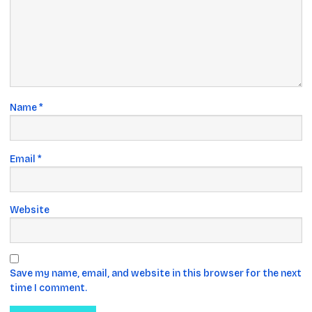
Name
*
Email
*
Website
Save my name, email, and website in this browser for the next
time I comment.