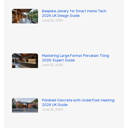
Bespoke Joinery for Smart Home Tech:
2026 UK Design Guide
June 22, 2026
Mastering Large Format Porcelain Tiling
2026: Expert Guide
June 22, 2026
Polished Concrete with Underfloor Heating:
2026 UK Guide
June 22, 2026