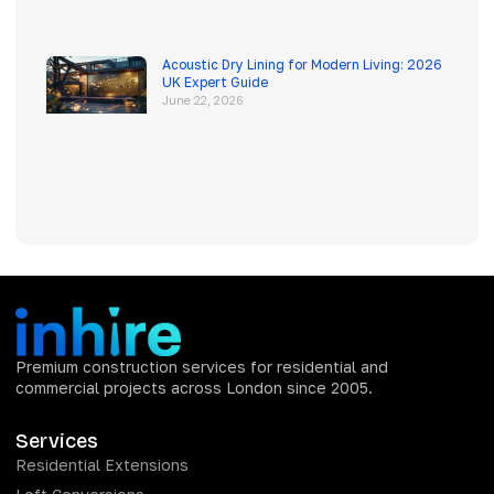
Acoustic Dry Lining for Modern Living: 2026
UK Expert Guide
June 22, 2026
Premium construction services for residential and
commercial projects across London since 2005.
Services
Residential Extensions