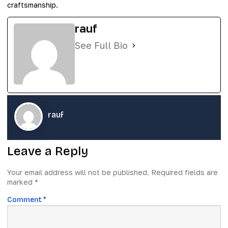
craftsmanship.
rauf
See Full Bio
rauf
Leave a Reply
Your email address will not be published.
Required fields are
marked
*
Comment
*