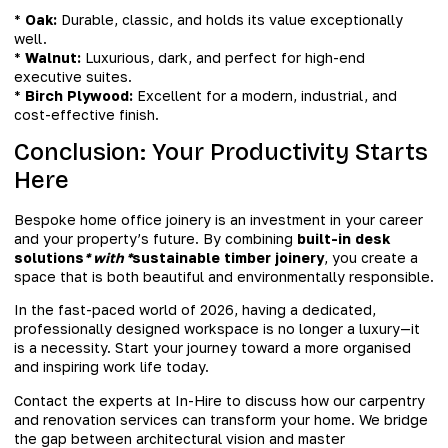
*
Oak:
Durable, classic, and holds its value exceptionally
well.
*
Walnut:
Luxurious, dark, and perfect for high-end
executive suites.
*
Birch Plywood:
Excellent for a modern, industrial, and
cost-effective finish.
Conclusion: Your Productivity Starts
Here
Bespoke home office joinery is an investment in your career
and your property’s future. By combining
built-in desk
solutions
* with *
sustainable timber joinery
, you create a
space that is both beautiful and environmentally responsible.
In the fast-paced world of 2026, having a dedicated,
professionally designed workspace is no longer a luxury—it
is a necessity. Start your journey toward a more organised
and inspiring work life today.
Contact the experts at In-Hire to discuss how our carpentry
and renovation services can transform your home. We bridge
the gap between architectural vision and master