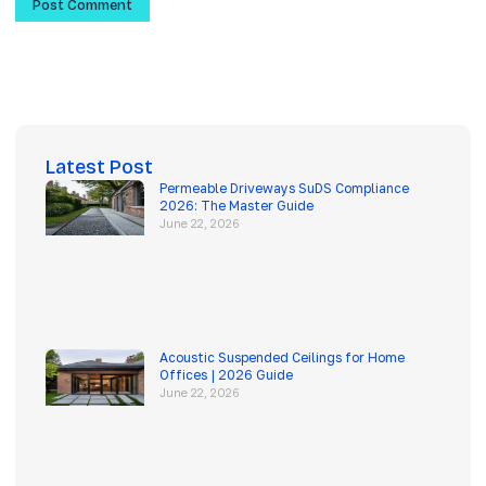
Latest Post
Permeable Driveways SuDS Compliance
2026: The Master Guide
June 22, 2026
Acoustic Suspended Ceilings for Home
Offices | 2026 Guide
June 22, 2026