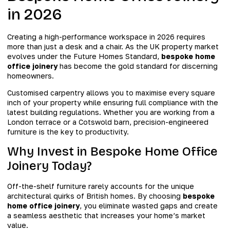
in 2026
Creating a high-performance workspace in 2026 requires
more than just a desk and a chair. As the UK property market
evolves under the Future Homes Standard,
bespoke home
office joinery
has become the gold standard for discerning
homeowners.
Customised carpentry allows you to maximise every square
inch of your property while ensuring full compliance with the
latest building regulations. Whether you are working from a
London terrace or a Cotswold barn, precision-engineered
furniture is the key to productivity.
Why Invest in Bespoke Home Office
Joinery Today?
Off-the-shelf furniture rarely accounts for the unique
architectural quirks of British homes. By choosing
bespoke
home office joinery
, you eliminate wasted gaps and create
a seamless aesthetic that increases your home’s market
value.