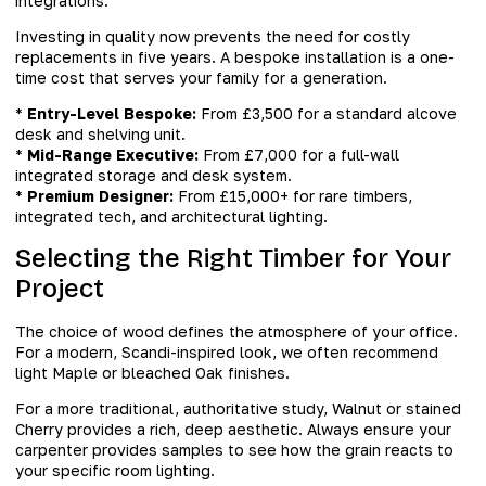
integrations.
Investing in quality now prevents the need for costly
replacements in five years. A bespoke installation is a one-
time cost that serves your family for a generation.
*
Entry-Level Bespoke:
From £3,500 for a standard alcove
desk and shelving unit.
*
Mid-Range Executive:
From £7,000 for a full-wall
integrated storage and desk system.
*
Premium Designer:
From £15,000+ for rare timbers,
integrated tech, and architectural lighting.
Selecting the Right Timber for Your
Project
The choice of wood defines the atmosphere of your office.
For a modern, Scandi-inspired look, we often recommend
light Maple or bleached Oak finishes.
For a more traditional, authoritative study, Walnut or stained
Cherry provides a rich, deep aesthetic. Always ensure your
carpenter provides samples to see how the grain reacts to
your specific room lighting.