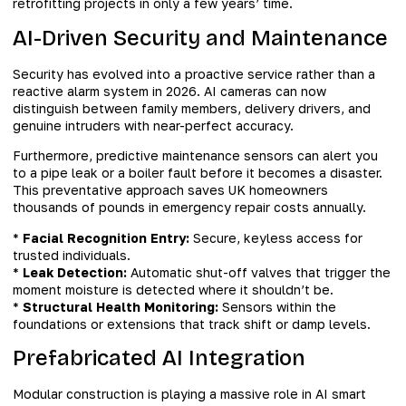
retrofitting projects in only a few years’ time.
AI-Driven Security and Maintenance
Security has evolved into a proactive service rather than a
reactive alarm system in 2026. AI cameras can now
distinguish between family members, delivery drivers, and
genuine intruders with near-perfect accuracy.
Furthermore, predictive maintenance sensors can alert you
to a pipe leak or a boiler fault before it becomes a disaster.
This preventative approach saves UK homeowners
thousands of pounds in emergency repair costs annually.
*
Facial Recognition Entry:
Secure, keyless access for
trusted individuals.
*
Leak Detection:
Automatic shut-off valves that trigger the
moment moisture is detected where it shouldn’t be.
*
Structural Health Monitoring:
Sensors within the
foundations or extensions that track shift or damp levels.
Prefabricated AI Integration
Modular construction is playing a massive role in AI smart