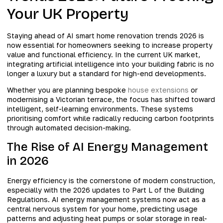
Your UK Property
Staying ahead of AI smart home renovation trends 2026 is
now essential for homeowners seeking to increase property
value and functional efficiency. In the current UK market,
integrating artificial intelligence into your building fabric is no
longer a luxury but a standard for high-end developments.
Whether you are planning bespoke
house extensions
or
modernising a Victorian terrace, the focus has shifted toward
intelligent, self-learning environments. These systems
prioritising comfort while radically reducing carbon footprints
through automated decision-making.
The Rise of AI Energy Management
in 2026
Energy efficiency is the cornerstone of modern construction,
especially with the 2026 updates to Part L of the Building
Regulations. AI energy management systems now act as a
central nervous system for your home, predicting usage
patterns and adjusting heat pumps or solar storage in real-