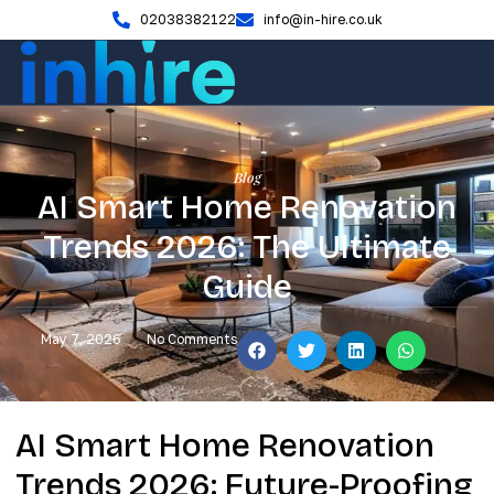
02038382122
info@in-hire.co.uk
Blog
AI Smart Home Renovation
Trends 2026: The Ultimate
Guide
May 7, 2026
No Comments
AI Smart Home Renovation
Trends 2026: Future-Proofing