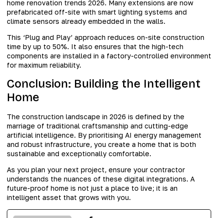
home renovation trends 2026. Many extensions are now
prefabricated off-site with smart lighting systems and
climate sensors already embedded in the walls.
This ‘Plug and Play’ approach reduces on-site construction
time by up to 50%. It also ensures that the high-tech
components are installed in a factory-controlled environment
for maximum reliability.
Conclusion: Building the Intelligent
Home
The construction landscape in 2026 is defined by the
marriage of traditional craftsmanship and cutting-edge
artificial intelligence. By prioritising AI energy management
and robust infrastructure, you create a home that is both
sustainable and exceptionally comfortable.
As you plan your next project, ensure your contractor
understands the nuances of these digital integrations. A
future-proof home is not just a place to live; it is an
intelligent asset that grows with you.