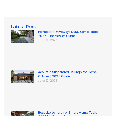
Latest Post
Permeable Driveways SuDS Compliance
2026: The Master Guide
June 22, 2026
Acoustic Suspended Ceilings for Home
Offices | 2026 Guide
June 22, 2026
Bespoke Joinery for Smart Home Tech: