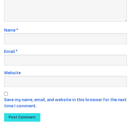
Name
*
Email
*
Website
Save my name, email, and website in this browser for the next
time I comment.