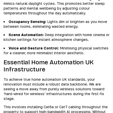
mimics natural daylight cycles. This promotes better sleep
patterns and mental wellbeing by adjusting colour
temperatures throughout the day automatically.
Occupancy Sensing:
Lights dim or brighten as you move
between rooms, eliminating wasted energy.
Scene Automation:
Deep integration with home cinema or
kitchen settings for instant atmosphere changes.
Voice and Gesture Control:
Minimising physical switches
for a cleaner, more minimalist interior aesthetic.
Essential Home Automation UK
Infrastructure
To achieve true home automation UK standards, your
renovation must include a robust data backbone. We are
seeing a move away from purely wireless solutions toward
‘hard-wired for wireless’ infrastructures during the first-fix
stage.
This involves installing Cat6a or Cat7 cabling throughout the
property to support high-bandwidth AI processing. Without