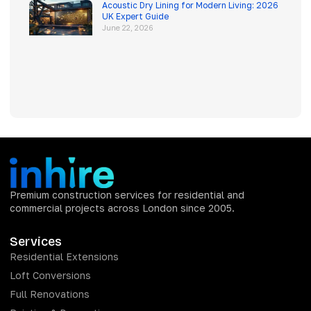
Acoustic Dry Lining for Modern Living: 2026
UK Expert Guide
June 22, 2026
Premium construction services for residential and
commercial projects across London since 2005.
Services
Residential Extensions
Loft Conversions
Full Renovations