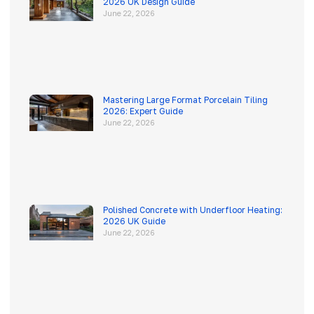
2026 UK Design Guide
June 22, 2026
Mastering Large Format Porcelain Tiling
2026: Expert Guide
June 22, 2026
Polished Concrete with Underfloor Heating:
2026 UK Guide
June 22, 2026