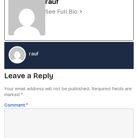
rauf
See Full Bio
rauf
Leave a Reply
Your email address will not be published.
Required fields are
marked
*
Comment
*