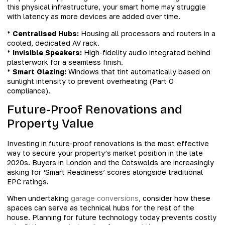
this physical infrastructure, your smart home may struggle
with latency as more devices are added over time.
*
Centralised Hubs:
Housing all processors and routers in a
cooled, dedicated AV rack.
*
Invisible Speakers:
High-fidelity audio integrated behind
plasterwork for a seamless finish.
*
Smart Glazing:
Windows that tint automatically based on
sunlight intensity to prevent overheating (Part O
compliance).
Future-Proof Renovations and
Property Value
Investing in future-proof renovations is the most effective
way to secure your property’s market position in the late
2020s. Buyers in London and the Cotswolds are increasingly
asking for ‘Smart Readiness’ scores alongside traditional
EPC ratings.
When undertaking
garage conversions
, consider how these
spaces can serve as technical hubs for the rest of the
house. Planning for future technology today prevents costly