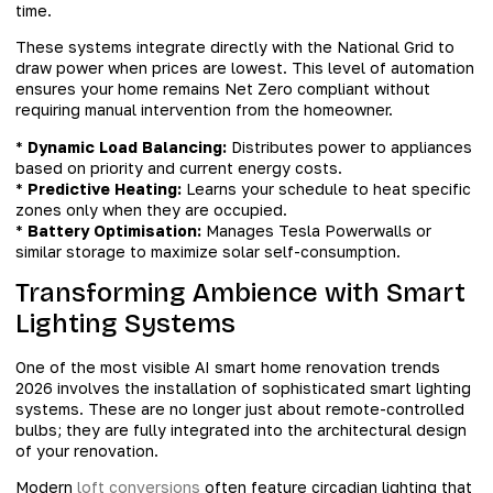
time.
These systems integrate directly with the National Grid to
draw power when prices are lowest. This level of automation
ensures your home remains Net Zero compliant without
requiring manual intervention from the homeowner.
*
Dynamic Load Balancing:
Distributes power to appliances
based on priority and current energy costs.
*
Predictive Heating:
Learns your schedule to heat specific
zones only when they are occupied.
*
Battery Optimisation:
Manages Tesla Powerwalls or
similar storage to maximize solar self-consumption.
Transforming Ambience with Smart
Lighting Systems
One of the most visible AI smart home renovation trends
2026 involves the installation of sophisticated smart lighting
systems. These are no longer just about remote-controlled
bulbs; they are fully integrated into the architectural design
of your renovation.
Modern
loft conversions
often feature circadian lighting that