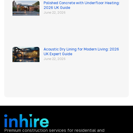
Polished Concrete with Underfloor Heating:
2026 UK Guide
June 22, 2026
Acoustic Dry Lining for Modern Living: 2026
UK Expert Guide
June 22, 2026
Premium construction services for residential and