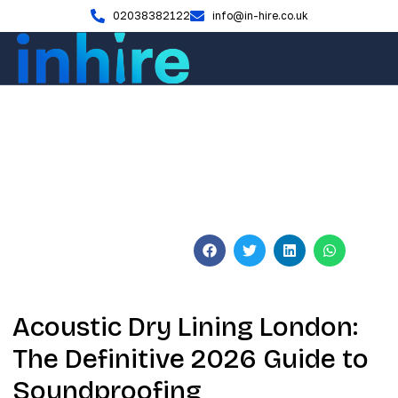
02038382122
info@in-hire.co.uk
Blog
Acoustic Dry Lining London:
2026 Soundproofing Guide
June 3, 2026
No Comments
Acoustic Dry Lining London:
The Definitive 2026 Guide to
Soundproofing