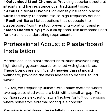
*
Galvanised Steel Channels:
Providing superior structural
integrity and fire resistance over traditional timber.
*
Acoustic Mineral Wool:
High-density insulation placed
within the cavity to absorb mid-to-high frequency sounds.
*
Resilient Bars:
Metal sections that decouple the
plasterboard from the stud, preventing vibration transfer.
*
Mass Loaded Vinyl (MLV):
An optional thin membrane used
for extreme soundproofing requirements.
Professional Acoustic Plasterboard
Installation
Modern acoustic plasterboard installation involves using
high-density gypsum boards enriched with glass fibres.
These boards are significantly heavier than standard
wallboard, providing the mass needed to deflect sound
waves.
In 2026, we frequently utilise ‘Twin Frame’ systems where
two separate stud walls are built with a small air gap. This
configuration is exceptionally effective for
loft conversions
where noise from external roofing is a concern.
Precision is vital during the installation process to avoid