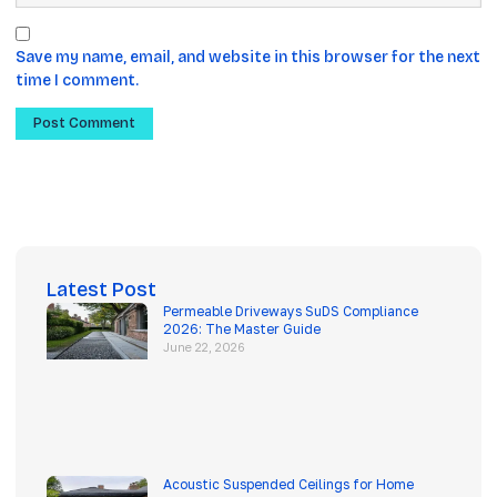
Save my name, email, and website in this browser for the next
time I comment.
Latest Post
Permeable Driveways SuDS Compliance
2026: The Master Guide
June 22, 2026
Acoustic Suspended Ceilings for Home