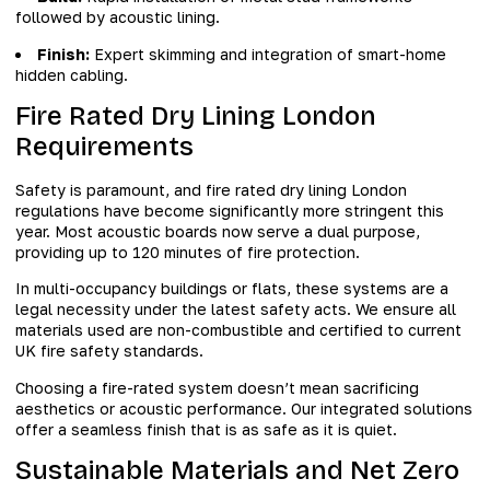
followed by acoustic lining.
Finish:
Expert skimming and integration of smart-home
hidden cabling.
Fire Rated Dry Lining London
Requirements
Safety is paramount, and fire rated dry lining London
regulations have become significantly more stringent this
year. Most acoustic boards now serve a dual purpose,
providing up to 120 minutes of fire protection.
In multi-occupancy buildings or flats, these systems are a
legal necessity under the latest safety acts. We ensure all
materials used are non-combustible and certified to current
UK fire safety standards.
Choosing a fire-rated system doesn’t mean sacrificing
aesthetics or acoustic performance. Our integrated solutions
offer a seamless finish that is as safe as it is quiet.
Sustainable Materials and Net Zero