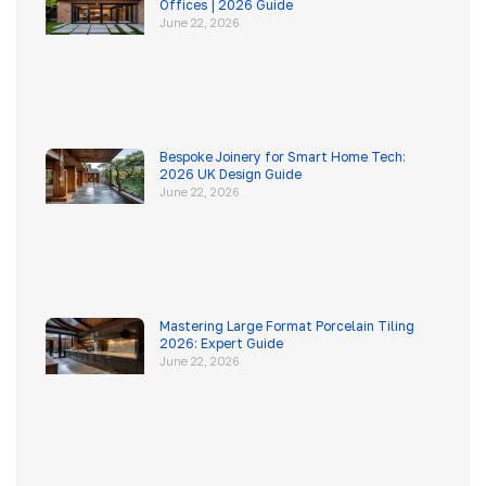
Offices | 2026 Guide
June 22, 2026
Bespoke Joinery for Smart Home Tech:
2026 UK Design Guide
June 22, 2026
Mastering Large Format Porcelain Tiling
2026: Expert Guide
June 22, 2026