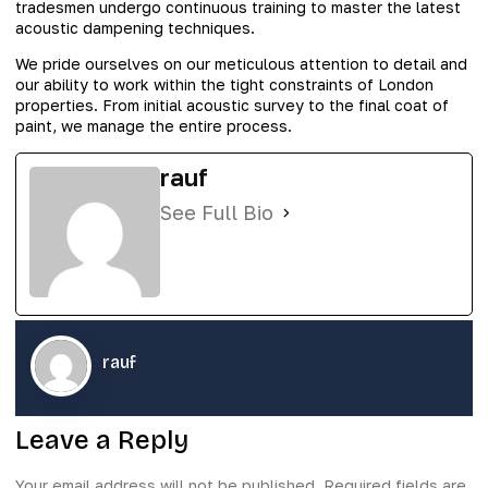
tradesmen undergo continuous training to master the latest
acoustic dampening techniques.
We pride ourselves on our meticulous attention to detail and
our ability to work within the tight constraints of London
properties. From initial acoustic survey to the final coat of
paint, we manage the entire process.
rauf
See Full Bio
rauf
Leave a Reply
Your email address will not be published.
Required fields are