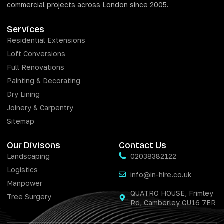
commercial projects across London since 2005.
Services
Residential Extensions
Loft Conversions
Full Renovations
Painting & Decorating
Dry Lining
Joinery & Carpentry
Sitemap
Our Divisons
Contact Us
Landscaping
02038382122
Logistics
info@in-hire.co.uk
Manpower
QUATRO HOUSE, Frimley
Tree Surgery
Rd, Camberley GU16 7ER