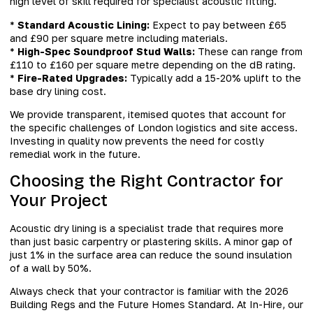
high level of skill required for specialist acoustic fitting.
*
Standard Acoustic Lining:
Expect to pay between £65
and £90 per square metre including materials.
*
High-Spec Soundproof Stud Walls:
These can range from
£110 to £160 per square metre depending on the dB rating.
*
Fire-Rated Upgrades:
Typically add a 15-20% uplift to the
base dry lining cost.
We provide transparent, itemised quotes that account for
the specific challenges of London logistics and site access.
Investing in quality now prevents the need for costly
remedial work in the future.
Choosing the Right Contractor for
Your Project
Acoustic dry lining is a specialist trade that requires more
than just basic carpentry or plastering skills. A minor gap of
just 1% in the surface area can reduce the sound insulation
of a wall by 50%.
Always check that your contractor is familiar with the 2026
Building Regs and the Future Homes Standard. At In-Hire, our