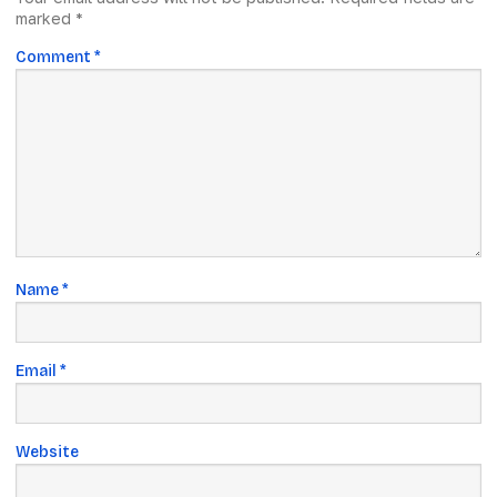
marked
*
Comment
*
Name
*
Email
*
Website