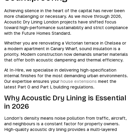
Achieving silence in the heart of the capital has never been
more challenging or necessary. As we move through 2026,
Acoustic Dry Lining London projects have shifted focus
toward high-performance sustainability and strict compliance
with the Future Homes Standard.
Whether you are renovating a Victorian terrace in Chelsea or
a modern apartment in Canary Wharf, sound insulation is a
priority. Modern construction now demands smarter materials
that offer both acoustic dampening and thermal efficiency.
At In-Hire, we specialise in delivering high-specification
internal finishes for the most demanding urban environments.
Our expertise ensures your
house extensions
meet the
latest Part O and Part L building regulations.
Why Acoustic Dry Lining is Essential
in 2026
London’s density means noise pollution from traffic, aircraft,
and neighbours is a constant factor for property owners.
High-quality acoustic dry lining provides a multi-layered