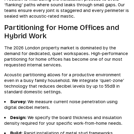
‘flanking’ paths where sound leaks through small gaps. Our
teams ensure every joint is staggered and every perimeter is
sealed with acoustic-rated mastic.
Partitioning for Home Offices and
Hybrid Work
The 2026 London property market is dominated by the
demand for dedicated, quiet workspaces. High-performance
partitioning for home offices has become one of our most
requested internal services.
Acoustic partitioning allows for a productive environment
even in a busy family household. We integrate ‘quiet-zone’
technology that reduces decibel levels by up to 55dB in
standard domestic settings.
Survey:
We measure current noise penetration using
digital decibel meters.
Design:
We specify the board thickness and insulation
density required for your specific work-from-home needs.
Build:
Rapid installation of metal stud frameworks