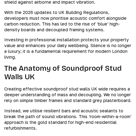
shield against airborne and impact vibration.
With the 2026 updates to UK Building Regulations,
developers must now prioritise acoustic comfort alongside
carbon reduction. This has led to the rise of ‘blue’ high-
density boards and decoupled framing systems.
Investing in professional installation protects your property
value and enhances your daily wellbeing. Silence is no longer
a luxury; it is a fundamental requirement for modern London
living.
The Anatomy of Soundproof Stud
Walls UK
Creating effective soundproof stud walls UK wide requires a
deeper understanding of mass and decoupling. We no longer
rely on simple timber frames and standard grey plasterboard.
Instead, we utilise resilient bars and acoustic sealants to
break the path of sound vibrations. This ‘room-within-a-room’
approach is the gold standard for high-end residential
refurbishments.