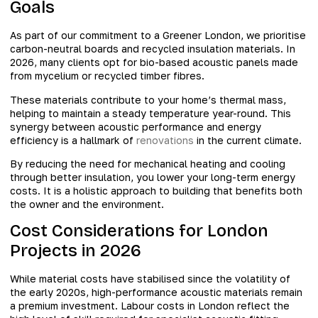
Goals
As part of our commitment to a Greener London, we prioritise
carbon-neutral boards and recycled insulation materials. In
2026, many clients opt for bio-based acoustic panels made
from mycelium or recycled timber fibres.
These materials contribute to your home’s thermal mass,
helping to maintain a steady temperature year-round. This
synergy between acoustic performance and energy
efficiency is a hallmark of
renovations
in the current climate.
By reducing the need for mechanical heating and cooling
through better insulation, you lower your long-term energy
costs. It is a holistic approach to building that benefits both
the owner and the environment.
Cost Considerations for London
Projects in 2026
While material costs have stabilised since the volatility of
the early 2020s, high-performance acoustic materials remain
a premium investment. Labour costs in London reflect the