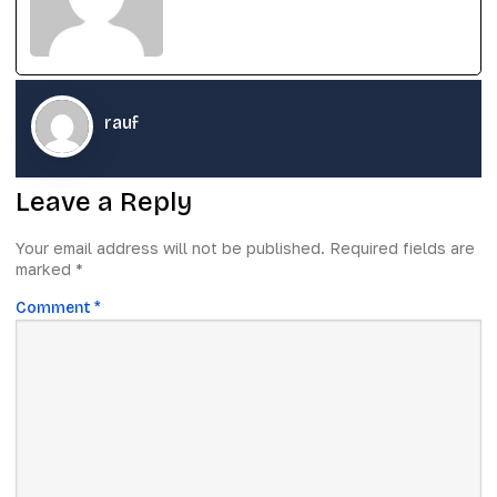
rauf
Leave a Reply
Your email address will not be published.
Required fields are
marked
*
Comment
*