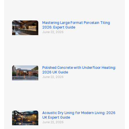
Mastering Large Format Porcelain Tiling
2026: Expert Guide
June 22, 2026
Polished Concrete with Underfloor Heating:
2026 UK Guide
June 22, 2026
Acoustic Dry Lining for Modern Living: 2026
UK Expert Guide
June 22, 2026