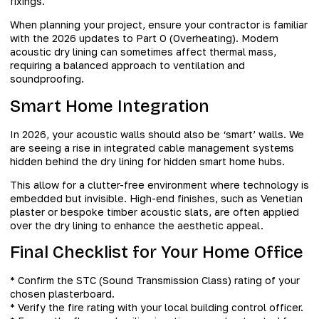
fixings.
When planning your project, ensure your contractor is familiar
with the 2026 updates to Part O (Overheating). Modern
acoustic dry lining can sometimes affect thermal mass,
requiring a balanced approach to ventilation and
soundproofing.
Smart Home Integration
In 2026, your acoustic walls should also be ‘smart’ walls. We
are seeing a rise in integrated cable management systems
hidden behind the dry lining for hidden smart home hubs.
This allow for a clutter-free environment where technology is
embedded but invisible. High-end finishes, such as Venetian
plaster or bespoke timber acoustic slats, are often applied
over the dry lining to enhance the aesthetic appeal.
Final Checklist for Your Home Office
* Confirm the STC (Sound Transmission Class) rating of your
chosen plasterboard.
* Verify the fire rating with your local building control officer.