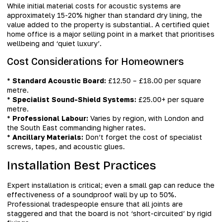
While initial material costs for acoustic systems are
approximately 15-20% higher than standard dry lining, the
value added to the property is substantial. A certified quiet
home office is a major selling point in a market that prioritises
wellbeing and ‘quiet luxury’.
Cost Considerations for Homeowners
*
Standard Acoustic Board:
£12.50 – £18.00 per square
metre.
*
Specialist Sound-Shield Systems:
£25.00+ per square
metre.
*
Professional Labour:
Varies by region, with London and
the South East commanding higher rates.
*
Ancillary Materials:
Don’t forget the cost of specialist
screws, tapes, and acoustic glues.
Installation Best Practices
Expert installation is critical; even a small gap can reduce the
effectiveness of a soundproof wall by up to 50%.
Professional tradespeople ensure that all joints are
staggered and that the board is not ‘short-circuited’ by rigid