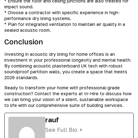
* Ensure the floor and ceiling junctions are also treated for
impact sound.
* Choose a contractor with specific experience in high-
performance dry lining systems.
* Plan for integrated ventilation to maintain air quality in a
sealed acoustic room.
Conclusion
Investing in acoustic dry lining for home offices is an
investment in your professional longevity and mental health.
By combining acoustic plasterboard UK tech with robust
soundproof partition walls, you create a space that meets
2026 standards.
Ready to transform your home with professional-grade
construction? Contact the experts at In-Hire to discuss how
we can bring your vision of a silent, sustainable workspace
to life with our comprehensive suite of building services.
rauf
See Full Bio