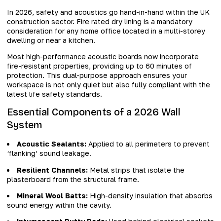
In 2026, safety and acoustics go hand-in-hand within the UK
construction sector. Fire rated dry lining is a mandatory
consideration for any home office located in a multi-storey
dwelling or near a kitchen.
Most high-performance acoustic boards now incorporate
fire-resistant properties, providing up to 60 minutes of
protection. This dual-purpose approach ensures your
workspace is not only quiet but also fully compliant with the
latest life safety standards.
Essential Components of a 2026 Wall
System
Acoustic Sealants:
Applied to all perimeters to prevent
‘flanking’ sound leakage.
Resilient Channels:
Metal strips that isolate the
plasterboard from the structural frame.
Mineral Wool Batts:
High-density insulation that absorbs
sound energy within the cavity.