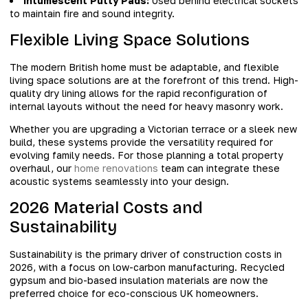
Intumescent Putty Pads:
Used behind electrical sockets
to maintain fire and sound integrity.
Flexible Living Space Solutions
The modern British home must be adaptable, and flexible
living space solutions are at the forefront of this trend. High-
quality dry lining allows for the rapid reconfiguration of
internal layouts without the need for heavy masonry work.
Whether you are upgrading a Victorian terrace or a sleek new
build, these systems provide the versatility required for
evolving family needs. For those planning a total property
overhaul, our
home renovations
team can integrate these
acoustic systems seamlessly into your design.
2026 Material Costs and
Sustainability
Sustainability is the primary driver of construction costs in
2026, with a focus on low-carbon manufacturing. Recycled
gypsum and bio-based insulation materials are now the
preferred choice for eco-conscious UK homeowners.