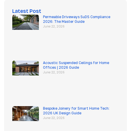
Latest Post
Permeable Driveways SuDS Compliance
2026: The Master Guide
June 22, 2026
Acoustic Suspended Ceilings for Home
Offices | 2026 Guide
June 22, 2026
Bespoke Joinery for Smart Home Tech:
2026 UK Design Guide
June 22, 2026