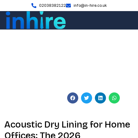
02038382122
info@in-hire.co.uk
Blog
Acoustic Dry Lining for Home
Offices: 2026 UK Expert
Guide
June 9, 2026
No Comments
Acoustic Dry Lining for Home
Offices: The 2026