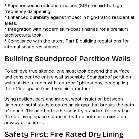
* Superior sound reduction indices (SRI) for mid-to-high
frequency dampening.
* Enhanced durability against impact in high-traffic residential
areas.
* Integration with modern skim-coat finishes for a premium
architectural look.
* Compliance with the latest Part E building regulations for
internal sound resistance.
Building Soundproof Partition Walls
To achieve true silence, one must look beyond the surface
and consider the entire wall assembly. Soundproof partition
walls utilise a ‘room-within-a-room’ philosophy, decoupling
the office space from the main structure.
Using resilient bars and mineral wool insulation between
timber or metal studs creates an air gap that breaks the path
of sound. This method is the industry standard for creating
flexible living space solutions that do not compromise on
privacy or comfort.
Safety First: Fire Rated Dry Lining