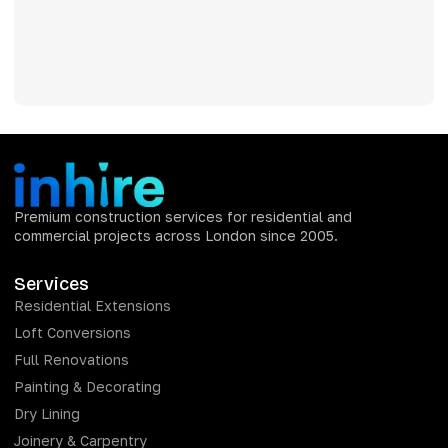
Premium construction services for residential and
commercial projects across London since 2005.
Services
Residential Extensions
Loft Conversions
Full Renovations
Painting & Decorating
Dry Lining
Joinery & Carpentry