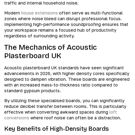
traffic and internal household noise.
Modern
house extensions
often serve as multi-functional
zones where noise bleed can disrupt professional focus.
Implementing high-performance soundproofing ensures that
your workspace remains a focused hub of productivity
regardless of surrounding activity.
The Mechanics of Acoustic
Plasterboard UK
Acoustic plasterboard UK standards have seen significant
advancements in 2026, with higher density cores specifically
designed to dampen vibration. These boards are engineered
with an increased mass-to-thickness ratio compared to
standard gypsum products.
By utilizing these specialised boards, you can significantly
reduce decibel transfer between rooms. This is particularly
effective when converting awkward spaces during
loft
conversions
where roof noise can often be a distraction.
Key Benefits of High-Density Boards