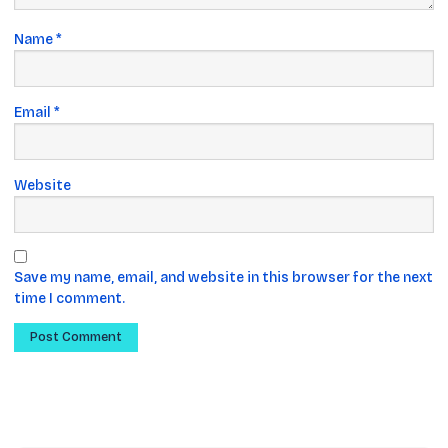
Name
*
Email
*
Website
Save my name, email, and website in this browser for the next
time I comment.