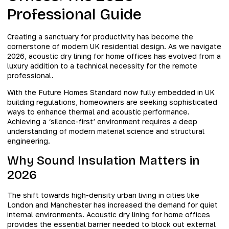
Professional Guide
Creating a sanctuary for productivity has become the
cornerstone of modern UK residential design. As we navigate
2026, acoustic dry lining for home offices has evolved from a
luxury addition to a technical necessity for the remote
professional.
With the Future Homes Standard now fully embedded in UK
building regulations, homeowners are seeking sophisticated
ways to enhance thermal and acoustic performance.
Achieving a ‘silence-first’ environment requires a deep
understanding of modern material science and structural
engineering.
Why Sound Insulation Matters in
2026
The shift towards high-density urban living in cities like
London and Manchester has increased the demand for quiet
internal environments. Acoustic dry lining for home offices
provides the essential barrier needed to block out external