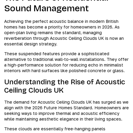
Sound Management
Achieving the perfect acoustic balance in modern British
homes has become a priority for homeowners in 2026. As
open-plan living remains the standard, managing
reverberation through Acoustic Ceiling Clouds UK is now an
essential design strategy.
These suspended features provide a sophisticated
alternative to traditional wall-to-wall installations. They offer
a high-performance solution for reducing echo in minimalist
interiors with hard surfaces like polished concrete or glass.
Understanding the Rise of Acoustic
Ceiling Clouds UK
The demand for Acoustic Ceiling Clouds UK has surged as we
align with the 2026 Future Homes Standard. Homeowners are
seeking ways to improve thermal and acoustic efficiency
while maintaining aesthetic elegance in their living spaces.
These clouds are essentially free-hanging panels