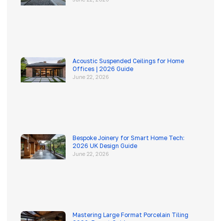
Acoustic Suspended Ceilings for Home
Offices | 2026 Guide
June 22, 2026
Bespoke Joinery for Smart Home Tech:
2026 UK Design Guide
June 22, 2026
Mastering Large Format Porcelain Tiling