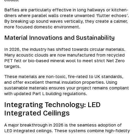
Baffles are particularly effective in long hallways or kitchen-
diners where parallel walls create unwanted ‘flutter echoes’.
By breaking up sound waves vertically, they create a calmer,
more focused domestic environment.
Material Innovations and Sustainability
In 2026, the industry has shifted towards circular materials.
Many acoustic clouds are now manufactured from recycled
PET felt or bio-based mineral wool to meet strict Net Zero
targets.
These materials are non-toxic, fire-rated to UK standards,
and offer excellent thermal insulation properties. Using
sustainable materials ensures your project remains compliant
with updated Part L building regulations.
Integrating Technology: LED
Integrated Ceilings
A major breakthrough in 2026 is the seamless adoption of
LED integrated ceilings. These systems combine high-fidelity