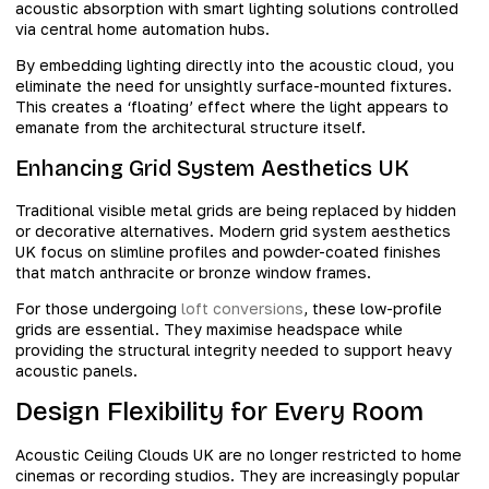
acoustic absorption with smart lighting solutions controlled
via central home automation hubs.
By embedding lighting directly into the acoustic cloud, you
eliminate the need for unsightly surface-mounted fixtures.
This creates a ‘floating’ effect where the light appears to
emanate from the architectural structure itself.
Enhancing Grid System Aesthetics UK
Traditional visible metal grids are being replaced by hidden
or decorative alternatives. Modern grid system aesthetics
UK focus on slimline profiles and powder-coated finishes
that match anthracite or bronze window frames.
For those undergoing
loft conversions
, these low-profile
grids are essential. They maximise headspace while
providing the structural integrity needed to support heavy
acoustic panels.
Design Flexibility for Every Room
Acoustic Ceiling Clouds UK are no longer restricted to home
cinemas or recording studios. They are increasingly popular