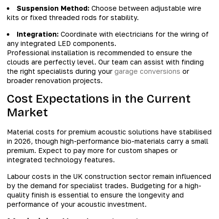
Suspension Method:
Choose between adjustable wire
kits or fixed threaded rods for stability.
Integration:
Coordinate with electricians for the wiring of
any integrated LED components.
Professional installation is recommended to ensure the
clouds are perfectly level. Our team can assist with finding
the right specialists during your
garage conversions
or
broader renovation projects.
Cost Expectations in the Current
Market
Material costs for premium acoustic solutions have stabilised
in 2026, though high-performance bio-materials carry a small
premium. Expect to pay more for custom shapes or
integrated technology features.
Labour costs in the UK construction sector remain influenced
by the demand for specialist trades. Budgeting for a high-
quality finish is essential to ensure the longevity and
performance of your acoustic investment.