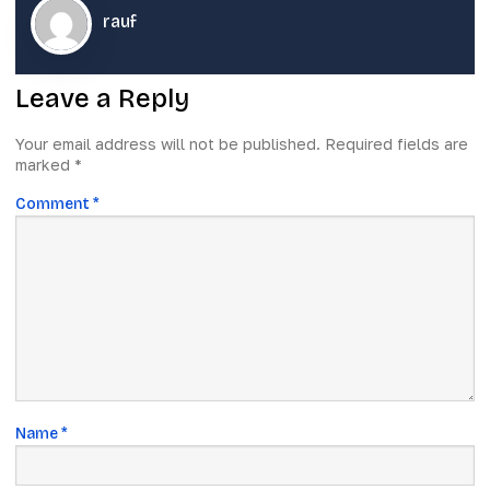
rauf
Leave a Reply
Your email address will not be published.
Required fields are
marked
*
Comment
*
Name
*