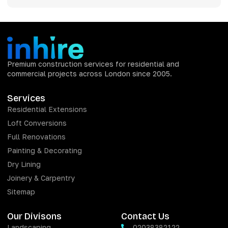
Premium construction services for residential and
commercial projects across London since 2005.
Services
Residential Extensions
Loft Conversions
Full Renovations
Painting & Decorating
Dry Lining
Joinery & Carpentry
Sitemap
Our Divisons
Contact Us
Landscaping
02038382122