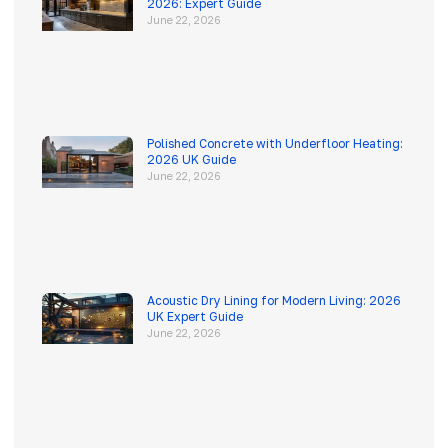
2026: Expert Guide
June 22, 2026
Polished Concrete with Underfloor Heating:
2026 UK Guide
June 22, 2026
Acoustic Dry Lining for Modern Living: 2026
UK Expert Guide
June 22, 2026