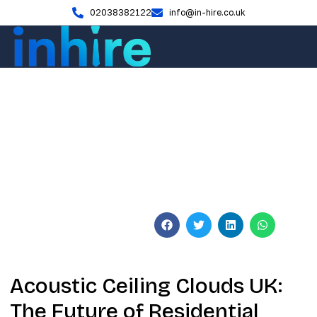
02038382122
info@in-hire.co.uk
Blog
Acoustic Ceiling Clouds UK:
2026 Design & Installation
Guide
June 3, 2026
No Comments
Acoustic Ceiling Clouds UK:
The Future of Residential