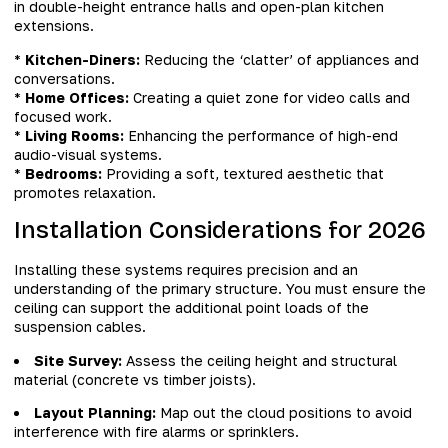
in double-height entrance halls and open-plan kitchen
extensions.
*
Kitchen-Diners:
Reducing the ‘clatter’ of appliances and
conversations.
*
Home Offices:
Creating a quiet zone for video calls and
focused work.
*
Living Rooms:
Enhancing the performance of high-end
audio-visual systems.
*
Bedrooms:
Providing a soft, textured aesthetic that
promotes relaxation.
Installation Considerations for 2026
Installing these systems requires precision and an
understanding of the primary structure. You must ensure the
ceiling can support the additional point loads of the
suspension cables.
Site Survey:
Assess the ceiling height and structural
material (concrete vs timber joists).
Layout Planning:
Map out the cloud positions to avoid
interference with fire alarms or sprinklers.