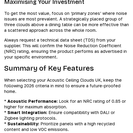
Maximising Your Investment
To get the most value, focus on ‘primary zones’ where noise
issues are most prevalent. A strategically placed group of
three clouds above a dining table can be more effective than
a scattered approach across the whole room.
Always request a technical data sheet (TDS) from your
supplier. This will confirm the Noise Reduction Coefficient
(NRC) rating, ensuring the product performs as advertised in
your specific environment.
Summary of Key Features
When selecting your Acoustic Ceiling Clouds UK, keep the
following 2026 criteria in mind to ensure a future-proofed
home.
*
Acoustic Performance:
Look for an NRC rating of 0.85 or
higher for maximum absorption.
*
Smart Integration:
Ensure compatibility with DALI or
Zigbee lighting protocols.
*
Sustainability:
Prioritize panels with a high recycled
content and low VOC emissions.