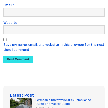
Email
*
Website
Save my name, email, and website in this browser for the next
time I comment.
Latest Post
Permeable Driveways SuDS Compliance
2026: The Master Guide
June 22, 2026