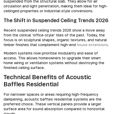
suspended from the structural slab. They allow for air
circulation and light penetration, making them ideal for high-
ceilinged properties or industrial-style conversions.
The Shift in Suspended Ceiling Trends 2026
Recent suspended ceiling trends 2026 show a move away
from the clinical ‘office-style’ tiles of the past. Today, the
focus is on sculptural shapes, organic textures, and natural
timber finishes that complement high-end
house extensions
.
Modern systems now prioritise modularity and ease of
access. This allows homeowners to upgrade their smart
home wiring or ventilation systems without destroying the
finished ceiling surface.
Technical Benefits of Acoustic
Baffles Residential
For narrower spaces or areas requiring high-frequency
dampening, acoustic baffles residential systems are the
preferred choice. These vertical panels provide a larger
surface area for sound absorption compared to horizontal
clouds.