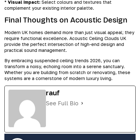
*
Visual Impact:
Select colours and textures that
complement your existing interior palette.
Final Thoughts on Acoustic Design
Modern UK homes demand more than just visual appeal; they
require functional excellence. Acoustic Ceiling Clouds UK
provide the perfect intersection of high-end design and
practical sound management.
By embracing suspended ceiling trends 2026, you can
transform a noisy, echoing room into a serene sanctuary.
Whether you are building from scratch or renovating, these
systems are a cornerstone of modern luxury living.
rauf
See Full Bio