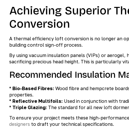
Achieving Superior Th
Conversion
A thermal efficiency loft conversion is no longer an o
building control sign-off process.
By using vacuum insulation panels (VIPs) or aerogel,
sacrificing precious head height. This is particularly 
Recommended Insulation Mat
*
Bio-Based Fibres:
Wood fibre and hempcrete boards
properties.
*
Reflective Multifoils:
Used in conjunction with tradi
*
Triple Glazing:
The standard for all new loft dormer
To ensure your project meets these high-performance 
designers
to draft your technical specifications.