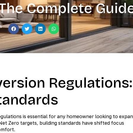
The Complete Guid
s
ersion Regulations:
tandards
egulations is essential for any homeowner looking to expa
 Net Zero targets, building standards have shifted focus
omfort.