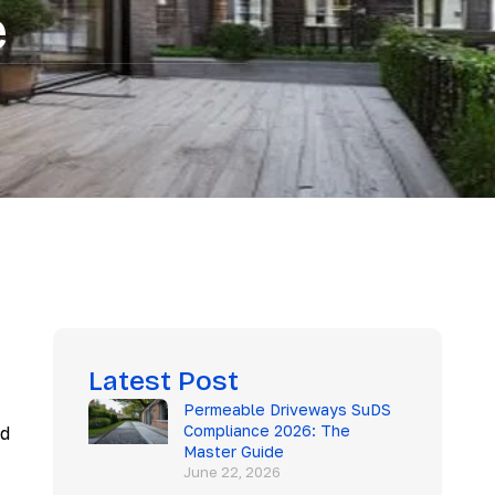
e
Latest Post
Permeable Driveways SuDS
Compliance 2026: The
nd
Master Guide
June 22, 2026