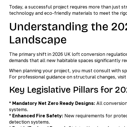
Today, a successful project requires more than just s
technology and eco-friendly materials to meet the rig
Understanding the 20
Landscape
The primary shift in 2026 UK loft conversion regulat
demands that all new habitable spaces significantly 
When planning your project, you must consult with spe
For professional guidance on structural changes, visi
Key Legislative Pillars for 2
*
Mandatory Net Zero Ready Designs:
All conversio
systems.
*
Enhanced Fire Safety:
New requirements for protec
detection systems.