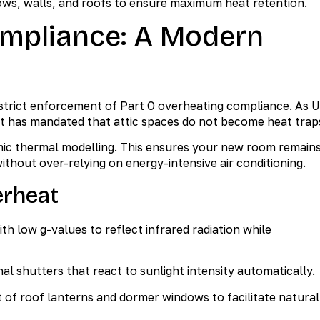
ows, walls, and roofs to ensure maximum heat retention.
ompliance: A Modern
e strict enforcement of Part O overheating compliance. As 
 has mandated that attic spaces do not become heat trap
ic thermal modelling. This ensures your new room remain
thout over-relying on energy-intensive air conditioning.
erheat
ith low g-values to reflect infrared radiation while
nal shutters that react to sunlight intensity automatically.
of roof lanterns and dormer windows to facilitate natural