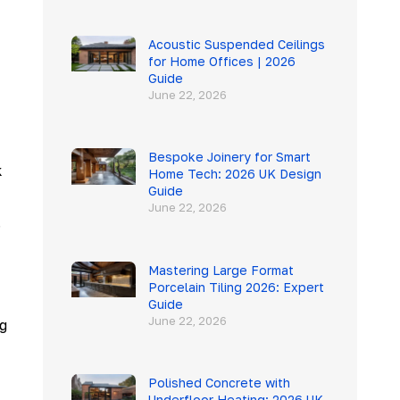
Acoustic Suspended Ceilings
for Home Offices | 2026
Guide
June 22, 2026
Bespoke Joinery for Smart
k
Home Tech: 2026 UK Design
Guide
June 22, 2026
.
Mastering Large Format
Porcelain Tiling 2026: Expert
Guide
June 22, 2026
g
Polished Concrete with
Underfloor Heating: 2026 UK