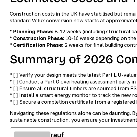
Construction costs in the UK have stabilised but remai
standard Velux conversion now starts at approximate
*
Planning Phase:
8-12 weeks (including structural c
*
Construction Phase:
10-16 weeks depending on the 
*
Certification Phase:
2 weeks for final building cont
Summary of 2026 Com
* [ ] Verify your design meets the latest Part L U-value
* [ ] Conduct a Part O overheating assessment early in 
* [ ] Ensure all structural timbers are sourced from FS
* [ ] Install a smart energy monitor to track the new
* [ ] Secure a completion certificate from a registered
Navigating these regulations alone can be daunting. B
sustainable construction, you ensure your investment
rauf