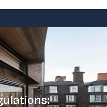
ulations: