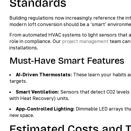
Standards
Building regulations now increasingly reference the 
modern loft conversion should be a ‘smart’ environme
From automated HVAC systems to light sensors that ad
role in compliance. Our
project management
team can 
installations.
Must-Have Smart Features
AI-Driven Thermostats:
These learn your habits a
targets.
Smart Ventilation:
Sensors that detect CO2 levels
with Heat Recovery) units.
App-Controlled Lighting:
Dimmable LED arrays tha
new space.
Estimated Costs and T