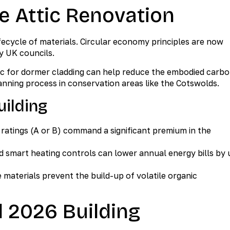
e Attic Renovation
ifecycle of materials. Circular economy principles are now
y UK councils.
zinc for dormer cladding can help reduce the embodied carb
anning process in conservation areas like the Cotswolds.
uilding
ratings (A or B) command a significant premium in the
d smart heating controls can lower annual energy bills by 
materials prevent the build-up of volatile organic
 2026 Building