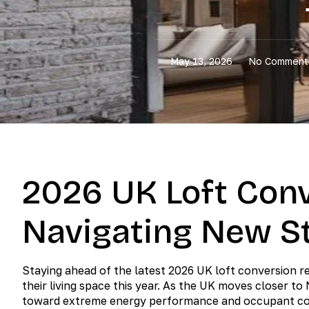
May 13, 2026
No Comment
2026 UK Loft Conv
Navigating New S
Staying ahead of the latest 2026 UK loft conversion r
their living space this year. As the UK moves closer to
toward extreme energy performance and occupant c