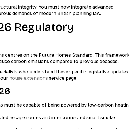
tructural integrity. You must now integrate advanced
orous demands of modern British planning law.
26 Regulatory
ions centres on the Future Homes Standard. This framewor
reduce carbon emissions compared to previous decades.
cialists who understand these specific legislative updates
t our
house extensions
service page.
026
ns must be capable of being powered by low-carbon heatin
ted escape routes and interconnected smart smoke