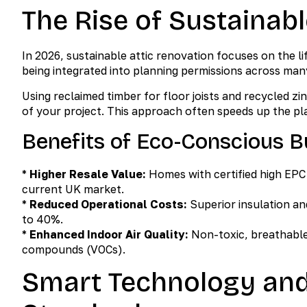
The Rise of Sustainabl
In 2026, sustainable attic renovation focuses on the l
being integrated into planning permissions across man
Using reclaimed timber for floor joists and recycled 
of your project. This approach often speeds up the pl
Benefits of Eco-Conscious B
*
Higher Resale Value:
Homes with certified high EPC 
current UK market.
*
Reduced Operational Costs:
Superior insulation an
to 40%.
*
Enhanced Indoor Air Quality:
Non-toxic, breathable 
compounds (VOCs).
Smart Technology and