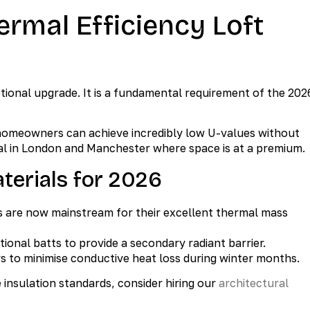
ermal Efficiency Loft
ptional upgrade. It is a fundamental requirement of the 202
 homeowners can achieve incredibly low U-values without
vital in London and Manchester where space is at a premium.
erials for 2026
 are now mainstream for their excellent thermal mass
tional batts to provide a secondary radiant barrier.
s to minimise conductive heat loss during winter months.
insulation standards, consider hiring our
architectural