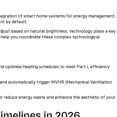
integration of smart home systems for energy management.
nt by default.
just based on natural brightness, technology plays a key
help you coordinate these complex technological
nd optimise heating schedules to meet Part L efficiency
 and automatically trigger MVHR (Mechanical Ventilation
t reduce energy waste and enhance the aesthetic of your
imelines in 2026