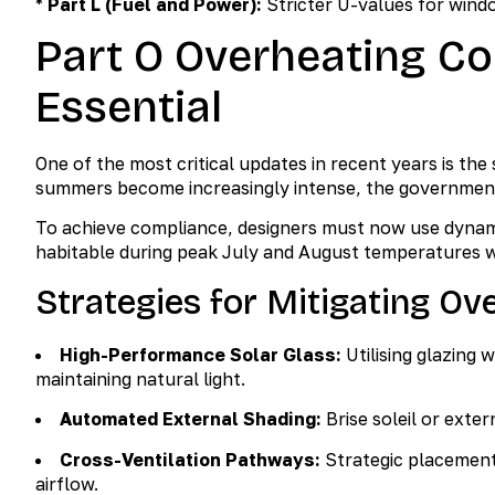
*
Part L (Fuel and Power):
Stricter U-values for wind
Part O Overheating C
Essential
One of the most critical updates in recent years is th
summers become increasingly intense, the government
To achieve compliance, designers must now use dynam
habitable during peak July and August temperatures wi
Strategies for Mitigating Ov
High-Performance Solar Glass:
Utilising glazing w
maintaining natural light.
Automated External Shading:
Brise soleil or exter
Cross-Ventilation Pathways:
Strategic placement 
airflow.