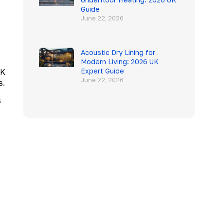
Guide
June 22, 2026
Acoustic Dry Lining for
Modern Living: 2026 UK
Expert Guide
UK
June 22, 2026
s.
s