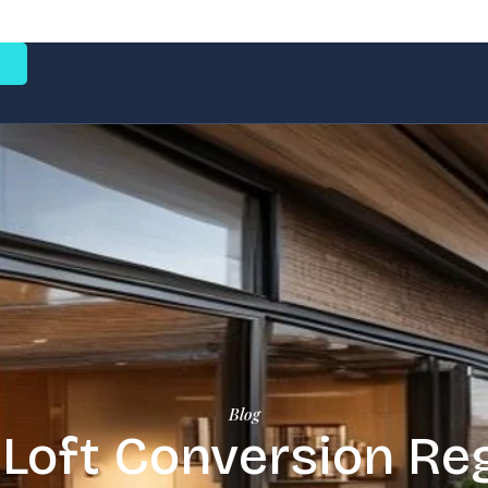
e
Blog
Loft Conversion Reg