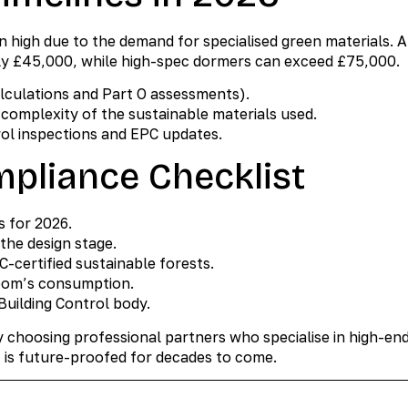
n high due to the demand for specialised green materials. A
ly £45,000, while high-spec dormers can exceed £75,000.
alculations and Part O assessments).
complexity of the sustainable materials used.
rol inspections and EPC updates.
pliance Checklist
s for 2026.
the design stage.
C-certified sustainable forests.
 room’s consumption.
 Building Control body.
y choosing professional partners who specialise in high-end
 is future-proofed for decades to come.