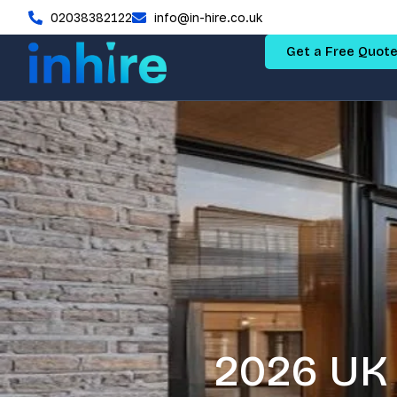
02038382122
info@in-hire.co.uk
Get a Free Quot
2026 UK 