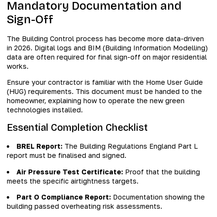
Mandatory Documentation and
Sign-Off
The Building Control process has become more data-driven
in 2026. Digital logs and BIM (Building Information Modelling)
data are often required for final sign-off on major residential
works.
Ensure your contractor is familiar with the Home User Guide
(HUG) requirements. This document must be handed to the
homeowner, explaining how to operate the new green
technologies installed.
Essential Completion Checklist
BREL Report:
The Building Regulations England Part L
report must be finalised and signed.
Air Pressure Test Certificate:
Proof that the building
meets the specific airtightness targets.
Part O Compliance Report:
Documentation showing the
building passed overheating risk assessments.