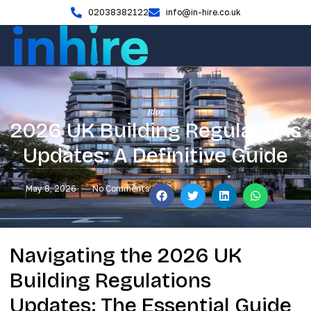
02038382122
info@in-hire.co.uk
Blog
2026 UK Building Regulations
Updates: A Definitive Guide
May 8, 2026
No Comments
Navigating the 2026 UK
Building Regulations
Updates: The Essential Guide