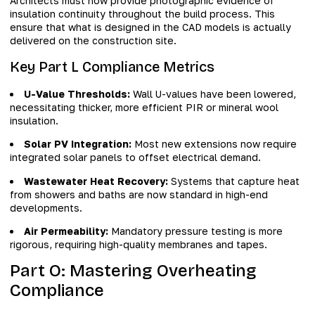
Architects must now provide photographic evidence of
insulation continuity throughout the build process. This
ensure that what is designed in the CAD models is actually
delivered on the construction site.
Key Part L Compliance Metrics
U-Value Thresholds:
Wall U-values have been lowered,
necessitating thicker, more efficient PIR or mineral wool
insulation.
Solar PV Integration:
Most new extensions now require
integrated solar panels to offset electrical demand.
Wastewater Heat Recovery:
Systems that capture heat
from showers and baths are now standard in high-end
developments.
Air Permeability:
Mandatory pressure testing is more
rigorous, requiring high-quality membranes and tapes.
Part O: Mastering Overheating
Compliance