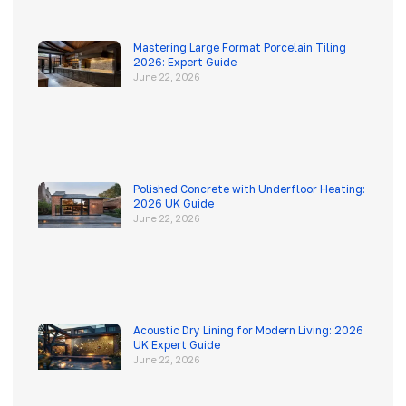
Mastering Large Format Porcelain Tiling
2026: Expert Guide
June 22, 2026
Polished Concrete with Underfloor Heating:
2026 UK Guide
June 22, 2026
Acoustic Dry Lining for Modern Living: 2026
UK Expert Guide
June 22, 2026