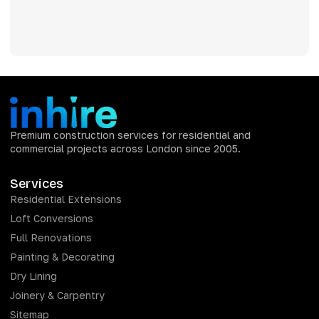
Premium construction services for residential and
commercial projects across London since 2005.
Services
Residential Extensions
Loft Conversions
Full Renovations
Painting & Decorating
Dry Lining
Joinery & Carpentry
Sitemap