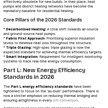
effectively obsolete for new builds. In their place, heat
pumps and district heating networks have become the
mandatory baseline for residential heating.
Core Pillars of the 2026 Standards
*
Decarbonised Heating:
A total shift towards air-source
and ground-source heat pumps.
*
Fabric First Approach:
Prioritising superior insulation
levels to minimise heat loss throughout the structure.
*
Triple Glazing:
High-spec triple glazing is now the
expected standard for achieving thermal efficiency targets.
*
Smart Integration:
Requirement for intelligent monitoring
systems to track real-time energy consumption.
Part L: New Energy Efficiency
Standards in 2026
The
Part L energy efficiency standards
have been
tightened to focus on the ‘as-built’ performance. There is
now a stricter emphasis on reducing thermal bridging and
ensuring airtightness in every
loft conversion
.