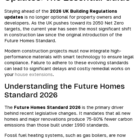
Staying ahead of the
2026 UK Building Regulations
updates
is no longer optional for property owners and
developers. As the UK pushes toward its 2050 Net Zero
targets, the current year has seen the most significant shift
in construction law since the original introduction of the
Future Homes Standard.
Modern construction projects must now integrate high-
performance materials with smart technology to ensure legal
compliance. Failure to adhere to these evolving standards
can lead to significant delays and costly remedial works on
your
house extensions
.
Understanding the Future Homes
Standard 2026
The
Future Homes Standard 2026
is the primary driver
behind recent legislative changes. It mandates that all new
homes and major renovations produce 75-80% fewer carbon
emissions than those built under 1990 standards.
Fossil fuel heating systems, such as gas boilers, are now