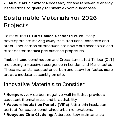
MCS Certification:
Necessary for any renewable energy
installations to qualify for smart export guarantees.
Sustainable Materials for 2026
Projects
To meet the
Future Homes Standard 2026
, many
developers are moving away from traditional concrete and
steel. Low-carbon alternatives are now more accessible and
offer better thermal performance properties.
Timber frame construction and Cross-Laminated Timber (CLT)
are seeing a massive resurgence in London and Manchester.
These materials sequester carbon and allow for faster, more
precise modular assembly on site.
Innovative Materials to Consider
*
Hempcrete:
A carbon-negative wall infill that provides
excellent thermal mass and breathability.
*
Vacuum Insulation Panels (VIPs):
Ultra-thin insulation
perfect for space-constrained urban renovations.
*
Recycled Zinc Cladding:
A durable, low-maintenance