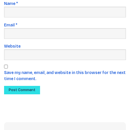
Name
*
Email
*
Website
Save my name, email, and website in this browser for the next
time I comment.