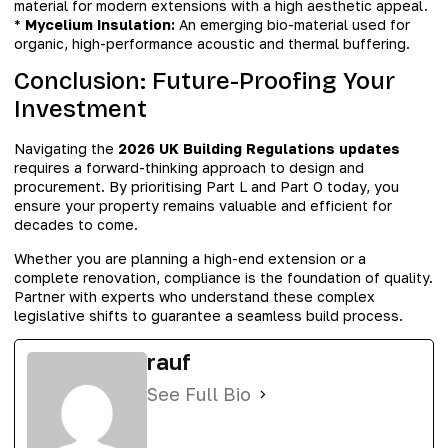
material for modern extensions with a high aesthetic appeal.
*
Mycelium Insulation:
An emerging bio-material used for
organic, high-performance acoustic and thermal buffering.
Conclusion: Future-Proofing Your
Investment
Navigating the
2026 UK Building Regulations updates
requires a forward-thinking approach to design and
procurement. By prioritising Part L and Part O today, you
ensure your property remains valuable and efficient for
decades to come.
Whether you are planning a high-end extension or a
complete renovation, compliance is the foundation of quality.
Partner with experts who understand these complex
legislative shifts to guarantee a seamless build process.
rauf
See Full Bio