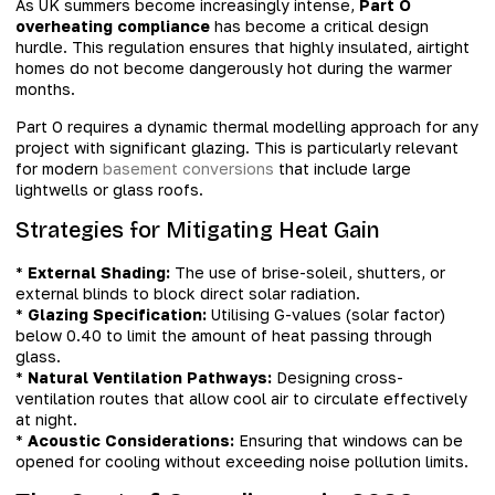
As UK summers become increasingly intense,
Part O
overheating compliance
has become a critical design
hurdle. This regulation ensures that highly insulated, airtight
homes do not become dangerously hot during the warmer
months.
Part O requires a dynamic thermal modelling approach for any
project with significant glazing. This is particularly relevant
for modern
basement conversions
that include large
lightwells or glass roofs.
Strategies for Mitigating Heat Gain
*
External Shading:
The use of brise-soleil, shutters, or
external blinds to block direct solar radiation.
*
Glazing Specification:
Utilising G-values (solar factor)
below 0.40 to limit the amount of heat passing through
glass.
*
Natural Ventilation Pathways:
Designing cross-
ventilation routes that allow cool air to circulate effectively
at night.
*
Acoustic Considerations:
Ensuring that windows can be
opened for cooling without exceeding noise pollution limits.