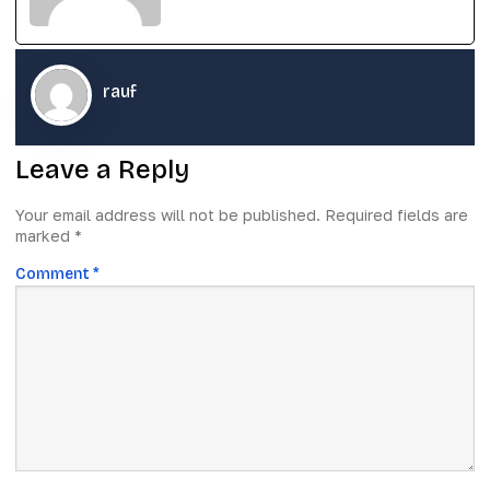
rauf
Leave a Reply
Your email address will not be published.
Required fields are
marked
*
Comment
*