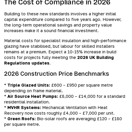
The Cost of Compliance in 2026
Building to these new standards involves a higher initial
capital expenditure compared to five years ago. However,
the long-term operational savings and property value
increases make it a sound financial investment.
Material costs for specialist insulation and high-performance
glazing have stabilised, but labour for skilled installers
remains at a premium. Expect a 10-15% increase in build
costs for projects fully meeting the
2026 UK Building
Regulations updates
.
2026 Construction Price Benchmarks
*
Triple Glazed Units:
£600 – £950 per square metre
depending on frame material.
*
Air Source Heat Pumps:
£8,000 – £14,000 for a standard
residential installation.
*
MVHR Systems:
Mechanical Ventilation with Heat
Recovery now costs roughly £4,000 – £7,000 per unit.
*
Green Roofs:
Bio-solar roofs are averaging £120 – £180
per square metre.