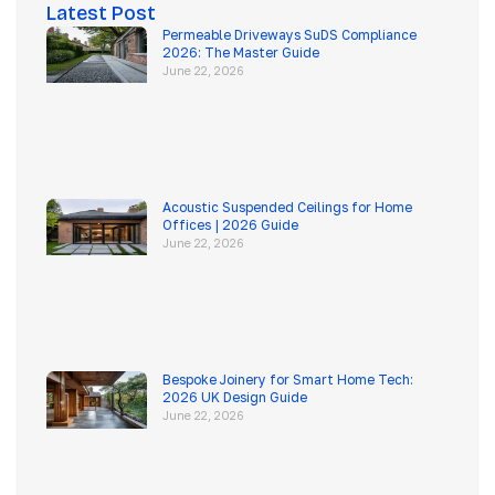
Latest Post
Permeable Driveways SuDS Compliance
2026: The Master Guide
June 22, 2026
Acoustic Suspended Ceilings for Home
Offices | 2026 Guide
June 22, 2026
Bespoke Joinery for Smart Home Tech:
2026 UK Design Guide
June 22, 2026